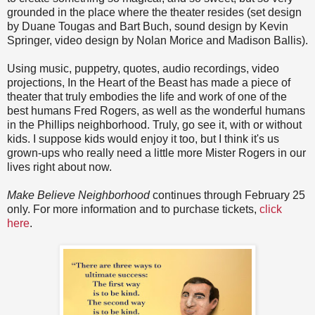
grounded in the place where the theater resides (set design
by Duane Tougas and Bart Buch, sound design by Kevin
Springer, video design by Nolan Morice and Madison Ballis).
Using music, puppetry, quotes, audio recordings, video
projections, In the Heart of the Beast has made a piece of
theater that truly embodies the life and work of one of the
best humans Fred Rogers, as well as the wonderful humans
in the Phillips neighborhood. Truly, go see it, with or without
kids. I suppose kids would enjoy it too, but I think it's us
grown-ups who really need a little more Mister Rogers in our
lives right about now.
Make Believe Neighborhood
continues through February 25
only. For more information and to purchase tickets,
click
here
.