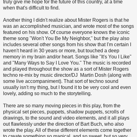
truly give me hope for the future of this country, at a time
when that's difficult to find.
Another thing I didn't realize about Mister Rogers is that he
was an accomplished musician, and wrote most of the songs
featured on his show. Of course everyone knows the iconic
theme song "Won't You Be My Neighbor," but the play also
includes several other songs from his show that I'm certain I
haven't heard in 30 years or more, but touched a deep
memory in my brain and/or heart. Songs like "It's You I Like"
and "Many Ways to Say I Love You." The music is recorded
and played throughout the show as a sort of Mister Rogers
techno re-mix by music director/DJ Martin Dosh (along with
some live accompaniment). That sort of techno sound
usually isn't my thing, but I found it to be very cool and even
lovely, adding so much to the storytelling.
There are so many moving pieces in this play, from the
physical set pieces, puppets, shadow puppets, scrolls of
drawings, to the sound and video elements, and it all plays
out flawlessly under the direction of Bart Buch, who also
wrote the play. All of these different elements come together
to create something so magical, and so sweet, but so very