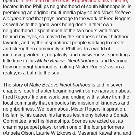
opera).
In the Heart of the Beast Puppet and Mask Theatre
,
located in the Phillips neighborhood of south Minneapolis, is
premiering an original multi-media play called
Make Believe
Neighborhood
that pays homage to the work of Fred Rogers,
as well as to the good work being done in their own
neighborhood. I spent much of the two hours with tears
behind my eyes, so moved by the kindness of my childhood
favorite, and by the inspirational people working to create
and strengthen community in Phillips. In a world of
increasing violence, negativity, and divisiveness, spending a
little time in this
Make Believe Neighborhood
, and learning
how one neighborhood is making Mister Rogers' vision a
reality, is a balm to the soul.
The story of
Make Believe Neighborhood
is told in seven
chapters, each chapter beginning with some narration about
Fred Rogers' life and work, and ending with a story from the
local community that embodies his mission of kindness and
neighborliness. We learn about Mister Rogers' inspiration,
his family, his career, his famous testimony before a Senate
Committee, and his friendships. Scenes are acted out as
charming puppet plays, or with one of the four performers
(Angela Olson, Laurie Witzkowski, Masanari Kawahara, and