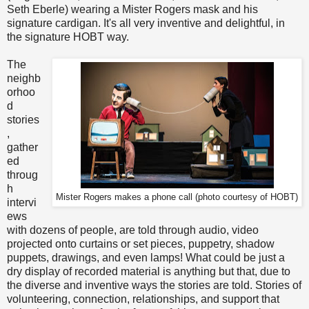
Seth Eberle) wearing a Mister Rogers mask and his
signature cardigan. It's all very inventive and delightful, in
the signature HOBT way.
The
neighb
orhoo
d
stories
,
gather
ed
throug
h
Mister Rogers makes a phone call (photo courtesy of HOBT)
intervi
ews
with dozens of people, are told through audio, video
projected onto curtains or set pieces, puppetry, shadow
puppets, drawings, and even lamps! What could be just a
dry display of recorded material is anything but that, due to
the diverse and inventive ways the stories are told. Stories of
volunteering, connection, relationships, and support that