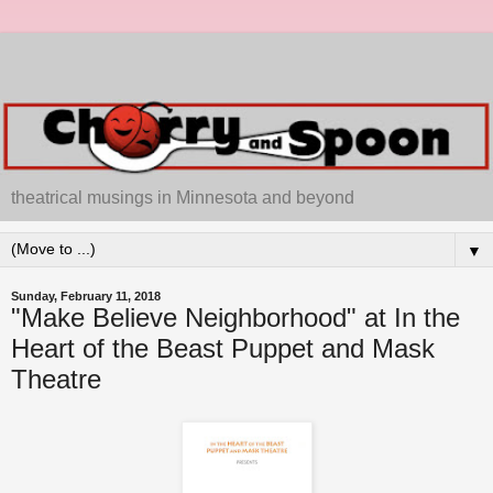
theatrical musings in Minnesota and beyond
▼
Sunday, February 11, 2018
"Make Believe Neighborhood" at In the
Heart of the Beast Puppet and Mask
Theatre