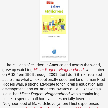
I, like millions of children in America and across the world,
grew up watching
Mister Rogers' Neighborhood
, which aired
on PBS from 1968 through 2001. But I don't think I realized
at the time what an exceptionally good and kind human Fred
Rogers was, a strong advocate for children's education and
development, and for kindness towards all. All I knew as a
kid is that
Mister Rogers' Neighborhood
was a comforting
place to spend a half hour, and I especially loved the
Neighborhood of Make Believe (where I first experienced