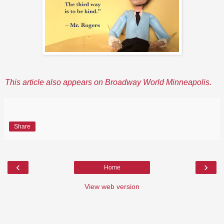
This article also appears on Broadway World Minneapolis.
Share
‹
›
Home
View web version