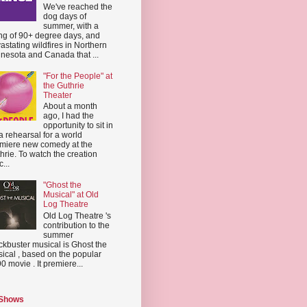
We've reached the
dog days of
summer, with a
ing of 90+ degree days, and
astating wildfires in Northern
nesota and Canada that ...
"For the People" at
the Guthrie
Theater
About a month
ago, I had the
opportunity to sit in
a rehearsal for a world
miere new comedy at the
hrie. To watch the creation
...
"Ghost the
Musical" at Old
Log Theatre
Old Log Theatre 's
contribution to the
summer
ckbuster musical is Ghost the
ical , based on the popular
0 movie . It premiere...
 Shows