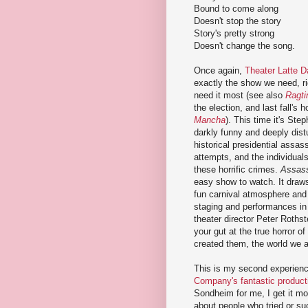
Bound to come along
Doesn't stop the story
Story's pretty strong
Doesn't change the song.
Once again,
Theater Latte D
exactly the show we need, r
need it most (see also
Ragt
the election, and last fall's 
Mancha
). This time it's St
darkly funny and deeply dist
historical presidential assas
attempts, and the individual
these horrific crimes.
Assas
easy show to watch. It draws
fun carnival atmosphere and 
staging and performances in
theater director Peter Rothst
your gut at the true horror 
created them, the world we all
This is my second experien
Company's fantastic producti
Sondheim for me, I get it mo
about people who tried or su