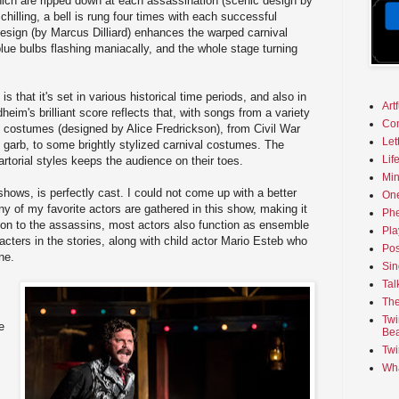
which are ripped down at each assassination (scenic design by
hilling, a bell is rung four times with each successful
design (by Marcus Dilliard) enhances the warped carnival
blue bulbs flashing maniacally, and the whole stage turning
is that it's set in various historical time periods, and also in
Art
heim's brilliant score reflects that, with songs from a variety
Co
e costumes (designed by Alice Fredrickson), from Civil War
Let
e garb, to some brightly stylized carnival costumes. The
Lif
torial styles keeps the audience on their toes.
Min
a shows, is perfectly cast. I could not come up with a better
On
many of my favorite actors are gathered in this show, making it
Phe
ition to the assassins, most actors also function as ensemble
Pla
cters in the stories, along with child actor Mario Esteb who
Pos
ne.
Sin
Tal
The
Twi
e
Bea
Twi
Wha