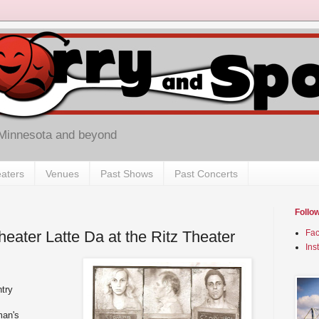
 Minnesota and beyond
aters
Venues
Past Shows
Past Concerts
Follo
eater Latte Da at the Ritz Theater
Fa
Ins
try
man's