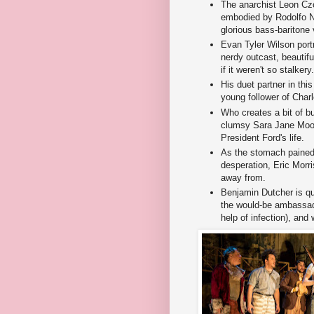
The anarchist Leon Cz
embodied by Rodolfo Ni
glorious bass-baritone 
Evan Tyler Wilson port
nerdy outcast, beautif
if it weren't so stalkery.
His duet partner in thi
young follower of Char
Who creates a bit of 
clumsy Sara Jane Moo
President Ford's life.
As the stomach pained
desperation, Eric Morri
away from.
Benjamin Dutcher is q
the would-be ambassado
help of infection), and