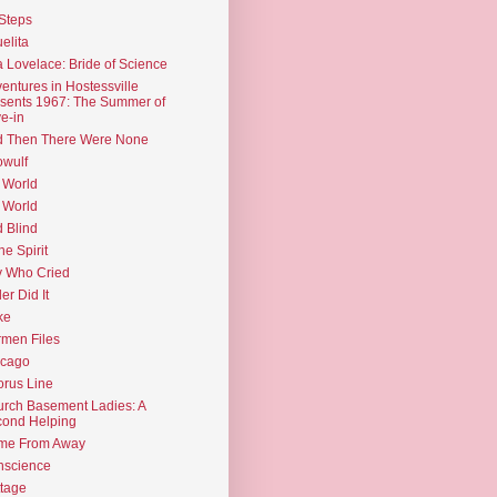
Steps
elita
 Lovelace: Bride of Science
entures in Hostessville
sents 1967: The Summer of
e-in
d Then There Were None
wulf
 World
 World
d Blind
the Spirit
 Who Cried
ler Did It
ke
men Files
icago
rus Line
rch Basement Ladies: A
ond Helping
me From Away
nscience
tage