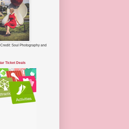
 Credit: Soul Photography and
tar Ticket Deals