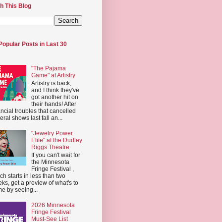
h This Blog
Popular Posts in Last 30
"The Pajama
Game" at Artistry
Artistry is back,
and I think they've
got another hit on
their hands! After
ancial troubles that cancelled
eral shows last fall an...
"Jewelry Power
Elite" at the Dudley
Riggs Theatre
If you can't wait for
the Minnesota
Fringe Festival ,
ch starts in less than two
ks, get a preview of what's to
e by seeing...
2026 Minnesota
Fringe Festival
Must-See List