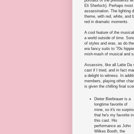
portraits of the presidents 
Eli Sherlock). Perhaps most c
assassination. The lighting 
theme, with red, white, and 
red in dramatic moments.
A cool feature of the musical 
a world outside of time. Sond
of styles and eras, as do th
era fancy suits to '70s hippi
mish-mash of musical and sar
Assassins
, like all Latte D
cast if I tried, and in fact 
a delight to witness. In add
members, playing other chara
is given the chilling final sce
Dieter Bierbrauer is a
longtime favorite of
mine, so it's no surpris
that he's my favorite in
this cast. His
performance as John
Wilkes Booth, the