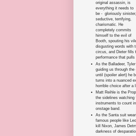
original assassin, is
everything it needs to
be - gloriously sinister
seductive, terrifying,
charismatic. He
completely commits
himself to the evil of
Booth, spouting his vil
disgusting words with t
circus, and Dieter fill
performance that pulls 
As the Balladeer, Tyle
guiding us through the
until (spoiler alert) 
turns into a nuanced e
horrible choice after a 
Matt Reihle is the Propr
the sidelines watching 
instruments to count i
onstage band.
As the Santa suit wear
famous people like Leo
kill Nixon, James Detma
darkness of desparati