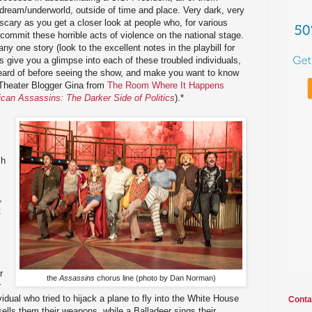
l/dream/underworld, outside of time and place. Very dark, very
 scary as you get a closer look at people who, for various
 commit these horrible acts of violence on the national stage.
any one story (look to the excellent notes in the playbill for
oes give you a glimpse into each of these troubled individuals,
ard of before seeing the show, and make you want to know
 Theater Blogger Gina from
The Room Where It Happens
can Assassins: The Darker Side of Politics
).*
ch
,
t
r
the
Assassins
chorus line (photo by Dan Norman)
r
vidual who tried to hijack a plane to fly into the White House
Conta
 sells them their weapons, while a Balladeer sings their