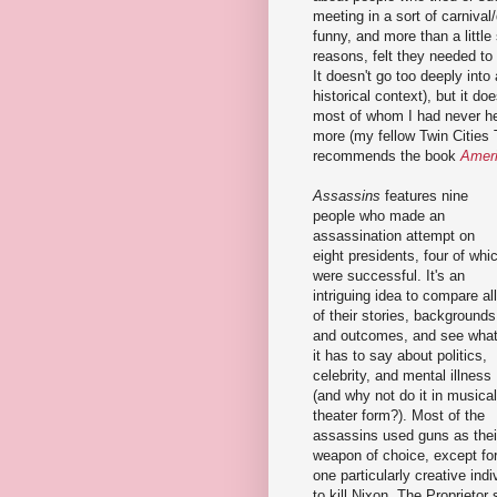
meeting in a sort of carniva
funny, and more than a little
reasons, felt they needed to
It doesn't go too deeply into 
historical context), but it d
most of whom I had never he
more (my fellow Twin Cities
recommends the book
Ameri
Assassins
features nine
people who made an
assassination attempt on
eight presidents, four of whi
were successful. It's an
intriguing idea to compare all
of their stories, backgrounds
and outcomes, and see wha
it has to say about politics,
celebrity, and mental illness
(and why not do it in musical
theater form?). Most of the
assassins used guns as thei
weapon of choice, except fo
one particularly creative indi
to kill Nixon. The Proprietor