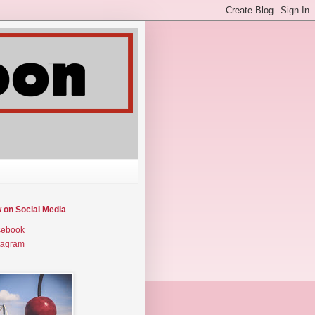
w on Social Media
cebook
tagram