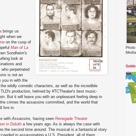
a
brings us
ight when we
ime
on the cusp of
hopeful
Man of La
Photo
Media
ephen Sondheim's
urbing look at
sinations and
Golds
s who perpetrated
sins
is not an
 you in with the
the wildly comedic characters, as well as the incredible
 TLD's production, helmed by #TCTheater's best music-
ein. But it will leave you with an unpleasant feeling deep in
of the crimes the assassins committed, and the world that
 live in.
ce with
Assassins
, having seen
Renegade Theater
on in Duluth
a few years ago. As is always the case with
re the second time around. The musical is a fantastical story
cceeded in assassinating a U.S. President, all of them