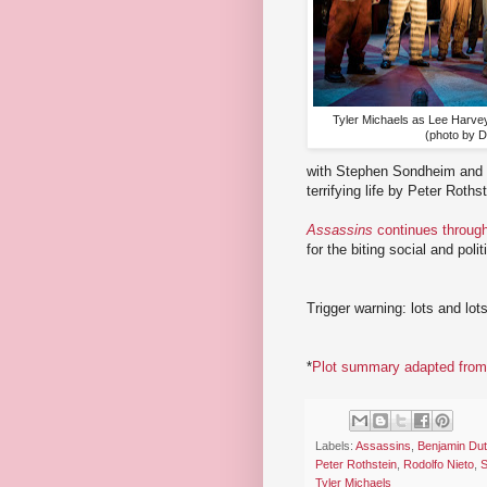
Tyler Michaels as Lee Harvey
(photo by 
with Stephen Sondheim and J
terrifying life by Peter Roth
Assassins
continues throug
for the biting social and pol
Trigger warning: lots and lot
*
Plot summary adapted from 
Labels:
Assassins
,
Benjamin Dut
Peter Rothstein
,
Rodolfo Nieto
,
S
Tyler Michaels