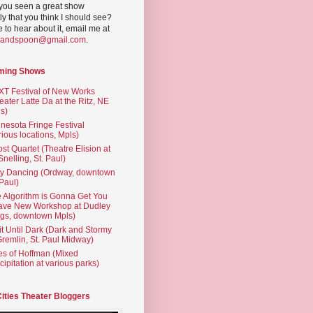
you seen a great show
ly that you think I should see?
ve to hear about it, email me at
yandspoon@gmail.com
.
ming Shows
T Festival of New Works
eater Latte Da at the Ritz, NE
s)
nesota Fringe Festival
rious locations, Mpls)
st Quartet (Theatre Elision at
 Snelling, St. Paul)
ty Dancing (Ordway, downtown
 Paul)
 Algorithm is Gonna Get You
ave New Workshop at Dudley
gs, downtown Mpls)
t Until Dark (Dark and Stormy
Gremlin, St. Paul Midway)
es of Hoffman (Mixed
cipitation at various parks)
Cities Theater Bloggers