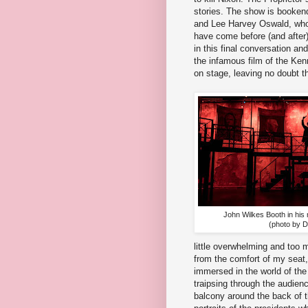
stories. The show is booke
and Lee Harvey Oswald, who i
have come before (and after) 
in this final conversation an
the infamous film of the Ken
on stage, leaving no doubt t
John Wilkes Booth in his
(photo by 
little overwhelming and too 
from the comfort of my seat, 
immersed in the world of the
traipsing through the audienc
balcony around the back of th