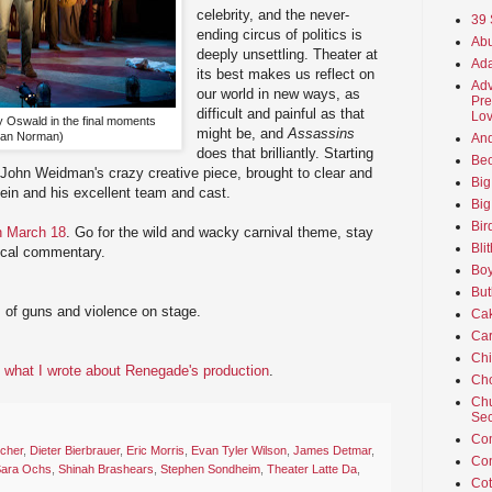
celebrity, and the never-
39 
ending circus of politics is
Abu
deeply unsettling. Theater at
Ada
its best makes us reflect on
Adv
our world in new ways, as
Pre
difficult and painful as that
Lov
 Oswald in the final moments
might be, and
Assassins
Dan Norman)
An
does that brilliantly. Starting
Beo
ohn Weidman's crazy creative piece, brought to clear and
Big
stein and his excellent team and cast.
Big
Bir
h March 18
. Go for the wild and wacky carnival theme, stay
Bli
itical commentary.
Boy
But
s of guns and violence on stage.
Ca
Car
Ch
what I wrote about Renegade's production
.
Cho
Chu
Sec
Co
cher
,
Dieter Bierbrauer
,
Eric Morris
,
Evan Tyler Wilson
,
James Detmar
,
Co
ara Ochs
,
Shinah Brashears
,
Stephen Sondheim
,
Theater Latte Da
,
Cot