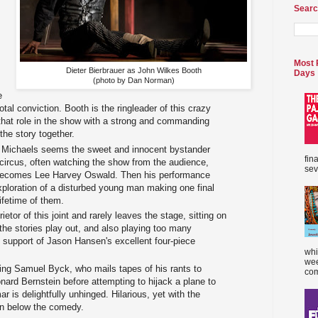
Searc
,
Most 
Dieter Bierbrauer as John Wilkes Booth
Days
(photo by Dan Norman)
e
otal conviction. Booth is the ringleader of this crazy
s that role in the show with a strong and commanding
the story together.
r Michaels seems the sweet and innocent bystander
fin
 circus, often watching the show from the audience,
sev
he becomes Lee Harvey Oswald. Then his performance
xploration of a disturbed young man making one final
lifetime of them.
ietor of this joint and rarely leaves the stage, sitting on
the stories play out, and also playing too many
n support of Jason Hansen's excellent four-piece
whi
wee
ing Samuel Byck, who mails tapes of his rants to
com
nard Bernstein before attempting to hijack a plane to
r is delightfully unhinged. Hilarious, yet with the
on below the comedy.