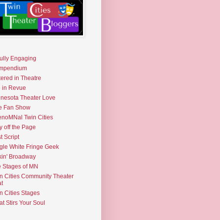
fully Engaging
mpendium
tered in Theatre
e in Revue
nesota Theater Love
e Fan Show
noMNal Twin Cities
y off the Page
t Script
gle White Fringe Geek
kin' Broadway
 Stages of MN
n Cities Community Theater
t
n Cities Stages
t Stirs Your Soul