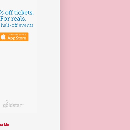
ct Me