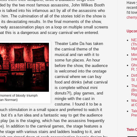
Have 
nded by the two most famous assassins, John Wilkes Booth
recent
s talked into his infamous act by all of the assassins who
I'd lo
him. The culmination of all of the stories told in the show is
cherr
d its devastating results. In the final moments of the show,
nedy assassination plays on a loop on multiple small screens
Upco
hat this is a dangerous and scary carnival we've entered.
NEX
Theater Latte Da has taken
(Th
Mpl
the carnival theme of the
musical and ran with it to
Min
(va
some fun places. An hour
Gho
before the show, the audience
Ft.
is welcomed into the onstage
Dir
carnival where we can buy
St.
food and drinks (what carnival
The
is complete without mini
(Br
donuts?!), play games, and
Rig
 moment of bloody triumph
mingle with the cast in
Dan Norman)
Wai
costume. I found it to be a
at 
much stimulation in a small space and preferred to watch it
Tal
but it's a fun idea and a fantastic way to get the audience
Pre
 play (as is the staging, which has the assassins frequently
e). In addition to the carnival games, the stage features a
Twin 
e stage with various stairs and ladders leading to it, and