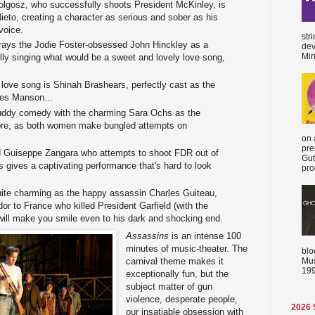
olgosz, who successfully shoots President McKinley, is
eto, creating a character as serious and sober as his
voice.
str
rays the Jodie Foster-obsessed John Hinckley as a
dev
Min
ully singing what would be a sweet and lovely love song,
s love song is Shinah Brashears, perfectly cast as the
les Manson...
buddy comedy with the charming Sara Ochs as the
re, as both women make bungled attempts on
on 
pre
 Guiseppe Zangara who attempts to shoot FDR out of
Gut
s gives a captivating performance that's hard to look
proc
uite charming as the happy assassin Charles Guiteau,
r to France who killed President Garfield (with the
 will make you smile even to his dark and shocking end.
Assassins
is an intense 100
minutes of music-theater. The
blo
Mus
carnival theme makes it
199
exceptionally fun, but the
subject matter of gun
violence, desperate people,
2026
our insatiable obsession with