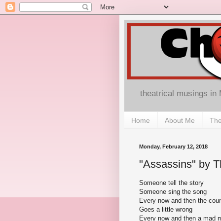
theatrical musings in
Home
About Me
The
Monday, February 12, 2018
"Assassins" by Th
Someone tell the story
Someone sing the song
Every now and then the coun
Goes a little wrong
Every now and then a mad 