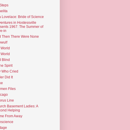
Steps
elita
 Lovelace: Bride of Science
entures in Hostessville
sents 1967: The Summer of
e-in
d Then There Were None
wulf
 World
 World
d Blind
the Spirit
 Who Cried
ler Did It
ke
men Files
icago
rus Line
rch Basement Ladies: A
ond Helping
me From Away
nscience
tage