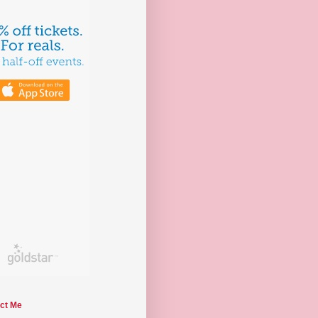
ct Me