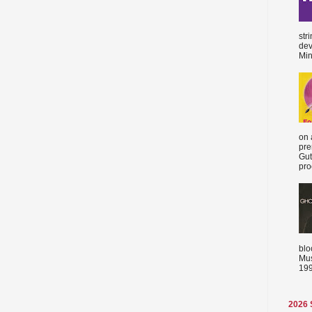
str
dev
Min
on 
pre
Gut
proc
blo
Mus
199
2026