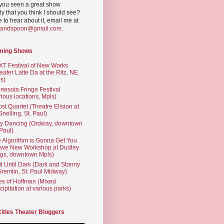
you seen a great show
ly that you think I should see?
ve to hear about it, email me at
yandspoon@gmail.com
.
ming Shows
T Festival of New Works
eater Latte Da at the Ritz, NE
s)
nesota Fringe Festival
rious locations, Mpls)
st Quartet (Theatre Elision at
 Snelling, St. Paul)
ty Dancing (Ordway, downtown
 Paul)
 Algorithm is Gonna Get You
ave New Workshop at Dudley
gs, downtown Mpls)
t Until Dark (Dark and Stormy
Gremlin, St. Paul Midway)
es of Hoffman (Mixed
cipitation at various parks)
Cities Theater Bloggers