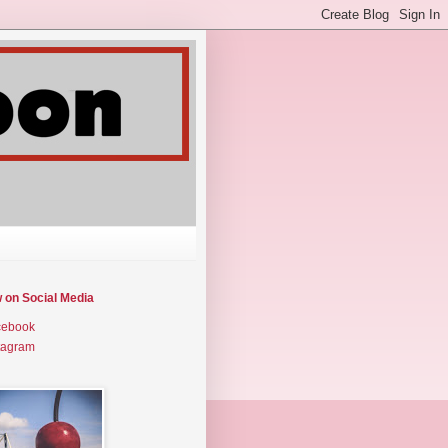
w on Social Media
cebook
tagram