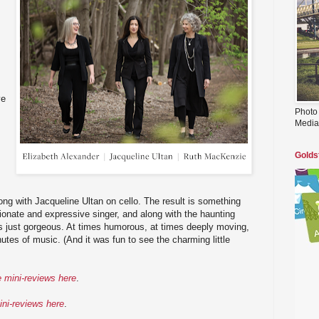
ye
Photo
Media
Golds
ng with Jacqueline Ultan on cello. The result is something
ionate and expressive singer, and along with the haunting
 is just gorgeous. At times humorous, at times deeply moving,
inutes of music. (And it was fun to see the charming little
e mini-reviews here
.
ini-reviews here
.