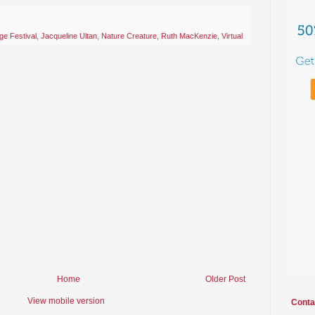
ge Festival
,
Jacqueline Ultan
,
Nature Creature
,
Ruth MacKenzie
,
Virtual
Home
Older Post
View mobile version
Conta