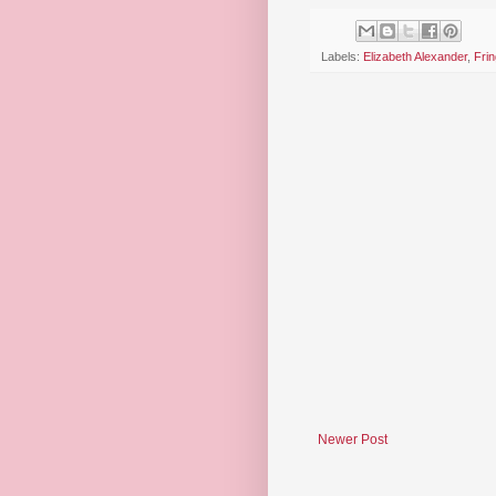
Labels:
Elizabeth Alexander
,
Frin
Newer Post