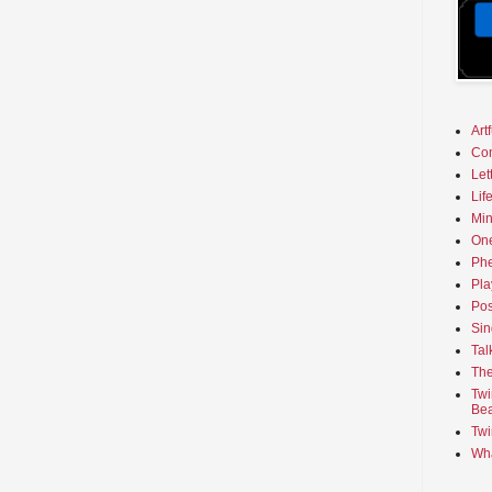
Art
Co
Let
Lif
Min
On
Phe
Pla
Pos
Sin
Tal
The
Twi
Bea
Twi
Wha