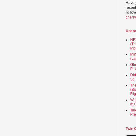
Have 
recent
I'd lo
cherr
Upco
NEX
(Th
Mpl
Min
(va
Gho
Ft.
Dir
St.
The
(Br
Rig
Wai
at 
Tal
Pre
Twin 