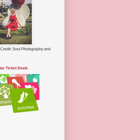
 Credit: Soul Photography and
tar Ticket Deals