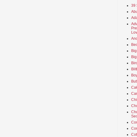
39 
Abu
Ada
Adv
Pre
Lov
An
Beo
Big
Big
Bir
Bli
Boy
But
Ca
Car
Ch
Cho
Chu
Sec
Co
Co
Cot