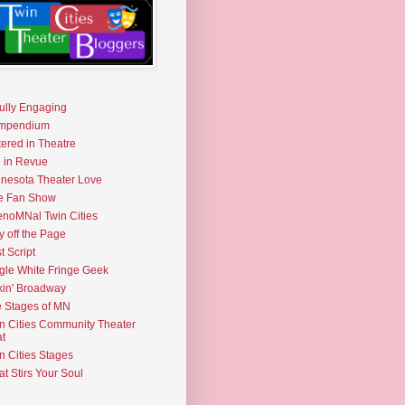
fully Engaging
mpendium
tered in Theatre
e in Revue
nesota Theater Love
e Fan Show
noMNal Twin Cities
y off the Page
t Script
gle White Fringe Geek
kin' Broadway
 Stages of MN
n Cities Community Theater
t
n Cities Stages
t Stirs Your Soul