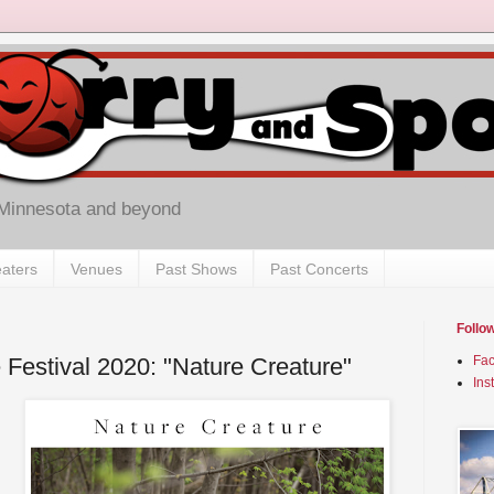
 Minnesota and beyond
aters
Venues
Past Shows
Past Concerts
Follo
 Festival 2020: "Nature Creature"
Fa
Ins