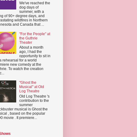
We've reached the
dog days of
summer, with a
ing of 90+ degree days, and
astating wildfires in Northern
nesota and Canada that ...
"For the People" at
the Guthrie
Theater
About a month
ago, I had the
opportunity to sit in
a rehearsal for a world
miere new comedy at the
hrie. To watch the creation
...
"Ghost the
Musical" at Old
Log Theatre
Old Log Theatre 's
contribution to the
summer
ckbuster musical is Ghost the
ical , based on the popular
0 movie . It premiere...
 Shows