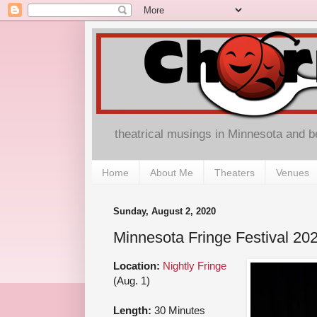
theatrical musings in Minnesota and 
Home
About Me
Theaters
Venues
Sunday, August 2, 2020
Minnesota Fringe Festival 20
Location:
Nightly Fringe
(Aug. 1)
Length:
30 Minutes