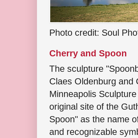
Photo credit: Soul Ph
Cherry and Spoon
The sculpture "Spoonb
Claes Oldenburg and C
Minneapolis Sculpture
original site of the Gu
Spoon" as the name of 
and recognizable symb