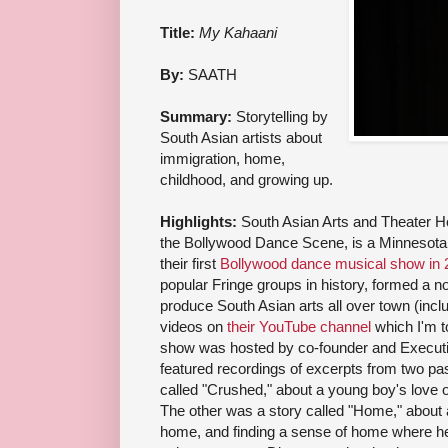
Title:
My Kahaani
By:
SAATH
Summary:
Storytelling by
South Asian artists about
immigration, home,
childhood, and growing up.
Highlights:
South Asian Arts and Theater 
the Bollywood Dance Scene, is a Minnesota 
their first
Bollywood dance musical show in 
popular Fringe groups in history, formed a n
produce South Asian arts all over town (inc
videos on
their YouTube channel
which I'm to
show was hosted by co-founder and Executi
featured recordings of excerpts from two p
called "Crushed," about a young boy's love of
The other was a story called "Home," about 
home, and finding a sense of home where he 