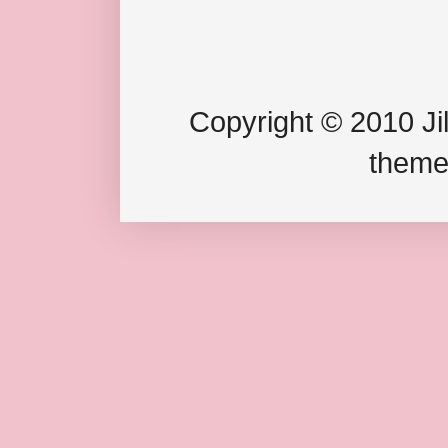
Copyright © 2010 Jil
theme