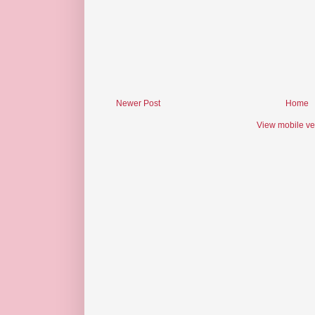
Newer Post
Home
View mobile ve