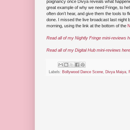
poignancy once Divya reveals what happened
great example of why we need Fringe, to hel
often don't hear, and give them the tools to
done. I missed the live broadcast last night b
morning, using the link at the bottom of the
N
Read all of my Nightly Fringe mini-reviews 
Read all of my Digital Hub mini-reviews her
Labels:
Bollywood Dance Scene
,
Divya Maiya
,