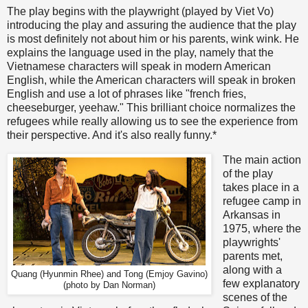
The play begins with the playwright (played by Viet Vo)
introducing the play and assuring the audience that the play
is most definitely not about him or his parents, wink wink. He
explains the language used in the play, namely that the
Vietnamese characters will speak in modern American
English, while the American characters will speak in broken
English and use a lot of phrases like "french fries,
cheeseburger, yeehaw." This brilliant choice normalizes the
refugees while really allowing us to see the experience from
their perspective. And it's also really funny.*
The main action
of the play
takes place in a
refugee camp in
Arkansas in
1975, where the
playwrights'
parents met,
along with a
Quang (Hyunmin Rhee) and Tong (Emjoy Gavino)
few explanatory
(photo by Dan Norman)
scenes of the