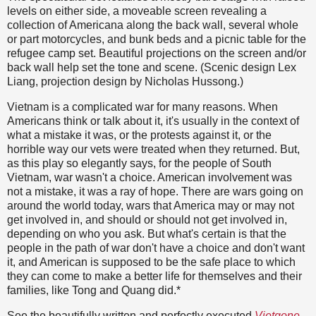
levels on either side, a moveable screen revealing a
collection of Americana along the back wall, several whole
or part motorcycles, and bunk beds and a picnic table for the
refugee camp set. Beautiful projections on the screen and/or
back wall help set the tone and scene. (Scenic design Lex
Liang, projection design by Nicholas Hussong.)
Vietnam is a complicated war for many reasons. When
Americans think or talk about it, it's usually in the context of
what a mistake it was, or the protests against it, or the
horrible way our vets were treated when they returned. But,
as this play so elegantly says, for the people of South
Vietnam, war wasn't a choice. American involvement was
not a mistake, it was a ray of hope. There are wars going on
around the world today, wars that America may or may not
get involved in, and should or should not get involved in,
depending on who you ask. But what's certain is that the
people in the path of war don't have a choice and don't want
it, and American is supposed to be the safe place to which
they can come to make a better life for themselves and their
families, like Tong and Quang did.*
See the beautifully written and perfectly executed
Vietgone