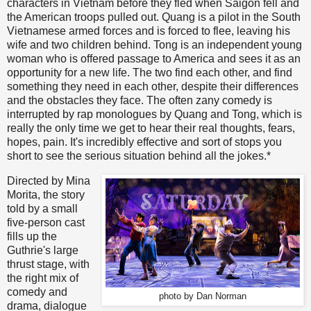
characters in Vietnam before they fled when Saigon fell and
the American troops pulled out. Quang is a pilot in the South
Vietnamese armed forces and is forced to flee, leaving his
wife and two children behind. Tong is an independent young
woman who is offered passage to America and sees it as an
opportunity for a new life. The two find each other, and find
something they need in each other, despite their differences
and the obstacles they face. The often zany comedy is
interrupted by rap monologues by Quang and Tong, which is
really the only time we get to hear their real thoughts, fears,
hopes, pain. It's incredibly effective and sort of stops you
short to see the serious situation behind all the jokes.*
Directed by Mina
Morita, the story
told by a small
five-person cast
fills up the
Guthrie's large
thrust stage, with
the right mix of
comedy and
photo by Dan Norman
drama, dialogue