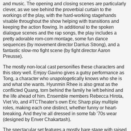
and music. The opening and closing scenes are particularly
clever, as we see behind the proverbial curtain to the
workings of the play, with the hard-working stagehands
visable throughout the show helping with transitions and
keeping the action flowing. In additional to the spoken
dialogue scenes and the rap songs, the play includes a
pretty adorable rom-com montage, some fun dance
sequences (by movement director Darrius Strong), and a
fantastic slow-mo fight scene (by fight director Aaron
Preusse).
The mostly non-local cast personifies these characters and
this story well. Emjoy Gavino gives a gutsy performance as
Tong, a character who unapologetically knows who she is
and what she wants. Hyunmin Rhee is also great as the
conflicted Quang, torn behind the family he left behind and
the life ahead of him. Ensemble members Rebecca Hirota,
Viet Vo, and #TCTheater's own Eric Sharp play multiple
roles, making each one distinct, whether funny or heart-
breaking. And they're all dressed in some fab '70s wear
(designed by Enver Chakartash).
The spectacular set features a mostly bare stage with raised