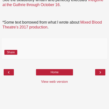
at the Guthrie through October 16
.
*Some text borrowed from what I wrote about
Mixed Blood
Theatre's 2017 production
.
Share
‹
›
Home
View web version