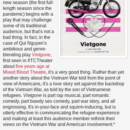
new season (the first full-
length season since the
pandemic) begins with a
play that may challenge
some of its traditional
audience, but that's not a
bad thing. In fact, in the
case of Qui Nguyen's
ambitious and genre-
blending play
Vietgone
,
first seen in #TCTheater
about
five years ago at
Mixed Blood Theatre
, it's a very good thing. Rather than yet
another story about the Vietnam War told from the point of
view of Americans, it's a love story set against the backdrop
of the Vietnam War, as told by the son of Vietnamese
refugees.
Vietgone
is part rap musical, part romantic
comedy, part bawdy sex comedy, part war story, and all
engrossing. It's in-your-face and squirm-inducing, but is
utterly effective in communicating the refugee experience
and making at least this audience member rethink their
views on the Vietnam War and American involvement.*