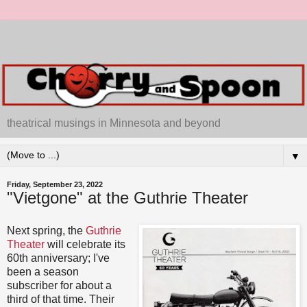
theatrical musings in Minnesota and beyond
▼
Friday, September 23, 2022
"Vietgone" at the Guthrie Theater
Next spring, the
Guthrie
Theater
will celebrate its
60th anniversary; I've
been a season
subscriber for about a
third of that time. Their