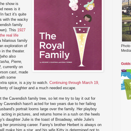
the show is
d news is it
In fact it's quite
rs with the wacky
endish family
 own). This
1927
the real life
a hilarious family
an exploration of
Photo
Media
in the theater.
(who also
asha, Pierre,
Golds
2
, currently on
erson cast, made
 with some
extra spice, is a joy to watch.
Continuing through March 19,
lenty of laughter and a much needed escape.
t the Cavendish family tree, so let me try to lay it out for
y Cavendish hasn't acted for two years due to her failing
usband's portrait looms large over the family. Her playboy
 acting in pictures, and returns home in a rush on the heels
's daughter Julie is the toast of Broadway, while Julie's
ng her promising career. Fanny's brother Herbert is always on
 will make him a star, and his wife Kitty is determined not to