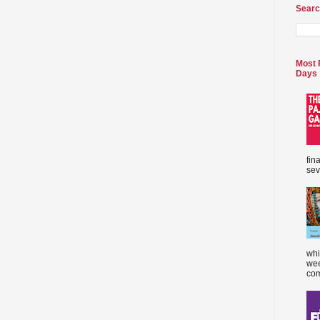
Searc
Most 
Days
fin
sev
whi
wee
com