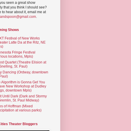
you seen a great show
ly that you think I should see?
ve to hear about it, email me at
yandspoon@gmail.com
.
ming Shows
T Festival of New Works
eater Latte Da at the Ritz, NE
s)
nesota Fringe Festival
rious locations, Mpls)
st Quartet (Theatre Elision at
 Snelling, St. Paul)
ty Dancing (Ordway, downtown
 Paul)
 Algorithm is Gonna Get You
ave New Workshop at Dudley
gs, downtown Mpls)
t Until Dark (Dark and Stormy
Gremlin, St. Paul Midway)
es of Hoffman (Mixed
cipitation at various parks)
Cities Theater Bloggers