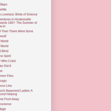
Steps
elita
 Lovelace: Bride of Science
entures in Hostessville
sents 1967: The Summer of
e-in
d Then There Were None
wulf
 World
 World
d Blind
the Spirit
 Who Cried
ler Did It
ke
men Files
icago
rus Line
rch Basement Ladies: A
ond Helping
me From Away
nscience
tage