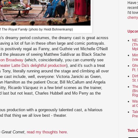
Have 
recent
I'd lo
cherr
of
The Royal Family
(photo by Heidi Bohnenkamp)
Upco
's dreamy period costumes, the dreamy cast is great across
NEX
aving a lot of fun in these often large and comic portrayals.
(Th
is positively regal as Fanny, and Guthrie vet Michelle O'Neill
Mpl
ad the pleasure of seeing Matthew Saldívar as Black Stache
Min
(va
on Broadway
(which, coincidentally, you can currently see
heater Latte Da's delightful production
), and it's such a treat
Gho
Ft.
 Tony, literally running around the stage and climbing all over
Dir
the cast include, well, everyone: Victoria Janicki as Gwen,
St.
n Hamilton as the patient Oscar, Bill McCallum and Angela
The
ty, Ricardo Vázquez in a few brief scenes as the trainer,
(Br
d last but not least, Charles Hubbell and Mo Perry as the
Rig
Wai
at 
ous production with a gorgeously talented cast, a hilarious
Tal
 that thing we all love best - theater.
Pre
Twin 
 Great Comet
,
read my thoughts here
.