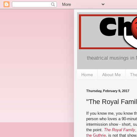
theatrical musings in
Home
About Me
The
Thursday, February 9, 2017
"The Royal Famil
If you know me, you know th
person who loves a 90-minu
intermission show - short, su
the point.
The Royal Family
,
the Guthrie
, is not that show