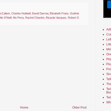
 McCallum
,
Charles Hubbell
,
David Darrow
,
Elizabeth Franz
,
Guthrie
lle O'Neill
,
Mo Perry
,
Rachel Chavkin
,
Ricardo Vazquez
,
Robert O
Art
Co
Let
Lif
Min
On
Phe
Pla
Pos
Sin
Tal
The
Twi
Bea
Twi
Wha
Home
Older Post