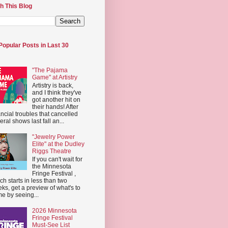
h This Blog
Popular Posts in Last 30
"The Pajama
Game" at Artistry
Artistry is back,
and I think they've
got another hit on
their hands! After
ancial troubles that cancelled
eral shows last fall an...
"Jewelry Power
Elite" at the Dudley
Riggs Theatre
If you can't wait for
the Minnesota
Fringe Festival ,
ch starts in less than two
ks, get a preview of what's to
e by seeing...
2026 Minnesota
Fringe Festival
Must-See List