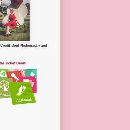
 Credit: Soul Photography and
tar Ticket Deals