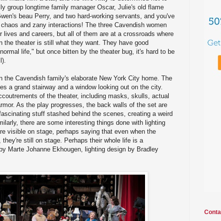
mily group longtime family manager Oscar, Julie's old flame
Gwen's beau Perry, and two hard-working servants, and you've
f chaos and zany interactions! The three Cavendish women
eir lives and careers, but all of them are at a crossroads where
 in the theater is still what they want. They have good
a normal life," but once bitten by the theater bug, it's hard to be
l).
in the Cavendish family's elaborate New York City home. The
es a grand stairway and a window looking out on the city.
ccoutrements of the theater, including masks, skulls, actual
armor. As the play progresses, the back walls of the set are
fascinating stuff stashed behind the scenes, creating a weird
milarly, there are some interesting things done with lighting
 are visible on stage, perhaps saying that even when the
they're still on stage. Perhaps their whole life is a
by Marte Johanne Ekhougen, lighting design by Bradley
Conta