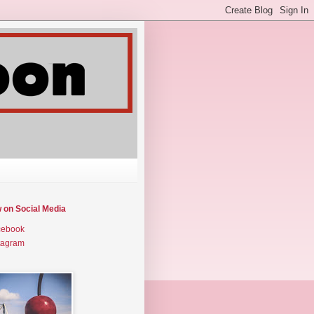
w on Social Media
cebook
tagram