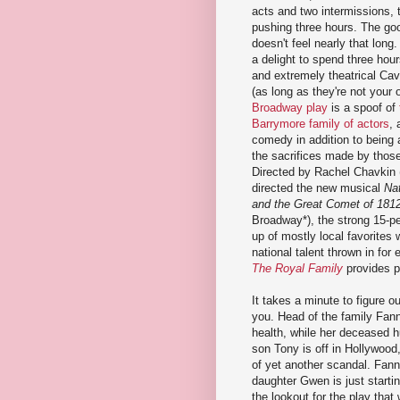
acts and two intermissions, 
pushing three hours. The goo
doesn't feel nearly that long. 
a delight to spend three hou
and extremely theatrical Cav
(as long as they're not your
Broadway play
is a spoof of
Barrymore family of actors
, 
comedy in addition to being 
the sacrifices made by those 
Directed by Rachel Chavkin 
directed the new musical
Nat
and the Great Comet of 181
Broadway*), the strong 15-p
up of mostly local favorites
national talent thrown in for 
The Royal Family
provides p
It takes a minute to figure ou
you. Head of the family Fann
health, while her deceased h
son Tony is off in Hollywood,
of yet another scandal. Fanny
daughter Gwen is just starti
the lookout for the play that