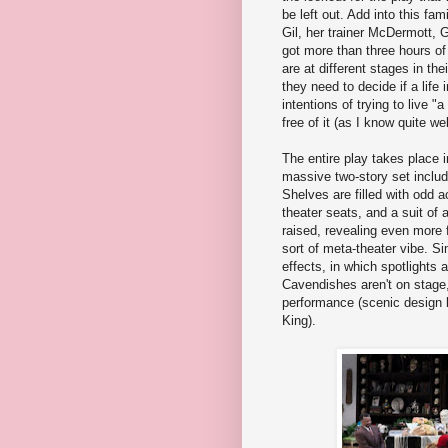
be left out. Add into this fa
Gil, her trainer McDermott, 
got more than three hours o
are at different stages in th
they need to decide if a life
intentions of trying to live "
free of it (as I know quite wel
The entire play takes place 
massive two-story set includ
Shelves are filled with odd a
theater seats, and a suit of 
raised, revealing even more 
sort of meta-theater vibe. Si
effects, in which spotlights
Cavendishes aren't on stage, 
performance (scenic design 
King).