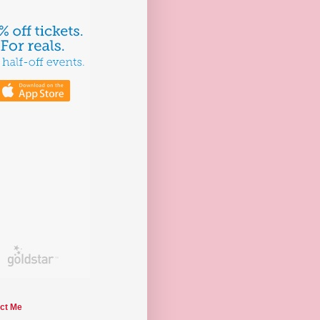
ct Me