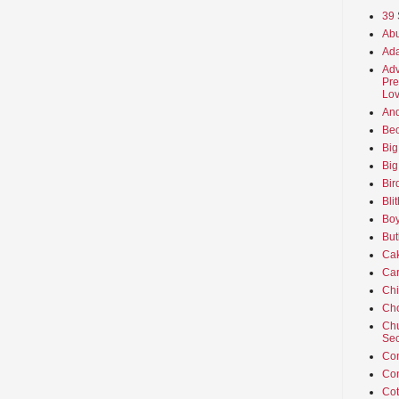
39 
Abu
Ada
Adv
Pre
Lov
An
Beo
Big
Big
Bir
Bli
Boy
But
Ca
Car
Ch
Cho
Chu
Sec
Co
Co
Cot