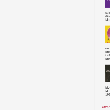
str
dev
Min
on 
pre
Gut
proc
blo
Mus
199
2026