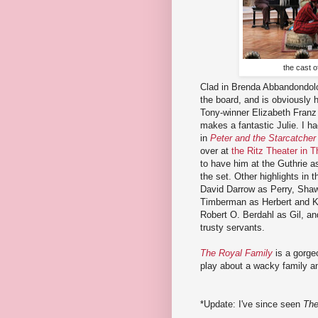
the cast 
Clad in Brenda Abbandondolo
the board, and is obviously h
Tony-winner Elizabeth Franz 
makes a fantastic Julie. I h
in
Peter and the Starcatcher
over at
the Ritz Theater in T
to have him at the Guthrie as
the set. Other highlights in 
David Darrow as Perry, Shaw
Timberman as Herbert and Kit
Robert O. Berdahl as Gil, an
trusty servants.
The Royal Family
is a gorge
play about a wacky family and
*Update: I've since seen
The