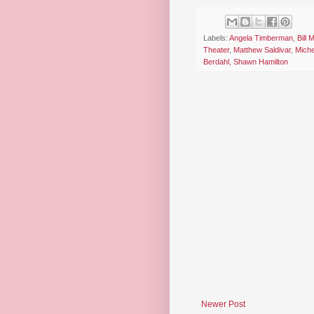
Labels:
Angela Timberman
,
Bill
Theater
,
Matthew Saldivar
,
Miche
Berdahl
,
Shawn Hamilton
Newer Post