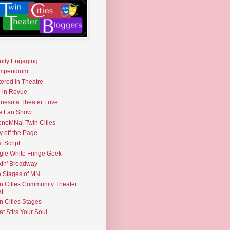
fully Engaging
mpendium
tered in Theatre
e in Revue
nesota Theater Love
e Fan Show
noMNal Twin Cities
y off the Page
t Script
gle White Fringe Geek
kin' Broadway
 Stages of MN
n Cities Community Theater
t
n Cities Stages
t Stirs Your Soul