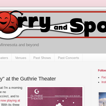
 Minnesota and beyond
aters
Venues
Past Shows
Past Concerts
Follo
y" at the Guthrie Theater
Fa
Ins
at I'm a morning
te no
ccinct, and to
 now playing at
. With its three