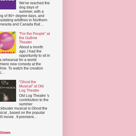
We've reached the
dog days of
summer, with a
ing of 90+ degree days, and
astating wildfires in Northern
nesota and Canada that ...
"For the People" at
the Guthrie
Theater
About a month
ago, I had the
opportunity to sit in
a rehearsal for a world
miere new comedy at the
hrie. To watch the creation
...
"Ghost the
Musical" at Old
Log Theatre
Old Log Theatre 's
contribution to the
summer
ckbuster musical is Ghost the
ical , based on the popular
0 movie . It premiere...
 Shows