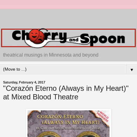
theatrical musings in Minnesota and beyond
▼
Saturday, February 4, 2017
"Corazón Eterno (Always in My Heart)"
at Mixed Blood Theatre