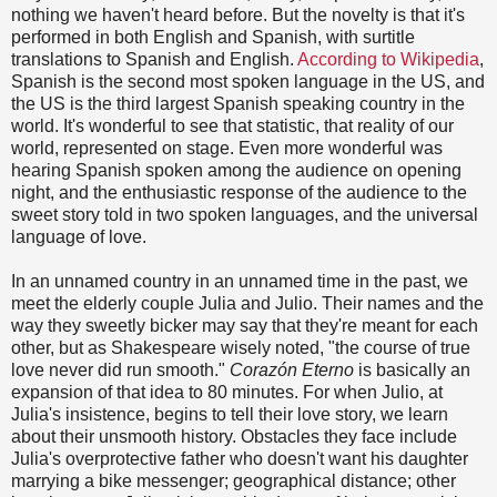
nothing we haven't heard before. But the novelty is that it's
performed in both English and Spanish, with surtitle
translations to Spanish and English.
According to Wikipedia
,
Spanish is the second most spoken language in the US, and
the US is the third largest Spanish speaking country in the
world. It's wonderful to see that statistic, that reality of our
world, represented on stage. Even more wonderful was
hearing Spanish spoken among the audience on opening
night, and the enthusiastic response of the audience to the
sweet story told in two spoken languages, and the universal
language of love.
In an unnamed country in an unnamed time in the past, we
meet the elderly couple Julia and Julio. Their names and the
way they sweetly bicker may say that they're meant for each
other, but as Shakespeare wisely noted, "the course of true
love never did run smooth."
Corazón Eterno
is basically an
expansion of that idea to 80 minutes. For when Julio, at
Julia's insistence, begins to tell their love story, we learn
about their unsmooth history. Obstacles they face include
Julia's overprotective father who doesn't want his daughter
marrying a bike messenger; geographical distance; other