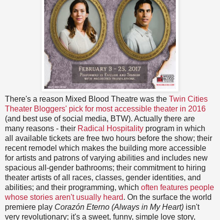
There's a reason Mixed Blood Theatre was the
Twin Cities
Theater Bloggers' pick for most accessible theater in 2016
(and best use of social media, BTW). Actually there are
many reasons - their
Radical Hospitality
program in which
all available tickets are free two hours before the show; their
recent remodel which makes the building more accessible
for artists and patrons of varying abilities and includes new
spacious all-gender bathrooms; their commitment to hiring
theater artists of all races, classes, gender identities, and
abilities; and their programming, which
often features people
whose stories aren't usually heard
. On the surface the world
premiere play
Corazón Eterno (Always in My Heart)
isn't
very revolutionary; it's a sweet, funny, simple love story,