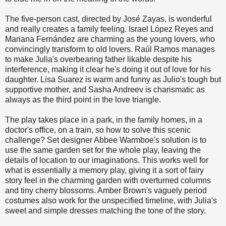
The five-person cast, directed by José Zayas, is wonderful
and really creates a family feeling. Israel López Reyes and
Mariana Fernández are charming as the young lovers, who
convincingly transform to old lovers. Raúl Ramos manages
to make Julia's overbearing father likable despite his
interference, making it clear he's doing it out of love for his
daughter. Lisa Suarez is warm and funny as Julio's tough but
supportive mother, and Sasha Andreev is charismatic as
always as the third point in the love triangle.
The play takes place in a park, in the family homes, in a
doctor's office, on a train, so how to solve this scenic
challenge? Set designer Abbee Warmboe's solution is to
use the same garden set for the whole play, leaving the
details of location to our imaginations. This works well for
what is essentially a memory play, giving it a sort of fairy
story feel in the charming garden with overturned columns
and tiny cherry blossoms. Amber Brown's vaguely period
costumes also work for the unspecified timeline, with Julia's
sweet and simple dresses matching the tone of the story.