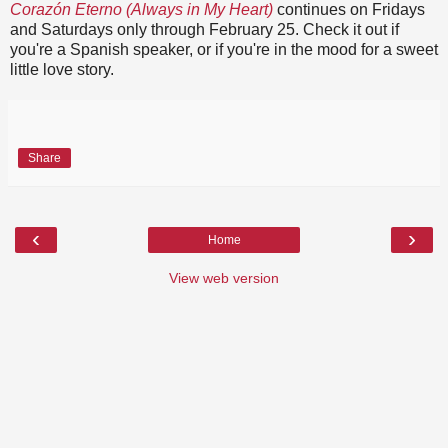
Corazón Eterno (Always in My Heart)
continues on Fridays
and Saturdays only through February 25. Check it out if
you're a Spanish speaker, or if you're in the mood for a sweet
little love story.
Share
‹
›
Home
View web version