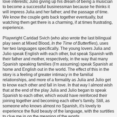
love interests; Julio giving up his dream of being a musician
to become a successful businessman because he thinks it
will impress Julia and her father; and the passage of time.
We know the couple gets back together eventually, but
watching them get there is a charming, if at times frustrating,
experience.
Playwright Caridad Svich (who also wrote the last bilingual
play seen at Mixed Blood,
In the Time of Butterflies
), uses
her two languages specifically. The young lovers Julia and
Julio speak English with each other, but speak Spanish with
their father and mother, respectively, in the way that many
Spanish speaking families (I'm assuming) speak Spanish at
home and English out in the world. The effect of this in the
story is a feeling of greater intimacy in the familial
relationships, and more of a formality as Julia and Julio get
to know each other and fall in love. In that way I almost wish
that at the end of the play Julia and Julio began to speak
Spanish to each other, which would have reinforced their
joining together and becoming each other's family. Still, as
someone who knows almost no Spanish, it's lovely to
experience the fluid beauty of the language, with the surtitles
to clue me in on the meaning of the words.