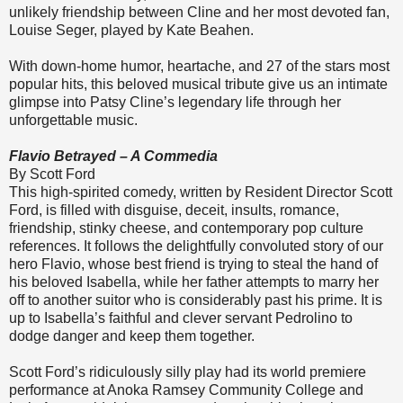
unlikely friendship between Cline and her most devoted fan,
Louise Seger, played by Kate Beahen.
With down-home humor, heartache, and 27 of the stars most
popular hits, this beloved musical tribute give us an intimate
glimpse into Patsy Cline’s legendary life through her
unforgettable music.
Flavio Betrayed – A Commedia
By Scott Ford
This high-spirited comedy, written by Resident Director Scott
Ford, is filled with disguise, deceit, insults, romance,
friendship, stinky cheese, and contemporary pop culture
references. It follows the delightfully convoluted story of our
hero Flavio, whose best friend is trying to steal the hand of
his beloved Isabella, while her father attempts to marry her
off to another suitor who is considerably past his prime. It is
up to Isabella’s faithful and clever servant Pedrolino to
dodge danger and keep them together.
Scott Ford’s ridiculously silly play had its world premiere
performance at Anoka Ramsey Community College and