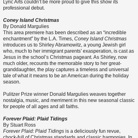
Lyric Arts couldn’t be more proud to give this show its
professional debut.
Coney Island Christmas
By Donald Margulies
This area premiere has been described as an “incredible
enchantment” by the L.A. Times,
Coney Island Christmas
introduces us to Shirley Abramowitz, a young Jewish girl
who, much to her immigrant parents’ exasperation, is cast as
Jesus in the school’s Christmas pageant. As Shirley, now
much older, recounts the memorable story to her great-
granddaughter, the play captures a timeless and universal
tale of what it means to be an American during the holiday
season.
Pulitzer Prize winner Donald Margulies weaves together
nostalgia, music, and merriment in this new seasonal classic
for people of all ages and all faiths.
Forever Plaid: Plaid Tidings
By Stuart Ross
Forever Plaid: Plaid Tidings
is a deliciously fun revue,
chock-full of Christmas standards and classic harmonies. In