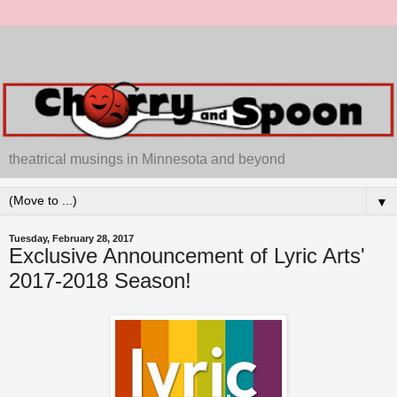
theatrical musings in Minnesota and beyond
▼
Tuesday, February 28, 2017
Exclusive Announcement of Lyric Arts'
2017-2018 Season!