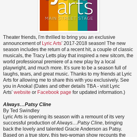
Theater friends, I'm thrilled to bring you an exclusive
announcement of
Lyric Arts
' 2017-2018 season! The new
season includes the return of a recent hit, a couple of classic
musicals, the Tracy Letts play that inspired a new sitcom, the
world professional premiere of a new play by a local
playwright, and much more. It's sure to be a season full of
laughs, tears, and great music. Thanks to my friends at Lyric
Arts for allowing me to share this with you exclusively. See
you in Anoka! (Dates and other details TBA - visit Lyric
Arts'
website
or
Facebook page
for updated information.)
Always…Patsy Cline
By Ted Swindley
Lyric Arts is opening its season with a remount of its very
successful production of
Always…Patsy Cline
, bringing
back the lovely and talented Gracie Anderson as Patsy.
Based on a true story, this two-woman show recounts the