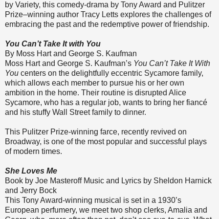
by Variety, this comedy-drama by Tony Award and Pulitzer
Prize–winning author Tracy Letts explores the challenges of
embracing the past and the redemptive power of friendship.
You Can’t Take It with You
By Moss Hart and George S. Kaufman
Moss Hart and George S. Kaufman’s
You Can’t Take It With
You
centers on the delightfully eccentric Sycamore family,
which allows each member to pursue his or her own
ambition in the home. Their routine is disrupted Alice
Sycamore, who has a regular job, wants to bring her fiancé
and his stuffy Wall Street family to dinner.
This Pulitzer Prize-winning farce, recently revived on
Broadway, is one of the most popular and successful plays
of modern times.
She Loves Me
Book by Joe Masteroff Music and Lyrics by Sheldon Harnick
and Jerry Bock
This Tony Award-winning musical is set in a 1930’s
European perfumery, we meet two shop clerks, Amalia and