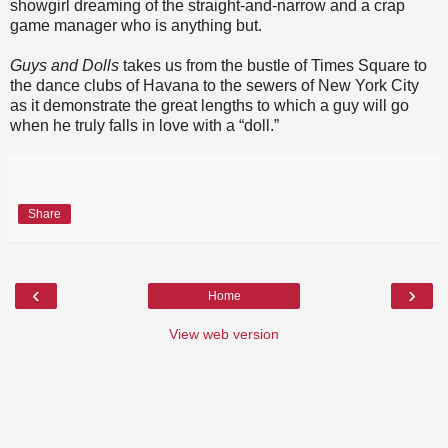
showgirl dreaming of the straight-and-narrow and a crap
game manager who is anything but.
Guys and Dolls
takes us from the bustle of Times Square to
the dance clubs of Havana to the sewers of New York City
as it demonstrate the great lengths to which a guy will go
when he truly falls in love with a “doll.”
Share
‹
›
Home
View web version