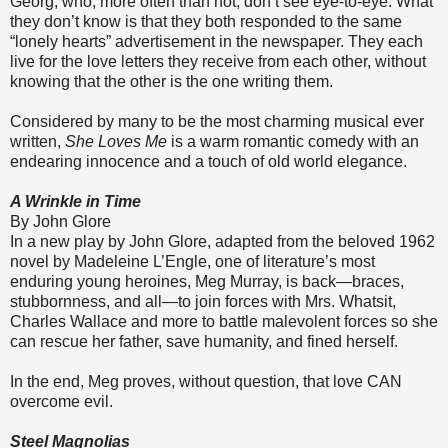
Georg, who, more often than not, don’t see eye-to-eye. What
they don’t know is that they both responded to the same
“lonely hearts” advertisement in the newspaper. They each
live for the love letters they receive from each other, without
knowing that the other is the one writing them.
Considered by many to be the most charming musical ever
written,
She Loves Me
is a warm romantic comedy with an
endearing innocence and a touch of old world elegance.
A Wrinkle in Time
By John Glore
In a new play by John Glore, adapted from the beloved 1962
novel by Madeleine L’Engle, one of literature’s most
enduring young heroines, Meg Murray, is back—braces,
stubbornness, and all—to join forces with Mrs. Whatsit,
Charles Wallace and more to battle malevolent forces so she
can rescue her father, save humanity, and fined herself.
In the end, Meg proves, without question, that love CAN
overcome evil.
Steel Magnolias