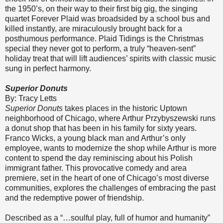
the 1950’s, on their way to their first big gig, the singing
quartet Forever Plaid was broadsided by a school bus and
killed instantly, are miraculously brought back for a
posthumous performance. Plaid Tidings is the Christmas
special they never got to perform, a truly “heaven-sent”
holiday treat that will lift audiences’ spirits with classic music
sung in perfect harmony.
Superior Donuts
By: Tracy Letts
Superior Donuts
takes places in the historic Uptown
neighborhood of Chicago, where Arthur Przybyszewski runs
a donut shop that has been in his family for sixty years.
Franco Wicks, a young black man and Arthur’s only
employee, wants to modernize the shop while Arthur is more
content to spend the day reminiscing about his Polish
immigrant father. This provocative comedy and area
premiere, set in the heart of one of Chicago’s most diverse
communities, explores the challenges of embracing the past
and the redemptive power of friendship.
Described as a “…soulful play, full of humor and humanity”