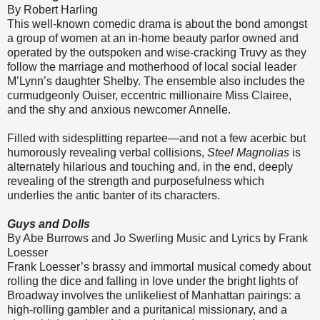
By Robert Harling
This well-known comedic drama is about the bond amongst
a group of women at an in-home beauty parlor owned and
operated by the outspoken and wise-cracking Truvy as they
follow the marriage and motherhood of local social leader
M’Lynn’s daughter Shelby. The ensemble also includes the
curmudgeonly Ouiser, eccentric millionaire Miss Clairee,
and the shy and anxious newcomer Annelle.
Filled with sidesplitting repartee—and not a few acerbic but
humorously revealing verbal collisions,
Steel Magnolias
is
alternately hilarious and touching and, in the end, deeply
revealing of the strength and purposefulness which
underlies the antic banter of its characters.
Guys and Dolls
By Abe Burrows and Jo Swerling Music and Lyrics by Frank
Loesser
Frank Loesser’s brassy and immortal musical comedy about
rolling the dice and falling in love under the bright lights of
Broadway involves the unlikeliest of Manhattan pairings: a
high-rolling gambler and a puritanical missionary, and a