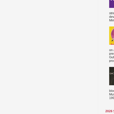
str
dev
Min
on 
pre
Gut
proc
blo
Mus
199
2026