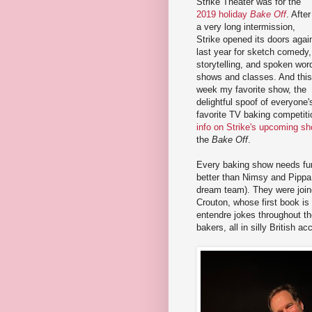
Strike Theater was for the
2019 holiday
Bake Off
. After
a very long intermission,
Strike opened its doors agai
last year for sketch comedy,
storytelling, and spoken wor
shows and classes. And this
week my favorite show, the
delightful spoof of everyone'
favorite TV baking competiti
info on Strike's upcoming s
the
Bake Off
.
Every baking show needs fu
better than Nimsy and Pipp
dream team). They were join
Crouton, whose first book is 
entendre jokes throughout t
bakers, all in silly British ac