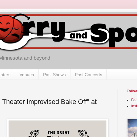
 Minnesota and beyond
aters
Venues
Past Shows
Past Concerts
Follo
e Theater Improvised Bake Off" at
Fa
Ins