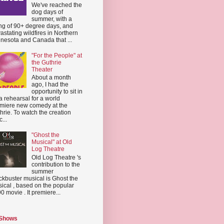
We've reached the
dog days of
summer, with a
ing of 90+ degree days, and
astating wildfires in Northern
nesota and Canada that ...
"For the People" at
the Guthrie
Theater
About a month
ago, I had the
opportunity to sit in
a rehearsal for a world
miere new comedy at the
hrie. To watch the creation
...
"Ghost the
Musical" at Old
Log Theatre
Old Log Theatre 's
contribution to the
summer
ckbuster musical is Ghost the
ical , based on the popular
0 movie . It premiere...
 Shows