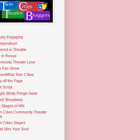
fully Engaging
mpendium
tered in Theatre
e in Revue
nesota Theater Love
e Fan Show
noMNal Twin Cities
y off the Page
t Script
gle White Fringe Geek
kin' Broadway
 Stages of MN
n Cities Community Theater
t
n Cities Stages
t Stirs Your Soul