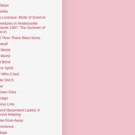
Steps
elita
 Lovelace: Bride of Science
entures in Hostessville
sents 1967: The Summer of
e-in
d Then There Were None
wulf
 World
 World
d Blind
the Spirit
 Who Cried
ler Did It
ke
men Files
icago
rus Line
rch Basement Ladies: A
ond Helping
me From Away
nscience
tage