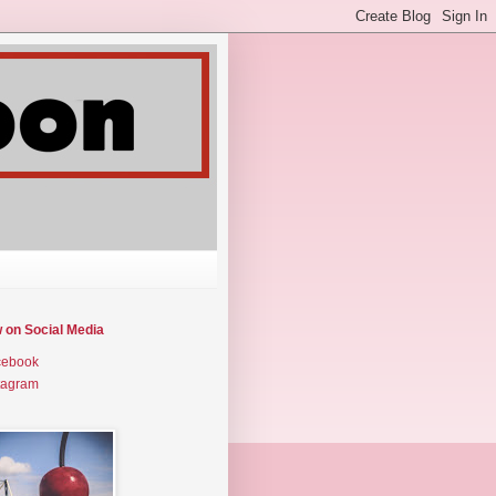
w on Social Media
cebook
tagram