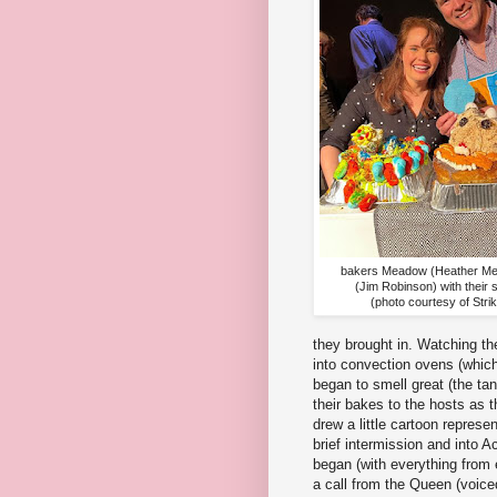
bakers Meadow (Heather Me
(Jim Robinson) with their
(photo courtesy of Stri
they brought in. Watching th
into convection ovens (whic
began to smell great (the ta
their bakes to the hosts as 
drew a little cartoon repres
brief intermission and into 
began (with everything from 
a call from the Queen (voice