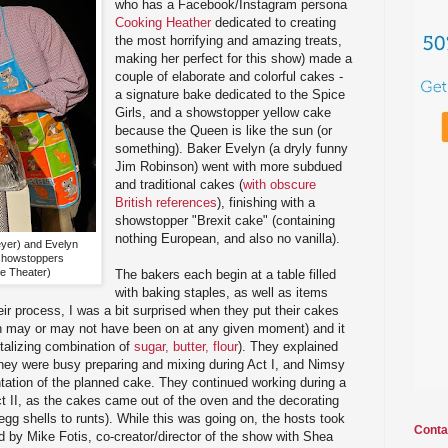
who has a Facebook/Instagram persona
Cooking Heather
dedicated to creating
the most horrifying and amazing treats,
making her perfect for this show) made a
couple of elaborate and colorful cakes -
a signature bake dedicated to the Spice
Girls, and a showstopper yellow cake
because the Queen is like the sun (or
something). Baker Evelyn (a dryly funny
Jim Robinson) went with more subdued
and traditional cakes (
with obscure
British references
), finishing with a
showstopper "Brexit cake" (containing
nothing European, and also no vanilla).
yer) and Evelyn
 showstoppers
ke Theater)
The bakers each begin at a table filled
with baking staples, as well as items
eir process, I was a bit surprised when they put their cakes
h may or may not have been on at any given moment) and it
ntalizing combination of
sugar, butter, flour
). They explained
they were busy preparing and mixing during Act I, and Nimsy
entation of the planned cake. They continued working during a
Act II, as the cakes came out of the oven and the decorating
egg shells to runts). While this was going on, the hosts took
Conta
d by Mike Fotis, co-creator/director of the show with Shea