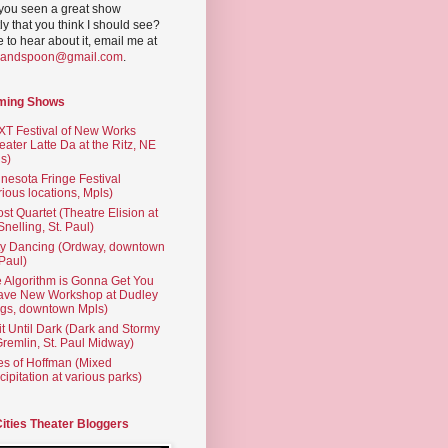
you seen a great show
ly that you think I should see?
ve to hear about it, email me at
yandspoon@gmail.com
.
ming Shows
T Festival of New Works
eater Latte Da at the Ritz, NE
s)
nesota Fringe Festival
rious locations, Mpls)
st Quartet (Theatre Elision at
 Snelling, St. Paul)
ty Dancing (Ordway, downtown
 Paul)
 Algorithm is Gonna Get You
ave New Workshop at Dudley
gs, downtown Mpls)
t Until Dark (Dark and Stormy
Gremlin, St. Paul Midway)
es of Hoffman (Mixed
cipitation at various parks)
Cities Theater Bloggers