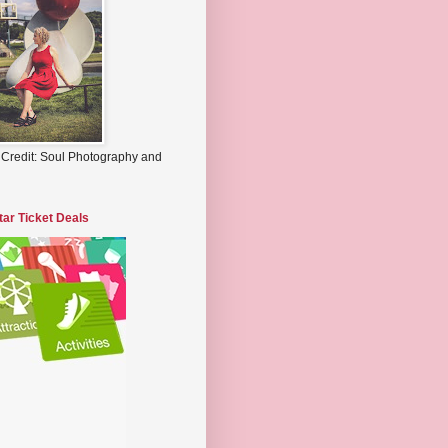
 Credit: Soul Photography and
tar Ticket Deals