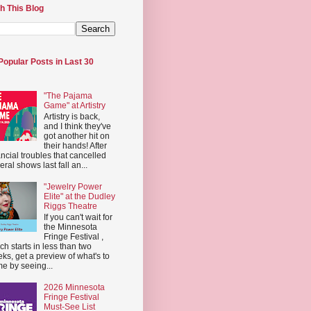
h This Blog
Popular Posts in Last 30
"The Pajama
Game" at Artistry
Artistry is back,
and I think they've
got another hit on
their hands! After
ancial troubles that cancelled
eral shows last fall an...
"Jewelry Power
Elite" at the Dudley
Riggs Theatre
If you can't wait for
the Minnesota
Fringe Festival ,
ch starts in less than two
ks, get a preview of what's to
e by seeing...
2026 Minnesota
Fringe Festival
Must-See List