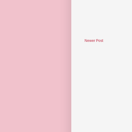
Newer Post