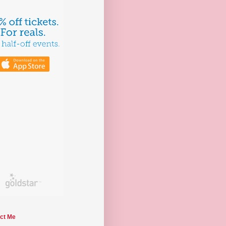
ct Me