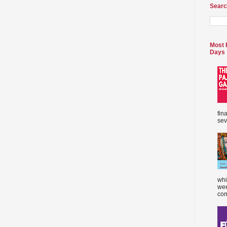
Searc
Most 
Days
fin
sev
whi
wee
com