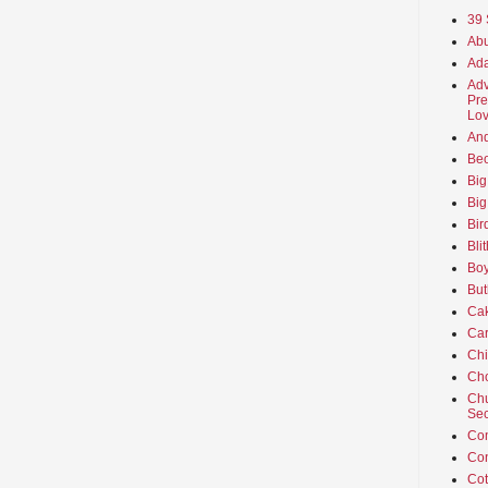
39 
Abu
Ada
Adv
Pre
Lov
An
Beo
Big
Big
Bir
Bli
Boy
But
Ca
Car
Ch
Cho
Chu
Sec
Co
Co
Cot