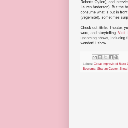
Roberts Gyllen), and intervi
Lauren Anderson). But the be
consume what is put in fron
(vegemite!), sometimes surpr
Check out Strike Theater, y
word, and storytelling.
Visit 
upcoming shows, including the
wonderful show.
Labels:
Great Improvised Bake 
Boersma
,
Shanan Custer
,
Shea 