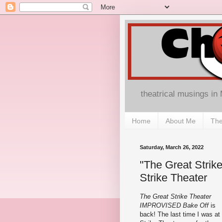
theatrical musings in
Home
About Me
The
Saturday, March 26, 2022
"The Great Strik
Strike Theater
The Great Strike Theater
IMPROVISED Bake Off
is
back! The last time I was at