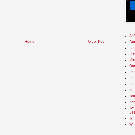
Art
Home
Older Post
Co
Let
Lif
Min
On
Phe
Pla
Pos
Sin
Tal
The
Twi
Bea
Twi
Wha