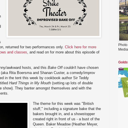
n
d
s
Photo
on, returned for two performances only.
Click here for more
Media
hows and classes
, and read on for more about this episode of
Golds
nny/awkward hosts, and this
Bake Off
couldn't have chosen
a (aka Rita Boersma and Shanan Custer, a comedy/improv
ed in the tent this week by cookbook author Sir Teddy
titled
Hard Things in My Mouth
(setting up lots of double
he show). They banter amongst themselves and with the
cents.
The theme for this week was "British
stuff," including a signature bake that the
bakers brought in, and a showstopper
created right in front of us - a bust of the
Queen. Baker Meadow (Heather Meyer,