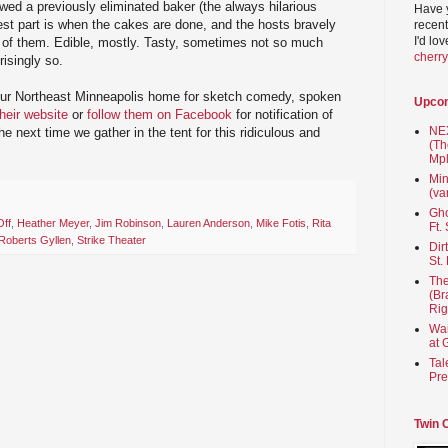
ewed a previously eliminated baker (the always hilarious
Have 
st part is when the cakes are done, and the hosts bravely
recent
I'd lo
t of them. Edible, mostly. Tasty, sometimes not so much
cherr
isingly so.
our Northeast Minneapolis home for sketch comedy, spoken
Upco
their website
or
follow them on Facebook
for notification of
NEX
 next time we gather in the tent for this ridiculous and
(Th
Mpl
Min
(va
Gho
Off
,
Heather Meyer
,
Jim Robinson
,
Lauren Anderson
,
Mike Fotis
,
Rita
Ft.
Roberts Gyllen
,
Strike Theater
Dir
St.
The
(Br
Rig
Wai
at 
Tal
Pre
Twin 