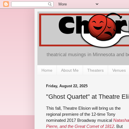
theatrical musings in Minnesota and 
Home
About Me
Theaters
Venues
Friday, August 22, 2025
"Ghost Quartet" at Theatre El
This fall, Theatre Elision will bring us the
regional premiere of the 12-time Tony
nominated 2017 Broadway musical
Natasha
Pierre, and the Great Comet of 1812
. But