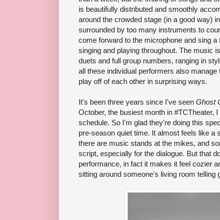
is beautifully distributed and smoothly acc
around the crowded stage (in a good way) i
surrounded by too many instruments to coun
come forward to the microphone and sing a fe
singing and playing throughout. The music i
duets and full group numbers, ranging in sty
all these individual performers also manage t
play off of each other in surprising ways.
It's been three years since I've seen
Ghost 
October, the busiest month in #TCTheater, I o
schedule. So I'm glad they're doing this spec
pre-season quiet time. It almost feels like a
there are music stands at the mikes, and so
script, especially for the dialogue. But that
performance, in fact it makes it feel cozier an
sitting around someone's living room telling 