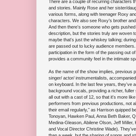
There are a couple of recurring characters t
and stories. Mainly Rose and her sister/daug
various forms, along with teenager Roxy an
characters. We also see Roxy’s brother and
And then there's someone who gets pushed in
description, but the stories truly are woven t
maybe that's just the whiskey talking; durin
are passed out to lucky audience members.
participation in the form of the passing out 
provides a community feel in the intimate sp
As the name of the show implies, previous pr
singer/ actor/ instrumentalists, accompanie
on keyboard. In the last few years, they've 
background vocals, providing a richer, fuller
all out with a cast of 12, so that it's more lik
performers from previous productions, not al
their email regularly," as Harrison quipped b
Tonoyan, Hawken Paul, Anna Beth Baker, Qu
Medina-Gleason, Abilene Olson, Jeff Miller,
and Vocal Director Christine Wade). They've
than a week, but the sharing of songs and s