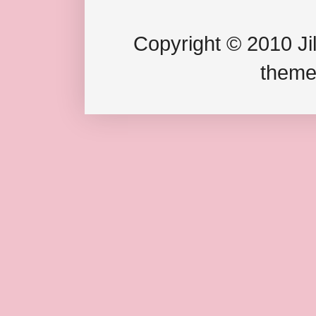
Copyright © 2010 Jil
theme