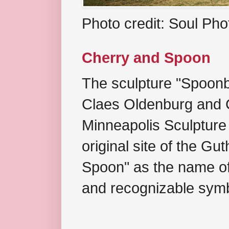
Photo credit: Soul Ph
Cherry and Spoon
The sculpture "Spoonb
Claes Oldenburg and C
Minneapolis Sculpture
original site of the Gu
Spoon" as the name of 
and recognizable symb