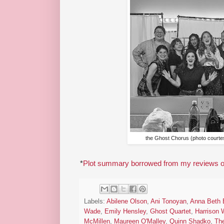
the Ghost Chorus (photo courtes
*
Plot summary borrowed from my reviews of
Labels:
Abilene Olson
,
Ani Tonoyan
,
Anna Beth 
Wade
,
Emily Hensley
,
Ghost Quartet
,
Harrison
McMillen
,
Maureen O'Malley
,
Quinn Shadko
,
The