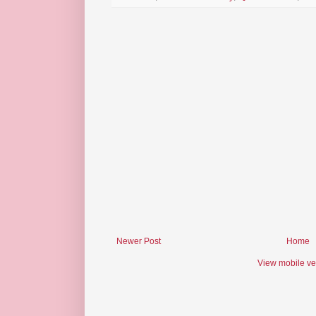
Newer Post
Home
View mobile ve