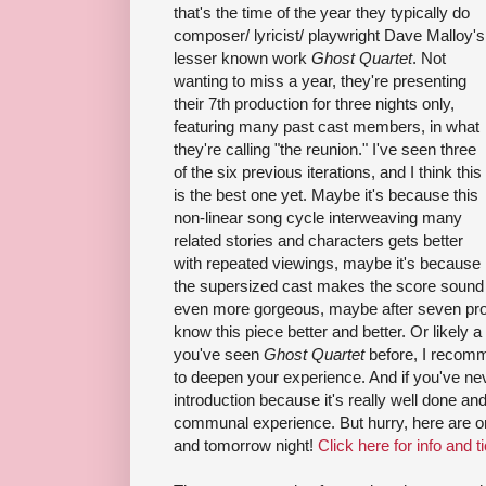
that's the time of the year they typically do
composer/ lyricist/ playwright Dave Malloy's
lesser known work
Ghost Quartet
. Not
wanting to miss a year, they're presenting
their 7th production for three nights only,
featuring many past cast members, in what
they're calling "the reunion." I've seen three
of the six previous iterations, and I think this
is the best one yet. Maybe it's because this
non-linear song cycle interweaving many
related stories and characters gets better
with repeated viewings, maybe it's because
the supersized cast makes the score sound
even more gorgeous, maybe after seven prod
know this piece better and better. Or likely a 
you've seen
Ghost Quartet
before, I recomm
to deepen your experience. And if you've neve
introduction because it's really well done an
communal experience. But hurry, here are onl
and tomorrow night!
Click here for info and t