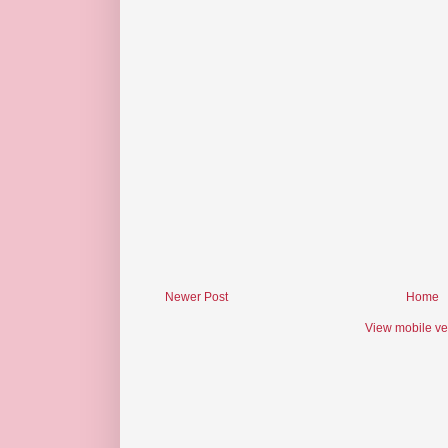
Newer Post
Home
View mobile ve