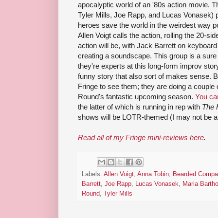
apocalyptic world of an '80s action movie. T
Tyler Mills, Joe Rapp, and Lucas Vonasek) p
heroes save the world in the weirdest way p
Allen Voigt calls the action, rolling the 20-s
action will be, with Jack Barrett on keyboa
creating a soundscape. This group is a sure 
they're experts at this long-form improv stor
funny story that also sort of makes sense. Bu
Fringe to see them; they are doing a couple 
Round's fantastic upcoming season.
You ca
the latter of which is running in rep with
The 
shows will be LOTR-themed (I may not be 
Read all of my Fringe mini-reviews here
.
Labels:
Allen Voigt
,
Anna Tobin
,
Bearded Compa
Barrett
,
Joe Rapp
,
Lucas Vonasek
,
Maria Bartho
Round
,
Tyler Mills