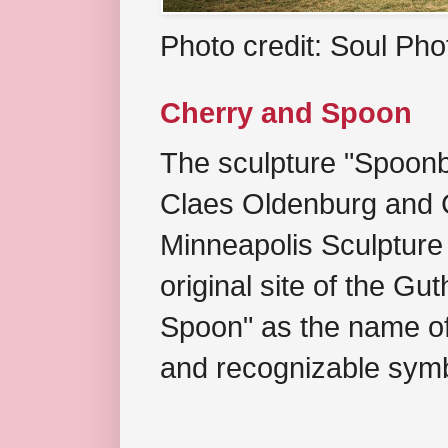
Photo credit: Soul Ph
Cherry and Spoon
The sculpture "Spoonb
Claes Oldenburg and C
Minneapolis Sculpture
original site of the Gu
Spoon" as the name of 
and recognizable symb