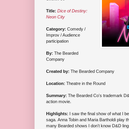
Title:
Dice of Destiny:
Neon City
Category:
Comedy /
Improv / Audience
participation
By:
The Bearded
Company
Created by:
The Bearded Company
Location:
Theatre in the Round
Summary:
The Bearded Co's trademark D&D 
action movie.
Highlights:
I saw the final show of what I b
saga. Anna Tobin and Maria Bartholdi play t
many Bearded shows I don't know D&D lingo),