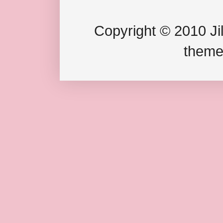
Copyright © 2010 Jil
theme