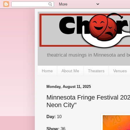
theatrical musings in Minnesota and 
Home
About Me
Theaters
Venues
Monday, August 11, 2025
Minnesota Fringe Festival 202
Neon City"
Day:
10
Show:
36