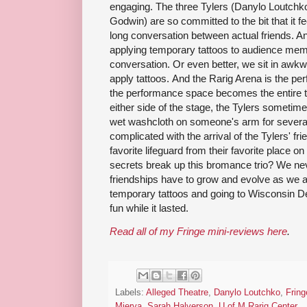
engaging. The three Tylers (Danylo Loutchk
Godwin) are so committed to the bit that it 
long conversation between actual friends. And
applying temporary tattoos to audience memb
conversation. Or even better, we sit in awk
apply tattoos. And the Rarig Arena is the per
the performance space becomes the entire th
either side of the stage, the Tylers sometime
wet washcloth on someone's arm for severa
complicated with the arrival of the Tylers' fr
favorite lifeguard from their favorite place o
secrets break up this bromance trio? We nev
friendships have to grow and evolve as we 
temporary tattoos and going to Wisconsin Del
fun while it lasted.
Read all of my Fringe mini-reviews here
.
Labels:
Alleged Theatre
,
Danylo Loutchko
,
Fring
Mierva
,
Sarah Halverson
,
U of M Rarig Center