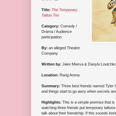
Title:
The Temporary
Tattoo Trio
Category:
Comedy /
Drama / Audience
participation
By:
an alleged Theatre
Company
Written by:
Jake Mierva & Danylo Loutchk
Location:
Rarig Arena
Summary:
Three best friends named Tyler 
and things start to go awry when secrets are
Highlights:
This is a simple premise that is b
watching three friends put temporary tattoos
talk about their friendship. If this sounds bori