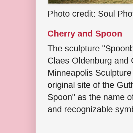
Photo credit: Soul Ph
Cherry and Spoon
The sculpture "Spoonb
Claes Oldenburg and C
Minneapolis Sculpture
original site of the Gu
Spoon" as the name of 
and recognizable symb