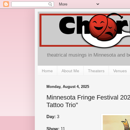
theatrical musings in Minnesota and 
Home
About Me
Theaters
Venues
Monday, August 4, 2025
Minnesota Fringe Festival 20
Tattoo Trio"
Day:
3
Show:
11