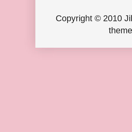
Copyright © 2010 Jil
theme