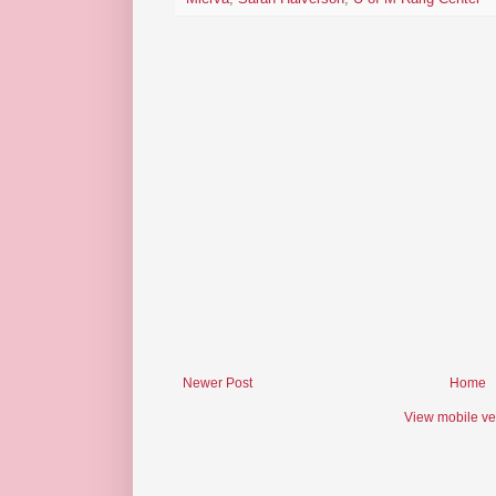
Newer Post
Home
View mobile ve