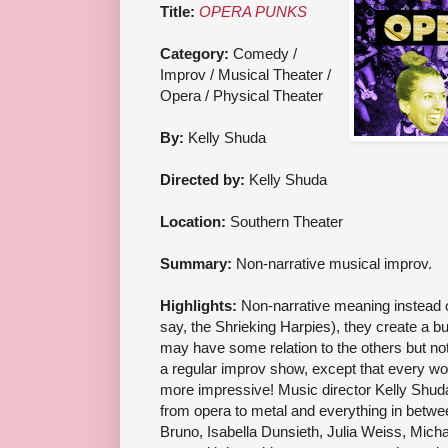
Title:
OPERA PUNKS
Category:
Comedy /
Improv / Musical Theater /
Opera / Physical Theater
By:
Kelly Shuda
Directed by:
Kelly Shuda
Location:
Southern Theater
Summary:
Non-narrative musical improv.
Highlights:
Non-narrative meaning instead of
say, the Shrieking Harpies), they create a bu
may have some relation to the others but not c
a regular improv show, except that every w
more impressive! Music director Kelly Shuda
from opera to metal and everything in betwee
Bruno, Isabella Dunsieth, Julia Weiss, Mich