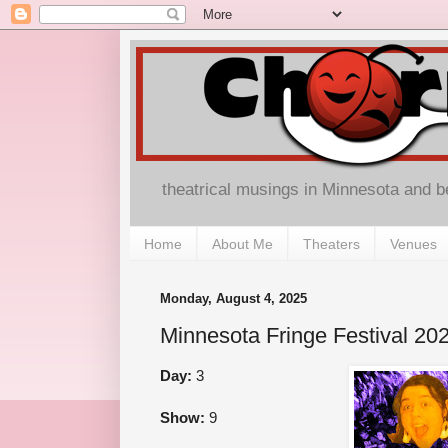
theatrical musings in Minnesota and 
Home
About Me
Theaters
Venues
Monday, August 4, 2025
Minnesota Fringe Festival 
Day:
3
Show:
9