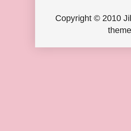
Copyright © 2010 Jil
theme