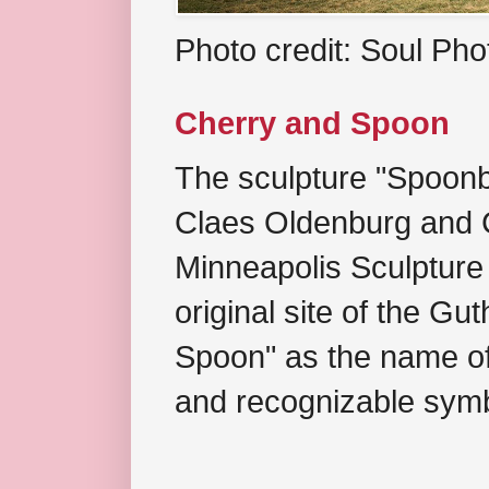
Photo credit: Soul Ph
Cherry and Spoon
The sculpture "Spoonb
Claes Oldenburg and C
Minneapolis Sculpture
original site of the Gu
Spoon" as the name of 
and recognizable symb