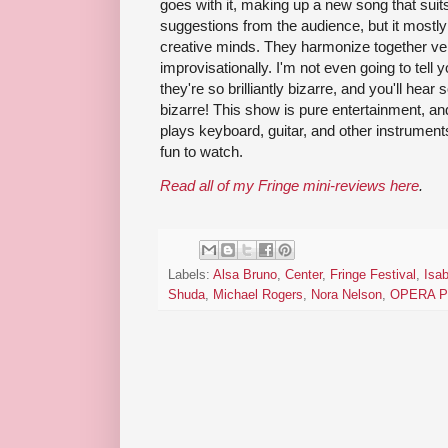
goes with it, making up a new song that suit
suggestions from the audience, but it mostly
creative minds. They harmonize together ver
improvisationally. I'm not even going to tell
they're so brilliantly bizarre, and you'll hear 
bizarre! This show is pure entertainment, and
plays keyboard, guitar, and other instrument
fun to watch.
Read all of my Fringe mini-reviews here
.
Labels:
Alsa Bruno
,
Center
,
Fringe Festival
,
Isab
Shuda
,
Michael Rogers
,
Nora Nelson
,
OPERA 