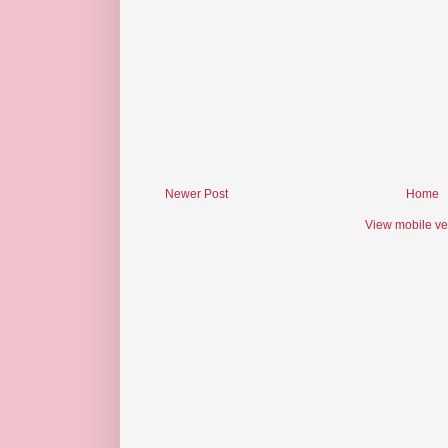
Newer Post
Home
View mobile ve