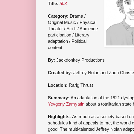
Title:
503
Category:
Drama /
Original Music / Physical
Theater / Sci-fi / Audience
participation / Literary
adaptation / Political
content
By:
Jackdonkey Productions
Created by:
Jeffrey Nolan and Zach Christ
Location:
Rarig Thrust
Summary:
An adaptation of the 1921 dysto
Yevgeny Zamyatin
about a totalitarian stat
Highlights:
As much as a society based on 
schedules kind of appeals to me, the world 
good. The multi-talented Jeffrey Nolan adapt