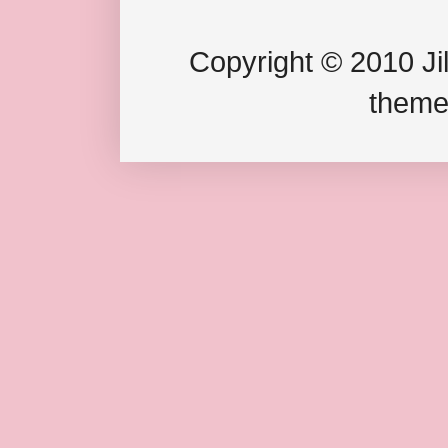
Copyright © 2010 Jil
theme