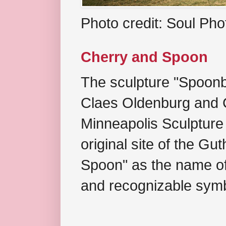
Photo credit: Soul Ph
Cherry and Spoon
The sculpture "Spoonb
Claes Oldenburg and C
Minneapolis Sculpture
original site of the Gu
Spoon" as the name of 
and recognizable symb