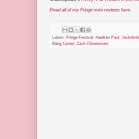
Read all of my Fringe mini-reviews here
.
Labels:
Fringe Festival
,
Hawken Paul
,
Jackdonk
Rarig Center
,
Zach Christensen