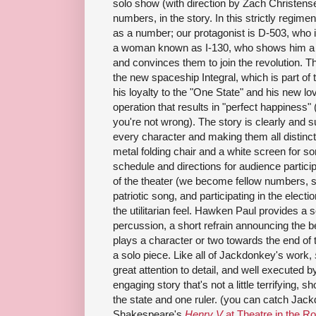
solo show (with direction by Zach Christensen
numbers, in the story. In this strictly regime
as a number; our protagonist is D-503, who is
a woman known as I-130, who shows him a di
and convinces them to join the revolution.
the new spaceship Integral, which is part of 
his loyalty to the "One State" and his new l
operation that results in "perfect happiness" (
you're not wrong). The story is clearly and 
every character and making them all distinct
metal folding chair and a white screen for s
schedule and directions for audience partici
of the theater (we become fellow numbers, s
patriotic song, and participating in the electi
the utilitarian feel. Hawken Paul provides a
percussion, a short refrain announcing the 
plays a character or two towards the end of th
a solo piece. Like all of Jackdonkey's work,
great attention to detail, and well executed b
engaging story that's not a little terrifying, s
the state and one ruler. (you can catch Jack
Shakespeare's
Henry V
at Theatre in the R