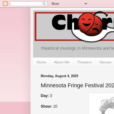
theatrical musings in Minnesota and 
Home
About Me
Theaters
Venues
Monday, August 4, 2025
Minnesota Fringe Festival 202
Day:
3
Show:
10