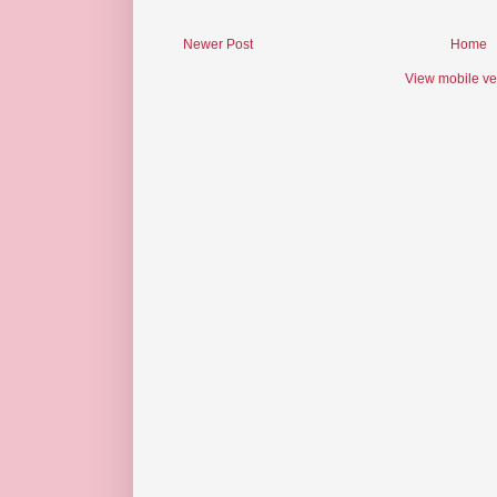
Newer Post
Home
View mobile ve