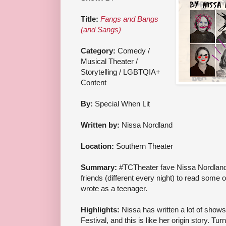
Title:
Fangs and Bangs
(and Sangs)
Category:
Comedy /
Musical Theater /
Storytelling / LGBTQIA+
Content
By:
Special When Lit
Written by:
Nissa Nordland
Location:
Southern Theater
Summary:
#TCTheater fave Nissa Nordland 
friends (different every night) to read some 
wrote as a teenager.
Highlights:
Nissa has written a lot of shows
Festival, and this is like her origin story. T