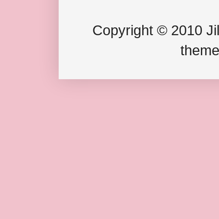
Copyright © 2010 Jil
theme