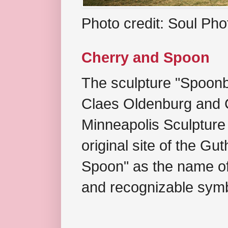
Photo credit: Soul Ph
Cherry and Spoon
The sculpture "Spoonb
Claes Oldenburg and C
Minneapolis Sculpture
original site of the Gu
Spoon" as the name of 
and recognizable symb