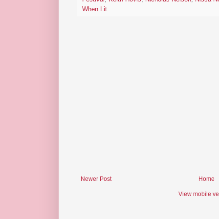
When Lit
Newer Post
Home
View mobile ve