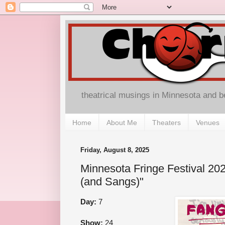
theatrical musings in Minnesota and 
Home
About Me
Theaters
Venues
Friday, August 8, 2025
Minnesota Fringe Festival 20
(and Sangs)"
Day:
7
Show:
24