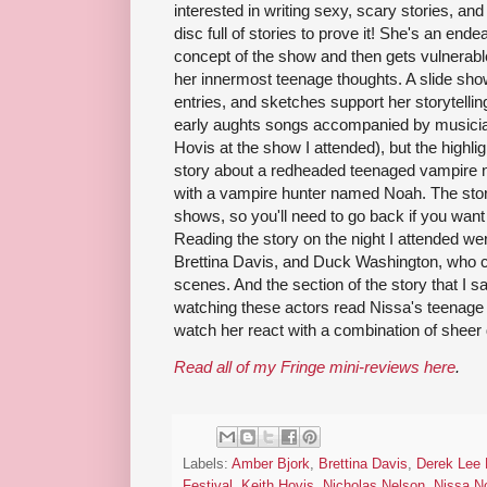
interested in writing sexy, scary stories, an
disc full of stories to prove it! She's an end
concept of the show and then gets vulnerable,
her innermost teenage thoughts. A slide sho
entries, and sketches support her storytelling
early aughts songs accompanied by musicia
Hovis at the show I attended), but the highlig
story about a redheaded teenaged vampire
with a vampire hunter named Noah. The story
shows, so you'll need to go back if you want 
Reading the story on the night I attended we
Brettina Davis, and Duck Washington, who 
scenes. And the section of the story that I s
watching these actors read Nissa's teenage 
watch her react with a combination of sheer d
Read all of my Fringe mini-reviews here
.
Labels:
Amber Bjork
,
Brettina Davis
,
Derek Lee M
Festival
,
Keith Hovis
,
Nicholas Nelson
,
Nissa N