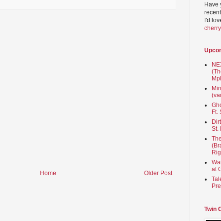
Have 
recent
I'd lo
cherr
Upco
NEX
(Th
Mpl
Min
(va
Gho
Ft.
Dir
St.
The
(Br
Rig
Wai
at 
Home
Older Post
Tal
Pre
Twin 