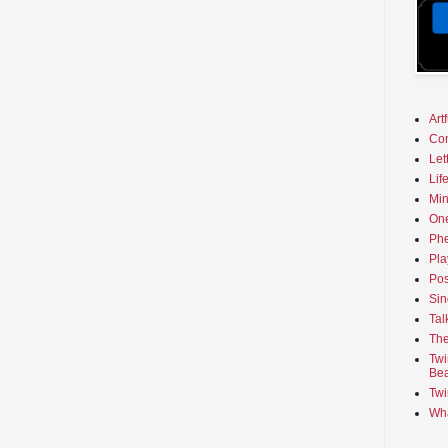
Art
Co
Let
Lif
Min
On
Phe
Pla
Pos
Sin
Tal
The
Twi
Bea
Twi
Wha