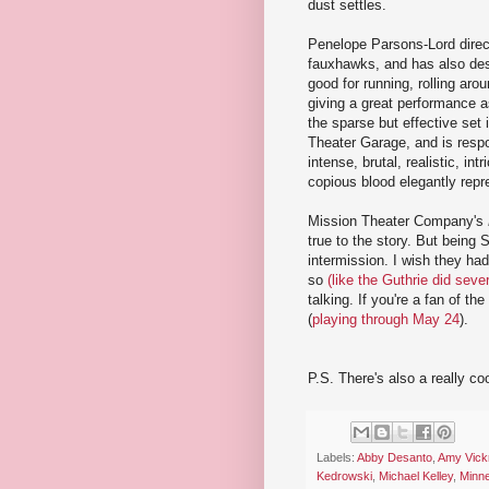
dust settles.
Penelope Parsons-Lord direct
fauxhawks, and has also des
good for running, rolling aroun
giving a great performance 
the sparse but effective set 
Theater Garage, and is respo
intense, brutal, realistic, in
copious blood elegantly repr
Mission Theater Company's
true to the story. But being S
intermission. I wish they h
so
(like the Guthrie did seve
talking. If you're a fan of t
(
playing through May 24
).
P.S. There's also a really coo
Labels:
Abby Desanto
,
Amy Vick
Kedrowski
,
Michael Kelley
,
Minne