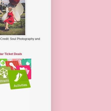
 Credit: Soul Photography and
tar Ticket Deals