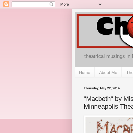
theatrical musings in
Home
About Me
The
Thursday, May 22, 2014
"Macbeth" by Mi
Minneapolis The