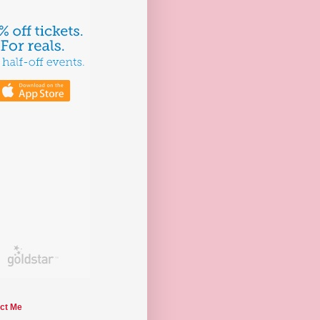
ct Me