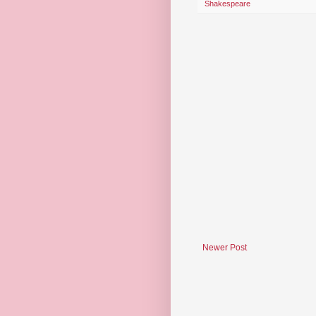
Shakespeare
Newer Post