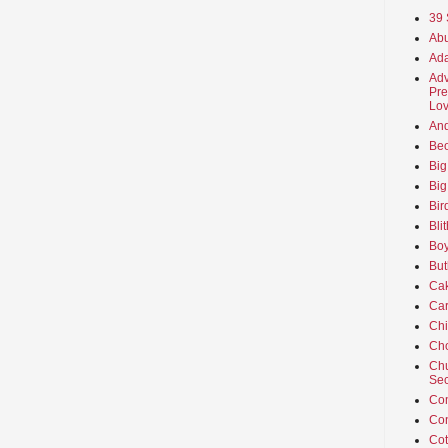
39 
Abu
Ada
Adv
Pre
Lov
An
Beo
Big
Big
Bir
Bli
Boy
But
Ca
Car
Ch
Cho
Chu
Sec
Co
Co
Cot