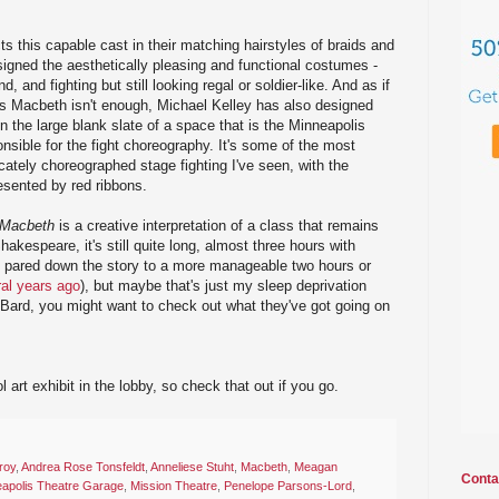
s this capable cast in their matching hairstyles of braids and
igned the aesthetically pleasing and functional costumes -
d, and fighting but still looking regal or soldier-like. And as if
as Macbeth isn't enough, Michael Kelley has also designed
in the large blank slate of a space that is the Minneapolis
nsible for the fight choreography. It's some of the most
tricately choreographed stage fighting I've seen, with the
esented by red ribbons.
Macbeth
is a creative interpretation of a class that remains
hakespeare, it's still quite long, almost three hours with
ad pared down the story to a more manageable two hours or
ral years ago
), but maybe that's just my sleep deprivation
he Bard, you might want to check out what they've got going on
l art exhibit in the lobby, so check that out if you go.
roy
,
Andrea Rose Tonsfeldt
,
Anneliese Stuht
,
Macbeth
,
Meagan
Conta
apolis Theatre Garage
,
Mission Theatre
,
Penelope Parsons-Lord
,