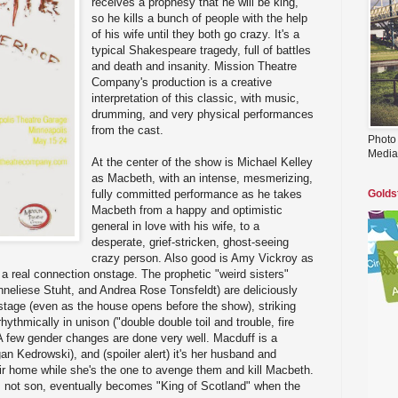
receives a prophesy that he will be king,
so he kills a bunch of people with the help
of his wife until they both go crazy. It's a
typical Shakespeare tragedy, full of battles
and death and insanity. Mission Theatre
Company's production is a creative
interpretation of this classic, with music,
drumming, and very physical performances
from the cast.
Photo
Media
At the center of the show is Michael Kelley
as Macbeth, with an intense, mesmerizing,
fully committed performance as he takes
Golds
Macbeth from a happy and optimistic
general in love with his wife, to a
desperate, grief-stricken, ghost-seeing
crazy person. Also good is Amy Vickroy as
 real connection onstage. The prophetic "weird sisters"
neliese Stuht, and Andrea Rose Tonsfeldt) are deliciously
stage (even as the house opens before the show), striking
hythmically in unison ("double double toil and trouble, fire
A few gender changes are done very well. Macduff is a
 Kedrowski), and (spoiler alert) it's her husband and
heir home while she's the one to avenge them and kill Macbeth.
 not son, eventually becomes "King of Scotland" when the