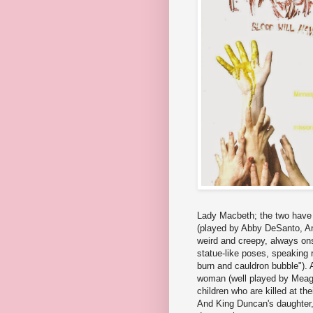
Lady Macbeth; the two have a
(played by Abby DeSanto, An
weird and creepy, always on
statue-like poses, speaking r
burn and cauldron bubble"). 
woman (well played by Meagan
children who are killed at t
And King Duncan's daughter,