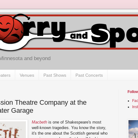
 Minnesota and beyond
aters
Venues
Past Shows
Past Concerts
Follo
ssion Theatre Company at the
Fa
Ins
ater Garage
Macbeth
is one of Shakespeare's most
well-known tragedies. You know the story,
it's the one about the Scottish general who