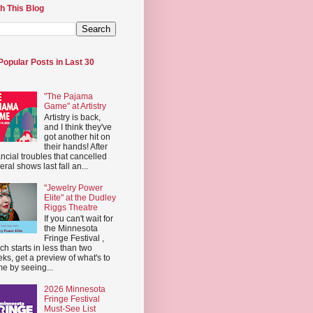
h This Blog
Popular Posts in Last 30
"The Pajama
Game" at Artistry
Artistry is back,
and I think they've
got another hit on
their hands! After
ancial troubles that cancelled
eral shows last fall an...
"Jewelry Power
Elite" at the Dudley
Riggs Theatre
If you can't wait for
the Minnesota
Fringe Festival ,
ch starts in less than two
ks, get a preview of what's to
e by seeing...
2026 Minnesota
Fringe Festival
Must-See List