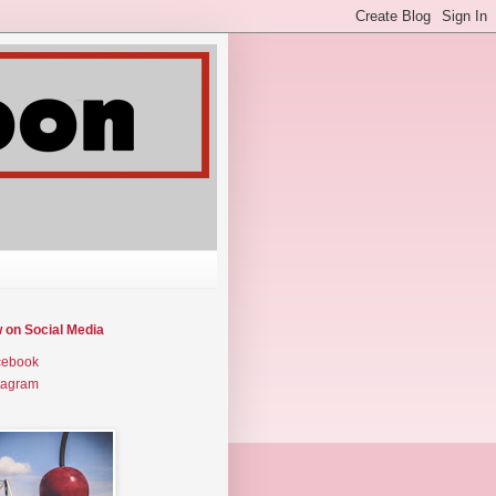
w on Social Media
cebook
tagram