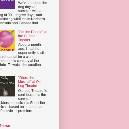
We've reached the
dog days of
summer, with a
ing of 90+ degree days, and
astating wildfires in Northern
nesota and Canada that ...
"For the People" at
the Guthrie
Theater
About a month
ago, I had the
opportunity to sit in
a rehearsal for a world
miere new comedy at the
hrie. To watch the creation
...
"Ghost the
Musical" at Old
Log Theatre
Old Log Theatre 's
contribution to the
summer
ckbuster musical is Ghost the
ical , based on the popular
0 movie . It premiere...
 Shows