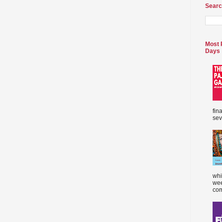
Searc
Most 
Days
fin
sev
whi
wee
com