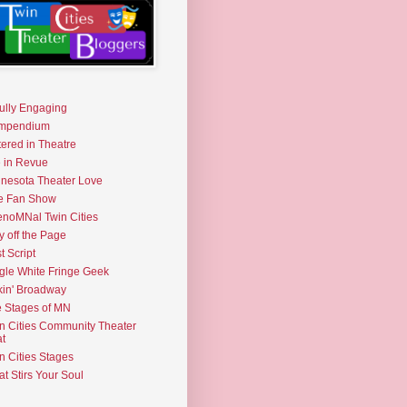
fully Engaging
mpendium
tered in Theatre
e in Revue
nesota Theater Love
e Fan Show
noMNal Twin Cities
y off the Page
t Script
gle White Fringe Geek
kin' Broadway
 Stages of MN
n Cities Community Theater
t
n Cities Stages
t Stirs Your Soul