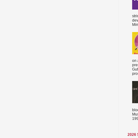
str
dev
Min
on 
pre
Gut
proc
blo
Mus
199
2026