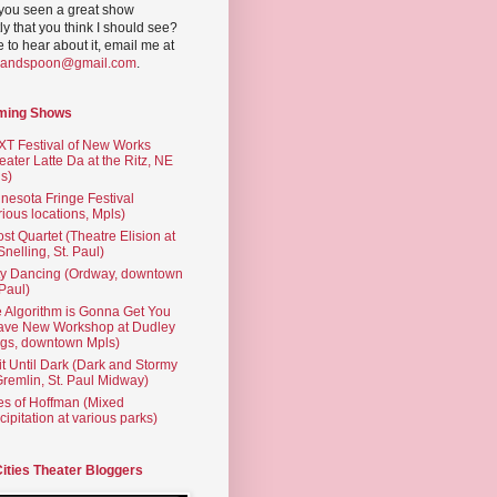
you seen a great show
ly that you think I should see?
ve to hear about it, email me at
yandspoon@gmail.com
.
ming Shows
T Festival of New Works
eater Latte Da at the Ritz, NE
s)
nesota Fringe Festival
rious locations, Mpls)
st Quartet (Theatre Elision at
 Snelling, St. Paul)
ty Dancing (Ordway, downtown
 Paul)
 Algorithm is Gonna Get You
ave New Workshop at Dudley
gs, downtown Mpls)
t Until Dark (Dark and Stormy
Gremlin, St. Paul Midway)
es of Hoffman (Mixed
cipitation at various parks)
Cities Theater Bloggers