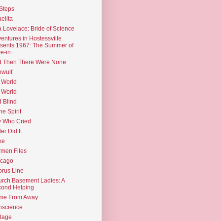
Steps
elita
 Lovelace: Bride of Science
entures in Hostessville
sents 1967: The Summer of
e-in
d Then There Were None
wulf
 World
 World
d Blind
the Spirit
 Who Cried
ler Did It
ke
men Files
icago
rus Line
rch Basement Ladies: A
ond Helping
me From Away
nscience
tage