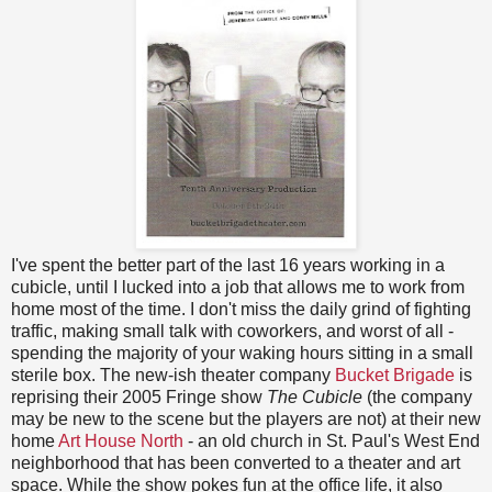
I've spent the better part of the last 16 years working in a
cubicle, until I lucked into a job that allows me to work from
home most of the time. I don't miss the daily grind of fighting
traffic, making small talk with coworkers, and worst of all -
spending the majority of your waking hours sitting in a small
sterile box. The new-ish theater company
Bucket Brigade
is
reprising their 2005 Fringe show
The Cubicle
(the company
may be new to the scene but the players are not) at their new
home
Art House North
- an old church in St. Paul's West End
neighborhood that has been converted to a theater and art
space. While the show pokes fun at the office life, it also