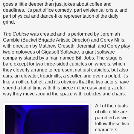
goes a little deeper than just jokes about coffee and
deadlines. It's part office comedy, part existential crisis, and
part physical and dance-like representation of the daily
grind.
The Cubicle
was created and is performed by Jeremiah
Gamble (Bucket Brigade Artistic Director) and Corey Mills,
with direction by Matthew Greseth. Jeremiah and Corey play
two employees of Gigasoft Software, a giant software
company started by a man named Bill Jobs. The stage is
bare except for two three-sided cubicles on wheels, which
they cleverly arrange to represent not just cubicles, but also
cars, an elevator, treadmills, a stroller, and even a pulpit. It's
like an office ballet, and it's obvious that the two actors have
spend a lot of time with this piece in the easy and graceful
way they move around the space with cubicles and chairs.
All of the rituals
of office life are
parodied as we
follow these two
characters