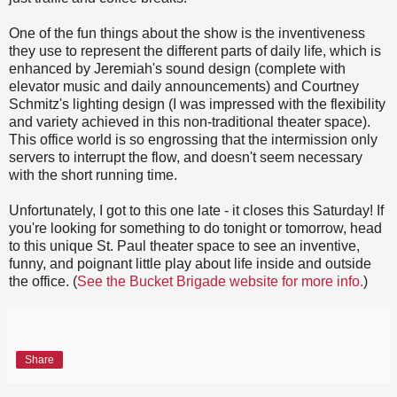
One of the fun things about the show is the inventiveness
they use to represent the different parts of daily life, which is
enhanced by Jeremiah's sound design (complete with
elevator music and daily announcements) and Courtney
Schmitz's lighting design (I was impressed with the flexibility
and variety achieved in this non-traditional theater space).
This office world is so engrossing that the intermission only
servers to interrupt the flow, and doesn't seem necessary
with the short running time.
Unfortunately, I got to this one late - it closes this Saturday! If
you're looking for something to do tonight or tomorrow, head
to this unique St. Paul theater space to see an inventive,
funny, and poignant little play about life inside and outside
the office. (
See the Bucket Brigade website for more info.
)
Share