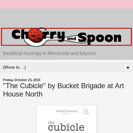
theatrical musings in Minnesota and beyond
▼
Friday, October 23, 2015
"The Cubicle" by Bucket Brigade at Art
House North