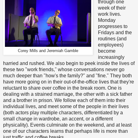
through one
week of their
work lives.
Monday
progresses to
Fridays and the
routines (and
employees)
become
Corey Mills and Jeremiah Gamble
increasingly
harried and rushed. We also begin to peek inside the lives of
these two "work friends," whose conversations never go
much deeper than "how's the family?" and "fine." They both
have more going on in their out-of-the-office lives that they're
reluctant to share over coffee in the break room. One is
dealing with a strained marriage, the other with a sick father
and a brother in prison. We follow each of them into their
individual lives, and meet some of the people in their lives
(both actors play multiple characters, differentiated by a
small change in wardrobe, an accent, or a different
physicality). Events culminate on the weekend, and at least
one of our characters learns that perhaps life is more than
just traffic and coffee breaks.