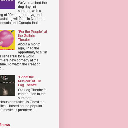
We've reached the
dog days of
summer, with a
ing of 90+ degree days, and
astating wildfires in Northern
nesota and Canada that ...
"For the People" at
the Guthrie
Theater
About a month
ago, I had the
opportunity to sit in
a rehearsal for a world
miere new comedy at the
hrie. To watch the creation
...
"Ghost the
Musical" at Old
Log Theatre
Old Log Theatre 's
contribution to the
summer
ckbuster musical is Ghost the
ical , based on the popular
0 movie . It premiere...
 Shows