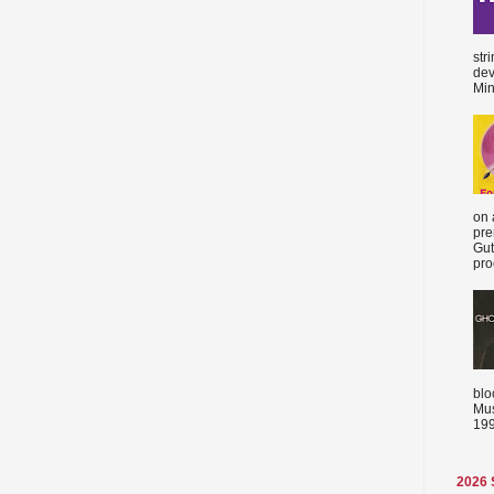
str
dev
Min
on 
pre
Gut
proc
blo
Mus
199
2026