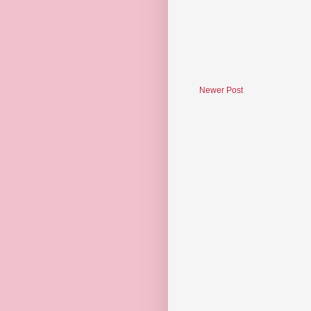
Newer Post