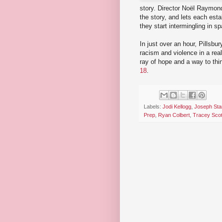
story. Director Noël Raymond
the story, and lets each esta
they start intermingling in s
In just over an hour, Pillsb
racism and violence in a real
ray of hope and a way to thi
18
.
Labels:
Jodi Kellogg
,
Joseph Sta
Prep
,
Ryan Colbert
,
Tracey Scot