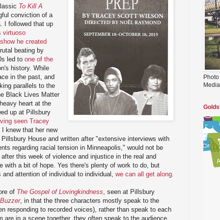
classic
To Kill A
ful conviction of a
 I followed that up
 virtuoso
-show he created
rutal beating by
0s led to
one of the
on's history. While
ace in the past, and
Photo
Media
iking parallels to the
the Black Lives Matter
heavy heart at the
Golds
wed up at Pillsbury
ving seen Tracey
, I knew that her new
Pillsbury House and written after "extensive interviews with
nts regarding racial tension in Minneapolis," would not be
after this week of violence and injustice in the real and
e with a bit of hope. Yes there's plenty of work to do, but
and attention of individual to individual,
we can all get along
.
ore of
The Gospel of Lovingkindness
, seen at Pillsbury
Buzzer
, in that the three characters mostly speak to the
n responding to recorded voices), rather than speak to each
 are in a scene together, they often speak to the audience