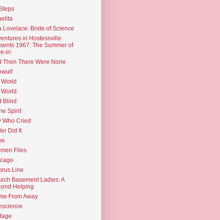
Steps
elita
 Lovelace: Bride of Science
entures in Hostessville
sents 1967: The Summer of
e-in
d Then There Were None
wulf
 World
 World
d Blind
the Spirit
 Who Cried
ler Did It
ke
men Files
icago
rus Line
rch Basement Ladies: A
ond Helping
me From Away
nscience
tage