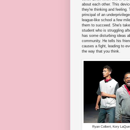
about each other. This devic
they're thinking and feeling.
principal of an underprivileg
league-like school a few mil
them to succeed. She's take
student who is struggling aft
has some disturbing ideas a
community. He tells his frie
causes a fight, leading to ev
the way that you think.
Ryan Colbert, Kory LaQues