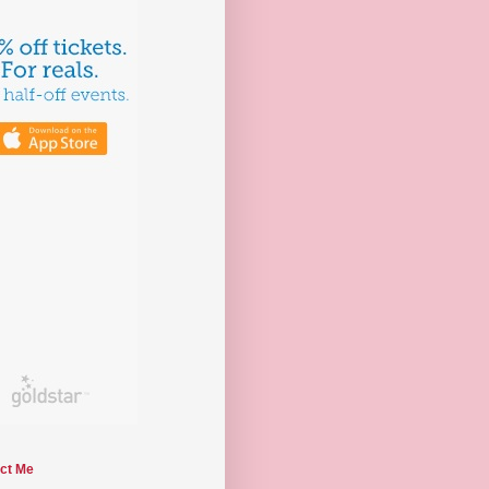
ct Me