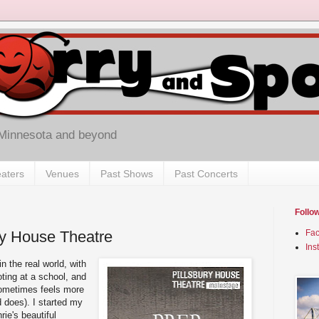
 Minnesota and beyond
aters
Venues
Past Shows
Past Concerts
Follo
ury House Theatre
Fa
Ins
n the real world, with
ting at a school, and
sometimes feels more
d does). I started my
rie's beautiful