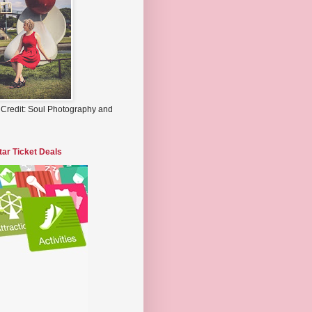
 Credit: Soul Photography and
tar Ticket Deals