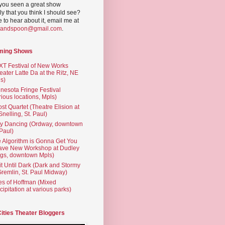
you seen a great show
ly that you think I should see?
ve to hear about it, email me at
yandspoon@gmail.com
.
ming Shows
T Festival of New Works
eater Latte Da at the Ritz, NE
s)
nesota Fringe Festival
rious locations, Mpls)
st Quartet (Theatre Elision at
 Snelling, St. Paul)
ty Dancing (Ordway, downtown
 Paul)
 Algorithm is Gonna Get You
ave New Workshop at Dudley
gs, downtown Mpls)
t Until Dark (Dark and Stormy
Gremlin, St. Paul Midway)
es of Hoffman (Mixed
cipitation at various parks)
Cities Theater Bloggers