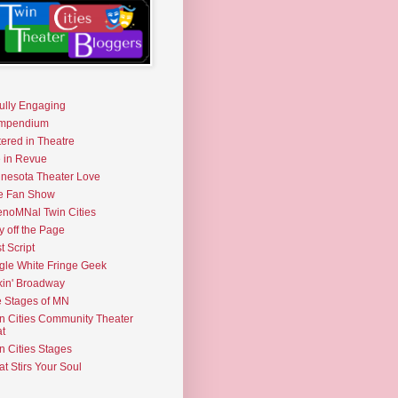
fully Engaging
mpendium
tered in Theatre
e in Revue
nesota Theater Love
e Fan Show
noMNal Twin Cities
y off the Page
t Script
gle White Fringe Geek
kin' Broadway
 Stages of MN
n Cities Community Theater
t
n Cities Stages
t Stirs Your Soul