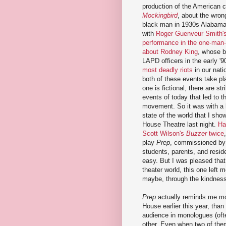
production of the American 
Mockingbird
, about the wrong
black man in 1930s Alabama.
with
Roger Guenveur Smith's
performance in the one-man
about Rodney King
, whose b
LAPD officers in the early '9
most deadly riots
in our nati
both of these events take pl
one is fictional, there are str
events of today that led to 
movement. So it was with a 
state of the world that I sho
House Theatre last night.
Ha
Scott Wilson's
Buzzer
twice
play
Prep
, commissioned by 
students, parents, and reside
easy. But I was pleased that 
theater world, this one left m
maybe, through the kindness 
Prep
actually reminds me m
House earlier this year, than
audience in monologues (ofte
other. Even when two of them