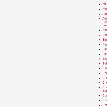
39 
Abu
Ada
Adv
Pre
Lov
An
Beo
Big
Big
Bir
Bli
Boy
But
Ca
Car
Ch
Cho
Chu
Sec
Co
Co
Cot