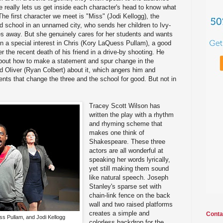
e really lets us get inside each character's head to know what
 The first character we meet is "Miss" (Jodi Kellogg), the
ed school in an unnamed city, who sends her children to Ivy-
es away. But she genuinely cares for her students and wants
n a special interest in Chris (Kory LaQuess Pullam), a good
er the recent death of his friend in a drive-by shooting. He
bout how to make a statement and spur change in the
nd Oliver (Ryan Colbert) about it, which angers him and
ents that change the three and the school for good. But not in
Tracey Scott Wilson has
written the play with a rhythm
and rhyming scheme that
makes one think of
Shakespeare. These three
actors are all wonderful at
speaking her words lyrically,
yet still making them sound
like natural speech. Joseph
Stanley's sparse set with
chain-link fence on the back
wall and two raised platforms
creates a simple and
Conta
s Pullam, and Jodi Kellogg
colorless backdrop for the