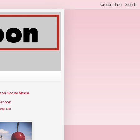
w on Social Media
cebook
tagram