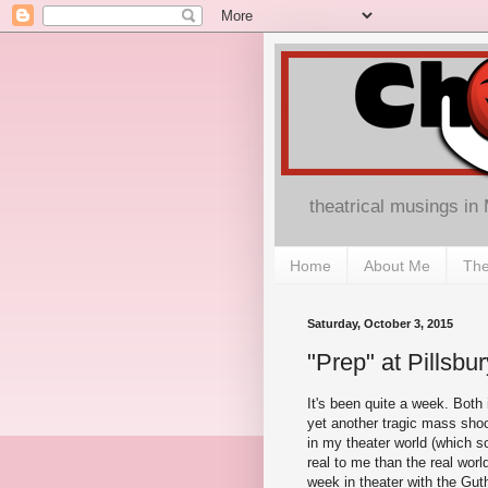
theatrical musings in
Home
About Me
The
Saturday, October 3, 2015
"Prep" at Pillsb
It's been quite a week. Both i
yet another tragic mass shoo
in my theater world (which 
real to me than the real worl
week in theater with the Guth