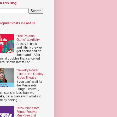
h This Blog
Popular Posts in Last 30
"The Pajama
Game" at Artistry
Artistry is back,
and I think they've
got another hit on
their hands! After
ancial troubles that cancelled
eral shows last fall an...
"Jewelry Power
Elite" at the Dudley
Riggs Theatre
If you can't wait for
the Minnesota
Fringe Festival ,
ch starts in less than two
ks, get a preview of what's to
e by seeing...
2026 Minnesota
Fringe Festival
Must-See List