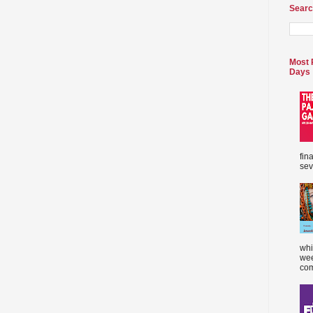
Searc
Most 
Days
fin
sev
whi
wee
com