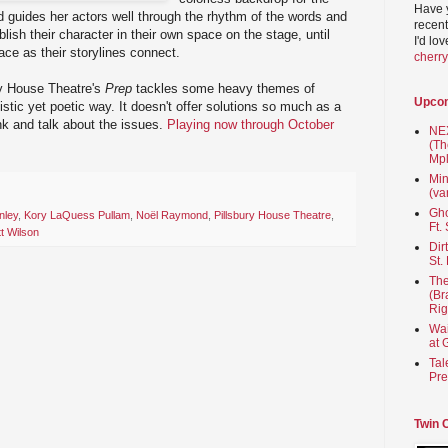
Have 
 guides her actors well through the rhythm of the words and
recent
blish their character in their own space on the stage, until
I'd lo
pace as their storylines connect.
cherr
ury House Theatre's
Prep
tackles some heavy themes of
Upco
istic yet poetic way. It doesn't offer solutions so much as a
nk and talk about the issues.
Playing now through October
NEX
(Th
Mpl
Min
(va
Gho
nley
,
Kory LaQuess Pullam
,
Noël Raymond
,
Pillsbury House Theatre
,
Ft.
t Wilson
Dir
St.
The
(Br
Rig
Wai
at 
Tal
Pre
Twin 