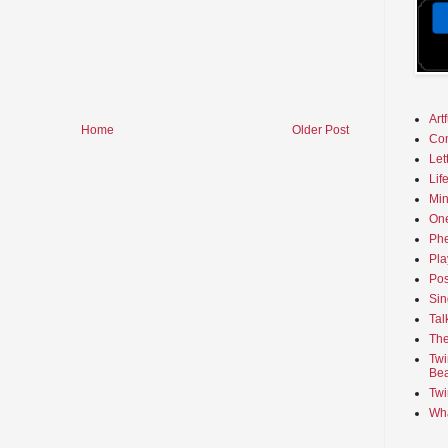
Art
Home
Older Post
Co
Let
Lif
Min
On
Phe
Pla
Pos
Sin
Tal
The
Twi
Bea
Twi
Wha