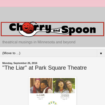
theatrical musings in Minnesota and beyond
▼
Monday, September 26, 2016
"The Liar" at Park Square Theatre