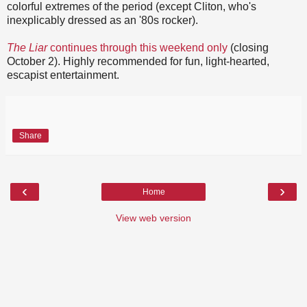
colorful extremes of the period (except Cliton, who's
inexplicably dressed as an '80s rocker).
The Liar
continues through this weekend only
(closing
October 2). Highly recommended for fun, light-hearted,
escapist entertainment.
Share
‹
›
Home
View web version