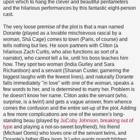
upon which to hang the clever and beautiful pentameters
and the hilarious performances by this fantastic eight-person
cast.
The very loose premise of the plot is that a man named
Dorante (played as a lovable mischievous rascal by a
woman, Shá Cage) comes to town (Paris, of course) and
tells nothing but lies. He soon partners with Cliton (a
hilarious Zach Curtis, who also functions as sort of a
narrator), who cannot tell a lie, until his boss teaches him
how. They spot two woman (India Gurley and Sara
Richardson) and a servant (Shanan Custer, garnering the
biggest laughs with the fewest lines), and naturally Dorante
falls immediately "in love" with one of the woman, speaks a
few words to her, and is determined to marry her. Problem is
he doesn't know her name. Cliton asks the servant (who,
surprise, is a twin!) and gets a vague answer, from whence
comes the confusion and the entire set-up of the plot. Adding
a few more complications are one of the women's long-
standing beau (played by
JuCoby Johnson, breaking out of
type
and playing a not-so-sweet boyfriend), his friend
(Michael Ooms) who loves one of the servant twins, and
Dorante's father (Rex Isom Jr.) who wants grandchildren.