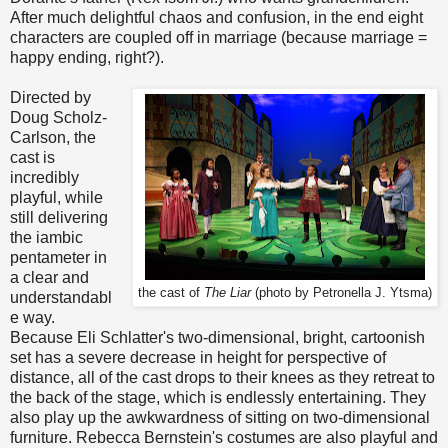
After much delightful chaos and confusion, in the end eight
characters are coupled off in marriage (because marriage =
happy ending, right?).
Directed by
Doug Scholz-
Carlson, the
cast is
incredibly
playful, while
still delivering
the iambic
pentameter in
a clear and
the cast of
The Liar
(photo by Petronella J. Ytsma)
understandabl
e way.
Because Eli Schlatter's two-dimensional, bright, cartoonish
set has a severe decrease in height for perspective of
distance, all of the cast drops to their knees as they retreat to
the back of the stage, which is endlessly entertaining. They
also play up the awkwardness of sitting on two-dimensional
furniture. Rebecca Bernstein's costumes are also playful and