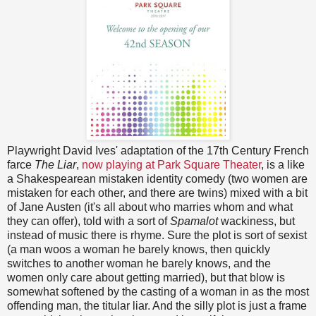
Playwright David Ives' adaptation of the 17th Century French
farce
The Liar
,
now playing at Park Square Theater
, is a like
a Shakespearean mistaken identity comedy (two women are
mistaken for each other, and there are twins) mixed with a bit
of Jane Austen (it's all about who marries whom and what
they can offer), told with a sort of
Spamalot
wackiness, but
instead of music there is rhyme. Sure the plot is sort of sexist
(a man woos a woman he barely knows, then quickly
switches to another woman he barely knows, and the
women only care about getting married), but that blow is
somewhat softened by the casting of a woman in as the most
offending man, the titular liar. And the silly plot is just a frame