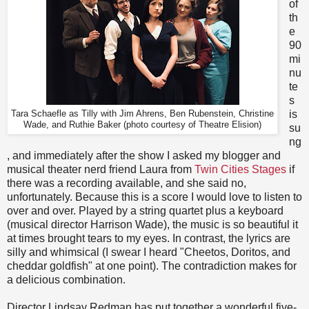
of
th
e
90
mi
nu
te
s
is
Tara Schaefle as Tilly with Jim Ahrens, Ben Rubenstein, Christine
Wade, and Ruthie Baker (photo courtesy of Theatre Elision)
su
ng
, and immediately after the show I asked my blogger and
musical theater nerd friend Laura from
Twin Cities Stages
if
there was a recording available, and she said no,
unfortunately. Because this is a score I would love to listen to
over and over. Played by a string quartet plus a keyboard
(musical director Harrison Wade), the music is so beautiful it
at times brought tears to my eyes. In contrast, the lyrics are
silly and whimsical (I swear I heard "Cheetos, Doritos, and
cheddar goldfish" at one point). The contradiction makes for
a delicious combination.
Director Lindsay Redman has put together a wonderful five-