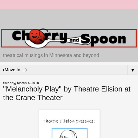
theatrical musings in Minnesota and beyond
▼
Sunday, March 4, 2018
"Melancholy Play" by Theatre Elision at
the Crane Theater