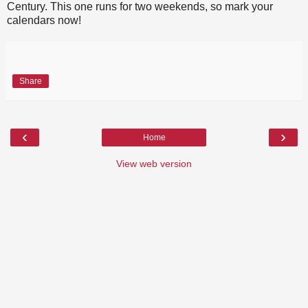
Century. This one runs for two weekends, so mark your
calendars now!
Share
‹
›
Home
View web version