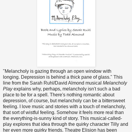
"Melancholy is gazing through an open window with
longing. Depression is behind a thick pane of glass." This
line from the Sarah Ruhl/David Almond musical
Melancholy
Play
explains why, perhaps, melancholy isn't such a bad
place to be for a spell. There's nothing romantic about
depression, of course, but melancholy can be a bittersweet
feeling. I love music and stories with a touch of melancholy,
that sort of wistful feeling. Somehow it feels more real than
the everything-is-sunny kind of story. This musical-called-
play explores that idea through the quirky character Tilly and
her even more quirky friends. Theatre Elision has been