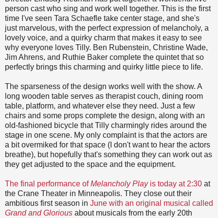
person cast who sing and work well together. This is the first
time I've seen Tara Schaefle take center stage, and she's
just marvelous, with the perfect expression of melancholy, a
lovely voice, and a quirky charm that makes it easy to see
why everyone loves Tilly. Ben Rubenstein, Christine Wade,
Jim Ahrens, and Ruthie Baker complete the quintet that so
perfectly brings this charming and quirky little piece to life.
The sparseness of the design works well with the show. A
long wooden table serves as therapist couch, dining room
table, platform, and whatever else they need. Just a few
chairs and some props complete the design, along with an
old-fashioned bicycle that Tilly charmingly rides around the
stage in one scene. My only complaint is that the actors are
a bit overmiked for that space (I don't want to hear the actors
breathe), but hopefully that's something they can work out as
they get adjusted to the space and the equipment.
The final performance of
Melancholy Play
is today at 2:30
at
the Crane Theater in Minneapolis. They close out their
ambitious first season in
June with an original musical called
Grand and Glorious
about musicals from the early 20th