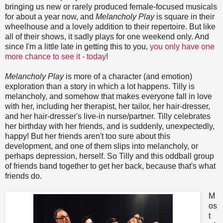
bringing us new or rarely produced female-focused musicals
for about a year now, and
Melancholy Play
is square in their
wheelhouse and a lovely addition to their repertoire. But like
all of their shows, it sadly plays for one weekend only. And
since I'm a little late in getting this to you,
you only have one
more chance to see it - today
!
Melancholy Play
is more of a character (and emotion)
exploration than a story in which a lot happens. Tilly is
melancholy, and somehow that makes everyone fall in love
with her, including her therapist, her tailor, her hair-dresser,
and her hair-dresser's live-in nurse/partner. Tilly celebrates
her birthday with her friends, and is suddenly, unexpectedly,
happy! But her friends aren't too sure about this
development, and one of them slips into melancholy, or
perhaps depression, herself. So Tilly and this oddball group
of friends band together to get her back, because that's what
friends do.
M
os
t