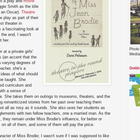
nto a play and
movie
gie Smith as the title
n an Oscar).
Theatre
e play as part of their
st theater in
s a fascinating look at
the end, I wasn't
t her.
Photo
 at a private girls'
Media
s (an accent that the
h varying degrees of
eacher, she's a
Golds
 ideas of what should
be taught. She
bed curriculum and
with a sense of
e. She takes them on outings to museums, theaters, and the
ing romanticized stories from her past over teaching them
not all as rosy as it sounds. She also uses her students as
glements with two fellow teachers, one a married man. As the
, they remain under Miss Brodie's influence, for better or
 on all of them, and some of them will pay the price.
racter of Miss Brodie; I wasn't sure if I was supposed to like