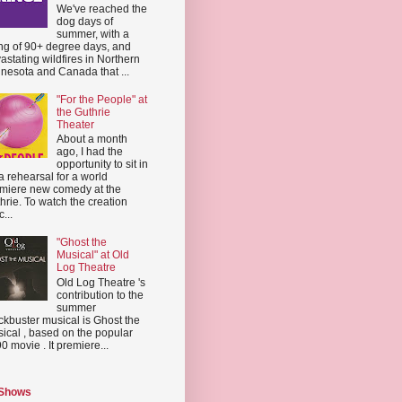
We've reached the
dog days of
summer, with a
ing of 90+ degree days, and
astating wildfires in Northern
nesota and Canada that ...
"For the People" at
the Guthrie
Theater
About a month
ago, I had the
opportunity to sit in
a rehearsal for a world
miere new comedy at the
hrie. To watch the creation
...
"Ghost the
Musical" at Old
Log Theatre
Old Log Theatre 's
contribution to the
summer
ckbuster musical is Ghost the
ical , based on the popular
0 movie . It premiere...
 Shows