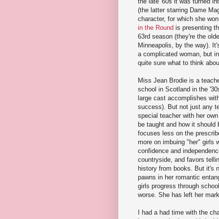
the late '60s it was turned i
(the latter starring Dame Mag
character, for which she wo
in the Round
is presenting th
63rd season (they're the olde
Minneapolis, by the way). It'
a complicated woman, but in 
quite sure what to think abou
Miss Jean Brodie is a teacher
school in Scotland in the '30
large cast accomplishes wit
success). But not just any t
special teacher with her own
be taught and how it should 
focuses less on the prescri
more on imbuing "her" girls 
confidence and independenc
countryside, and favors tell
history from books. But it's 
pawns in her romantic entan
girls progress through school
worse. She has left her mark
I had a had time with the cha