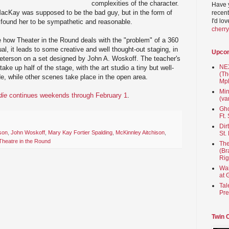
complexities of the character.
Have 
cKay was supposed to be the bad guy, but in the form of
recent
I'd lo
 found her to be sympathetic and reasonable.
cherr
ee how Theater in the Round deals with the "problem" of a 360
l, it leads to some creative and well thought-out staging, in
Upco
Peterson on a set designed by John A. Woskoff. The teacher's
NEX
ke up half of the stage, with the art studio a tiny but well-
(Th
e, while other scenes take place in the open area.
Mpl
Min
die
continues weekends through February 1
.
(va
Gho
Ft.
Dir
son
,
John Woskoff
,
Mary Kay Fortier Spalding
,
McKinnley Aitchison
,
St.
Theatre in the Round
The
(Br
Rig
Wai
at 
Tal
Pre
Twin 