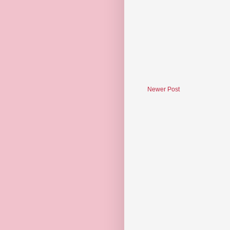
Newer Post