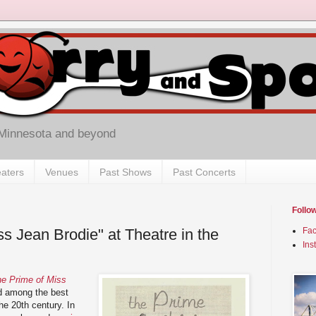
 Minnesota and beyond
aters
Venues
Past Shows
Past Concerts
Follo
s Jean Brodie" at Theatre in the
Fa
Ins
e Prime of Miss
 among the best
he 20th century. In