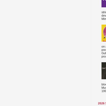
str
dev
Min
on 
pre
Gut
proc
blo
Mus
199
2026