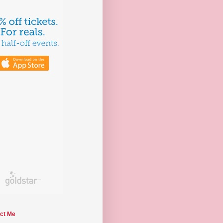
ct Me