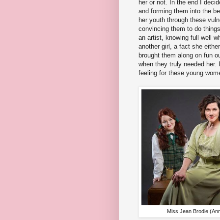
her or not. In the end I decid
and forming them into the b
her youth through these vulner
convincing them to do things 
an artist, knowing full well w
another girl, a fact she eithe
brought them along on fun ou
when they truly needed her. I
feeling for these young wom
Miss Jean Brodie (Anna