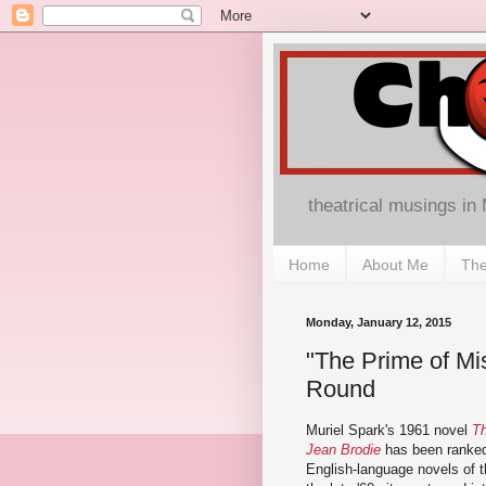
theatrical musings in
Home
About Me
The
Monday, January 12, 2015
"The Prime of Mis
Round
Muriel Spark's 1961 novel
Th
Jean Brodie
has been ranked
English-language novels of t