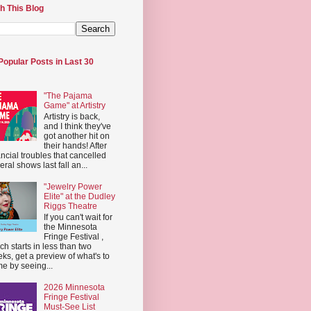
h This Blog
Popular Posts in Last 30
"The Pajama
Game" at Artistry
Artistry is back,
and I think they've
got another hit on
their hands! After
ancial troubles that cancelled
eral shows last fall an...
"Jewelry Power
Elite" at the Dudley
Riggs Theatre
If you can't wait for
the Minnesota
Fringe Festival ,
ch starts in less than two
ks, get a preview of what's to
e by seeing...
2026 Minnesota
Fringe Festival
Must-See List