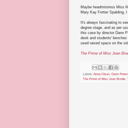
Maybe headmistress Miss Ma
Mary Kay Fortier Spalding, I
It's always fascinating to s
degree stage, and as per usua
this case by director Dann 
desk and students' benches ta
used raised space on the sid
The Prime of Miss Jean Bro
Labels:
Anna Olson
,
Dann Peter
The Prime of Miss Jean Brodie
,