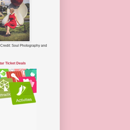
 Credit: Soul Photography and
tar Ticket Deals