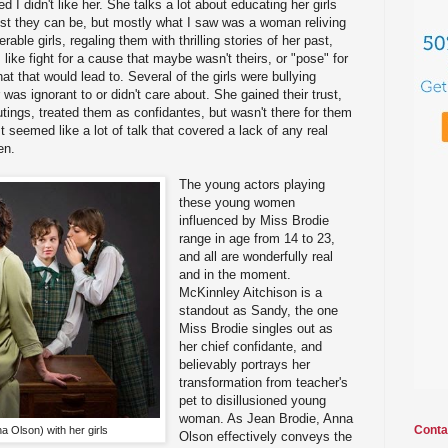
ed I didn't like her. She talks a lot about educating her girls
est they can be, but mostly what I saw was a woman reliving
able girls, regaling them with thrilling stories of her past,
like fight for a cause that maybe wasn't theirs, or "pose" for
hat that would lead to. Several of the girls were bullying
r was ignorant to or didn't care about. She gained their trust,
tings, treated them as confidantes, but wasn't there for them
t seemed like a lot of talk that covered a lack of any real
en.
The young actors playing
these young women
influenced by Miss Brodie
range in age from 14 to 23,
and all are wonderfully real
and in the moment.
McKinnley Aitchison is a
standout as Sandy, the one
Miss Brodie singles out as
her chief confidante, and
believably portrays her
transformation from teacher's
pet to disillusioned young
woman. As Jean Brodie, Anna
Conta
 Olson) with her girls
Olson effectively conveys the