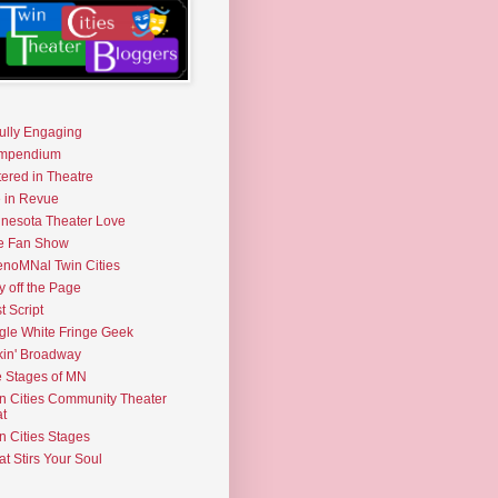
fully Engaging
mpendium
tered in Theatre
e in Revue
nesota Theater Love
e Fan Show
noMNal Twin Cities
y off the Page
t Script
gle White Fringe Geek
kin' Broadway
 Stages of MN
n Cities Community Theater
t
n Cities Stages
t Stirs Your Soul