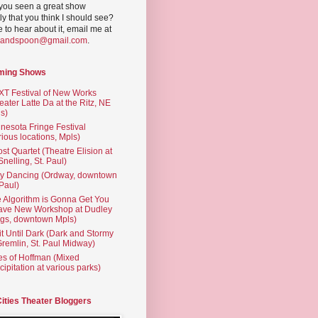
you seen a great show
ly that you think I should see?
ve to hear about it, email me at
yandspoon@gmail.com
.
ming Shows
T Festival of New Works
eater Latte Da at the Ritz, NE
s)
nesota Fringe Festival
rious locations, Mpls)
st Quartet (Theatre Elision at
 Snelling, St. Paul)
ty Dancing (Ordway, downtown
 Paul)
 Algorithm is Gonna Get You
ave New Workshop at Dudley
gs, downtown Mpls)
t Until Dark (Dark and Stormy
Gremlin, St. Paul Midway)
es of Hoffman (Mixed
cipitation at various parks)
Cities Theater Bloggers