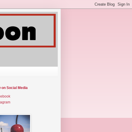
w on Social Media
cebook
tagram