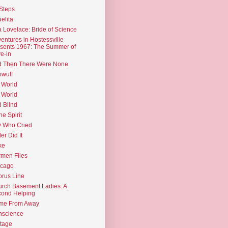
Steps
elita
 Lovelace: Bride of Science
entures in Hostessville
sents 1967: The Summer of
e-in
d Then There Were None
wulf
 World
 World
d Blind
the Spirit
 Who Cried
ler Did It
ke
men Files
icago
rus Line
rch Basement Ladies: A
ond Helping
me From Away
nscience
tage