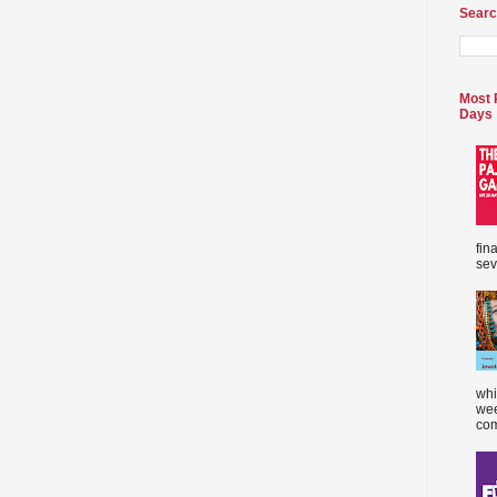
Searc
Most 
Days
fin
sev
whi
wee
com