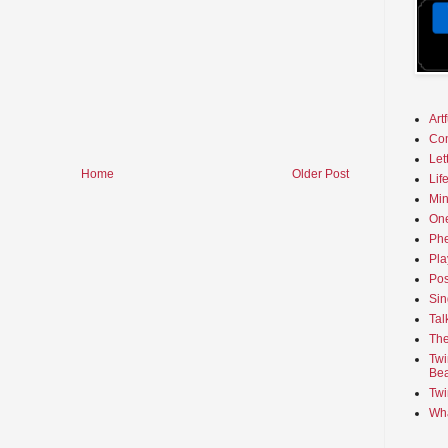
Art
Co
Let
Home
Older Post
Lif
Min
On
Phe
Pla
Pos
Sin
Tal
The
Twi
Bea
Twi
Wha