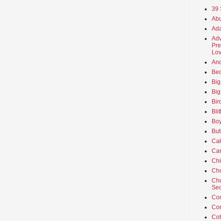
39 
Abu
Ada
Adv
Pre
Lov
An
Beo
Big
Big
Bir
Bli
Boy
But
Ca
Car
Ch
Cho
Chu
Sec
Co
Co
Cot