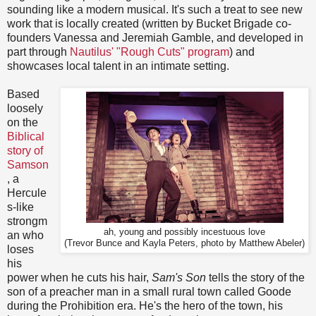
sounding like a modern musical. It's such a treat to see new
work that is locally created (written by Bucket Brigade co-
founders Vanessa and Jeremiah Gamble, and developed in
part through
Nautilus' "Rough Cuts" program
) and
showcases local talent in an intimate setting.
Based
loosely
on the
Biblical
story of
Samson
, a
Hercule
s-like
strongm
ah, young and possibly incestuous love
an who
(Trevor Bunce and Kayla Peters, photo by Matthew Abeler)
loses
his
power when he cuts his hair,
Sam's Son
tells the story of the
son of a preacher man in a small rural town called Goode
during the Prohibition era. He's the hero of the town, his