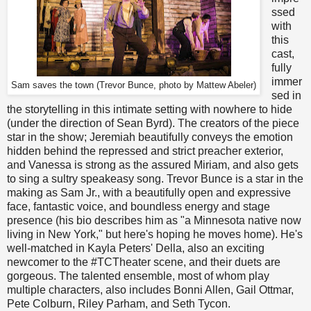
ssed
with
this
cast,
fully
immer
Sam saves the town (Trevor Bunce, photo by Mattew Abeler)
sed in
the storytelling in this intimate setting with nowhere to hide
(under the direction of Sean Byrd). The creators of the piece
star in the show; Jeremiah beautifully conveys the emotion
hidden behind the repressed and strict preacher exterior,
and Vanessa is strong as the assured Miriam, and also gets
to sing a sultry speakeasy song. Trevor Bunce is a star in the
making as Sam Jr., with a beautifully open and expressive
face, fantastic voice, and boundless energy and stage
presence (his bio describes him as "a Minnesota native now
living in New York," but here's hoping he moves home). He's
well-matched in Kayla Peters' Della, also an exciting
newcomer to the #TCTheater scene, and their duets are
gorgeous. The talented ensemble, most of whom play
multiple characters, also includes Bonni Allen, Gail Ottmar,
Pete Colburn, Riley Parham, and Seth Tycon.