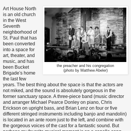
Art House North
is an old church
in the West
Seventh
neighborhood of
St. Paul that has
been converted
into a space for
art, theater, and
music, and has
the preacher and his congregation
been Bucket
(photo by Matthew Abeler)
Brigade's home
the last few
years. The best thing about the space is that the actors are
not miked, and the sound is absolutely gorgeous in the
former sanctuary space. A three-piece band (music director
and arranger Michael Pearce Donley on piano, Chris
Erickson on upright bass, and Brian Lenz on four or five
different stringed instruments including banjo and mandolin)
is located in an ante room just to the left, and combine with
the gorgeous voices of the cast for a fantastic sound. But