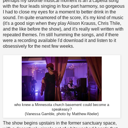
perhaps my favorite musical moment is an a capella song
with the four leads singing in four-part harmony, so gorgeous
I had to close my eyes for a moment to better drink in the
sound. I'm quite enamored of the score, it's my kind of music
(it's a good sign when they play Alison Krauss, Chris Thile,
and the like before the show), and it's really well written with
repeated themes. I'm still humming the songs, and if there
were a recording available I'd download it and listen to it
obsessively for the next few weeks.
who knew a Minnesota church basement could become a
speakeasy?
(Vanessa Gamble, photo by Matthew Abeler)
The show begins upstairs in the former sanctuary space,