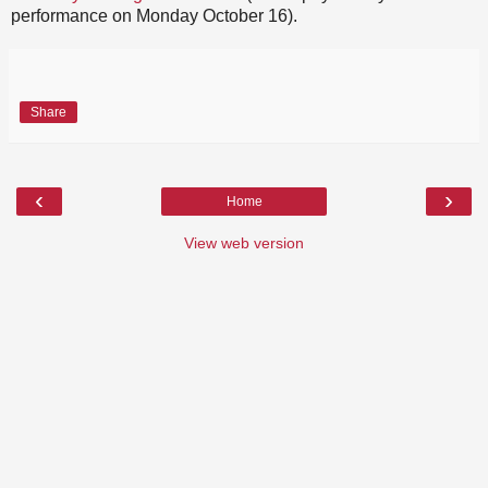
performance on Monday October 16).
Share
‹
›
Home
View web version