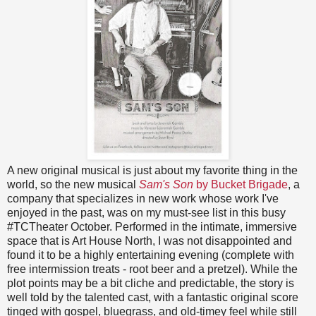
A new original musical is just about my favorite thing in the
world, so the new musical
Sam's Son
by Bucket Brigade
, a
company that specializes in new work whose work I've
enjoyed in the past, was on my must-see list in this busy
#TCTheater October. Performed in the intimate, immersive
space that is Art House North, I was not disappointed and
found it to be a highly entertaining evening (complete with
free intermission treats - root beer and a pretzel). While the
plot points may be a bit cliche and predictable, the story is
well told by the talented cast, with a fantastic original score
tinged with gospel, bluegrass, and old-timey feel while still