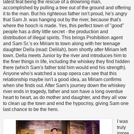
latest feat being the rescue of a drowning man,
accomplished by pulling a tree out of the ground and offering
it to the man. But his righteous father isn't proud, he's angry
that Sam Jr. was hanging out by the river, because that's
where the hooch is made. Yes, this perfect town of "good"
people has a dirty little secret - the production and
distribution of illegal spirits. This brings Prohibition agent
and Sam Sr.'s ex Miriam to town along with her teenage
daughter Della (read: Delilah), born shortly after Miriam left
town. Della meets Junior by the river and introduces him to
the finer things in life, including the whiskey they find hidden
there (which Sam's father told him would end his strength).
Anyone who's watched a soap opera can see that this
relationship maybe isn't a good idea, as Miriam confirms
when she finds out. After Sam's journey down the whiskey
river ends in tragedy, father and son have a long overdue
heart to heart, as do mother and daughter, and they all vow
to clean up the town and end the hypocrisy, giving Sam one
last chance to be the hero.
I was
truly
impre