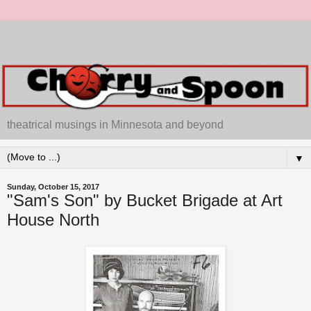
theatrical musings in Minnesota and beyond
▼
Sunday, October 15, 2017
"Sam's Son" by Bucket Brigade at Art
House North