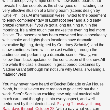
with a deceptively simple set of whitewashed boards that
reveals hidden secrets as the show goes on, including the
very effective illusion of a falling beam (scenic design by
Katie Phillips). At intermission we're invited to the basement
to enjoy complementary draught root beer and a big salty
pretzel (great fuel if you've got a long training run in the
morning). It's a nice touch that makes the evening feel more
festive. The basement has been converted into a speakeasy
with smoke and lights (both locations have dramatic
evocative lighting, designed by Courtney Schmitz), and the
show continues there with the cast walking through the
audience and performing a dramatic scene. Finally, we
follow them back upstairs for the conclusion of the show. All
the while the cast is dressed in great period costumes by
Nadine Grant (although I'm not sure why Della is wearing a
matador vest)
You may never have heard of Bucket Brigade or Art House
North, but that's even more reason to go check out their
work.
Sam's Son
is an exciting new original musical with
much care and though put into every aspect, and well
performed by the talented cast.
Playing Thursdays through
Saturdays through October 28
(with a pay-what-you-can