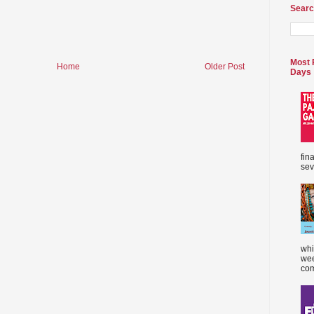
Searc
Most 
Home
Older Post
Days
fin
sev
whi
wee
com