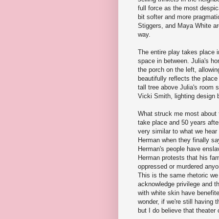
full force as the most despic
bit softer and more pragmati
Stiggers, and Maya White are
way.
The entire play takes place i
space in between. Julia's ho
the porch on the left, allowin
beautifully reflects the plac
tall tree above Julia's room
Vicki Smith, lighting desig
What struck me most about th
take place and 50 years afte
very similar to what we hear 
Herman when they finally say
Herman's people have enslav
Herman protests that his fam
oppressed or murdered anyone
This is the same rhetoric we 
acknowledge privilege and the
with white skin have benefite
wonder, if we're still having
but I do believe that theate