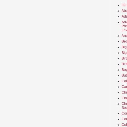
39 
Abu
Ada
Adv
Pre
Lov
An
Beo
Big
Big
Bir
Bli
Boy
But
Ca
Car
Ch
Cho
Chu
Sec
Co
Co
Cot