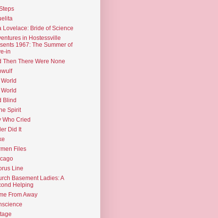
Steps
elita
 Lovelace: Bride of Science
entures in Hostessville
sents 1967: The Summer of
e-in
d Then There Were None
wulf
 World
 World
d Blind
the Spirit
 Who Cried
ler Did It
ke
men Files
icago
rus Line
rch Basement Ladies: A
ond Helping
me From Away
nscience
tage