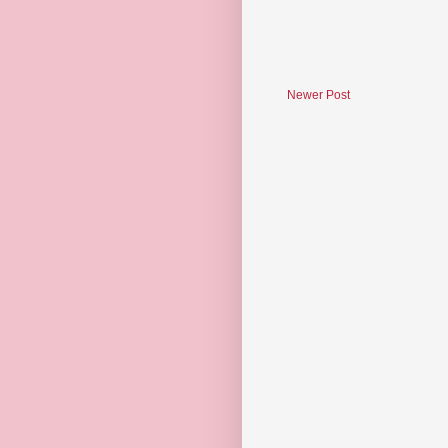
Newer Post