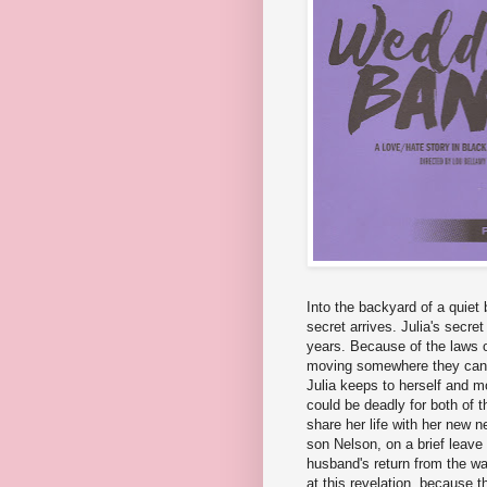
Into the backyard of a quiet
secret arrives. Julia's secret
years. Because of the laws 
moving somewhere they can be
Julia keeps to herself and mo
could be deadly for both of 
share her life with her new 
son Nelson, on a brief leave
husband's return from the war
at this revelation, because 