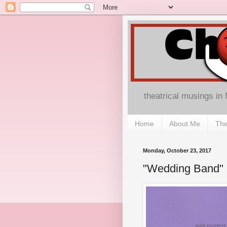
theatrical musings in
Home
About Me
The
Monday, October 23, 2017
"Wedding Band" 