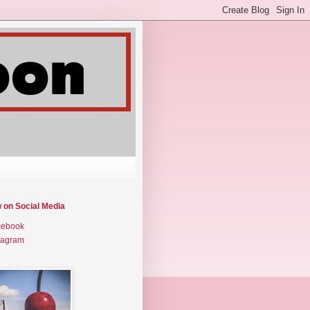
w on Social Media
cebook
tagram