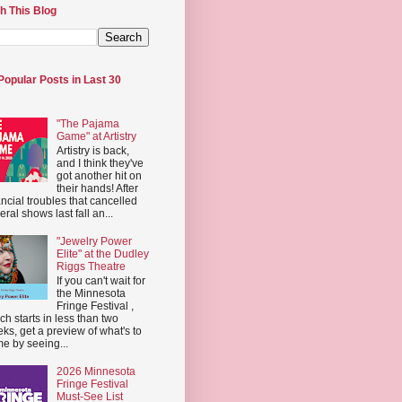
h This Blog
Popular Posts in Last 30
"The Pajama
Game" at Artistry
Artistry is back,
and I think they've
got another hit on
their hands! After
ancial troubles that cancelled
eral shows last fall an...
"Jewelry Power
Elite" at the Dudley
Riggs Theatre
If you can't wait for
the Minnesota
Fringe Festival ,
ch starts in less than two
ks, get a preview of what's to
e by seeing...
2026 Minnesota
Fringe Festival
Must-See List