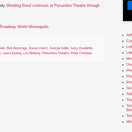
mely
Wedding Band
continues at Penumbra Theatre through
n Broadway World Minneapolis
.
Art
Co
Let
 Van
,
Bob Beverage
,
Darius Dotch
,
George Keller
,
Ivory Doublette
,
Lif
n
,
Laura Esping
,
Lou Bellamy
,
Penumbra Theatre
,
Peter Christian
Min
On
Phe
Pla
Pos
Sin
Tal
The
Twi
Bea
Twi
Wha