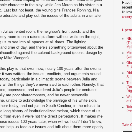
Have 
able character in the play, while Jen Maren as his sister is a
recent
c. Last but not least, the young girls Frances Ronning, Nia
I'd lo
 adorable and play out the issues of the adults in a smaller
cherr
Upco
n Julia's rented room, the neighbor's front porch, and the
mey room is on a raised platform without walls on the right,
NEX
g us to see into all spaces at all times. The lighting
(Th
Mpl
e and time of day, and there's something bittersweet about the
 silhouetted against the colored background (scenic design by
Min
(va
n by Mike Wangen).
Gho
Ft.
is play is that even now, nearly 100 years after the events
Dir
r it was written, the issues, conflicts, and arguments sound
St.
today, particularly in a climactic scene between Julia and
The
 all the things they've never said to each other. Namely, that
(Br
ed, oppressed, and murdered Julia's people for centuries.
Rig
ily are poor sharecroppers, and he never personally
Wai
, unable to acknowledge the privilege of his white skin.
at 
hear today, and not just in South Carolina, in the refusal to
Tal
 long history of institutionalized racism, which those of us
Pre
d from even if we're not the direct perpetrators. It makes me
 these issues 100 years later, when will we heal? I don't know,
Twin 
r can help us face our issues and talk about them more openly.