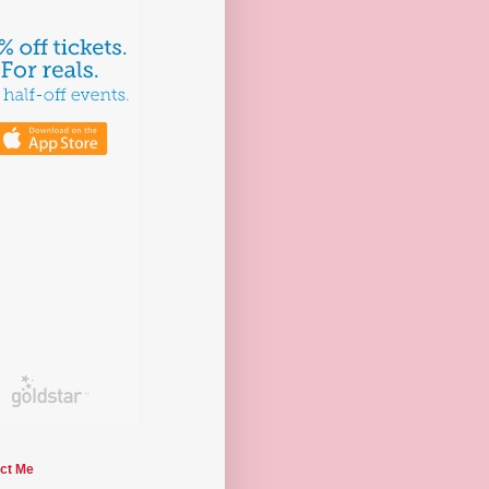
ct Me