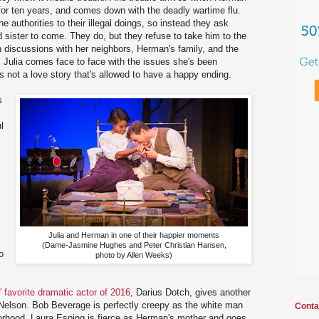
 for ten years, and comes down with the deadly wartime flu.
he authorities to their illegal doings, so instead they ask
sister to come. They do, but they refuse to take him to the
gh discussions with her neighbors, Herman's family, and the
, Julia comes face to face with the issues she's been
is not a love story that's allowed to have a happy ending.
s
l
Julia and Herman in one of their happier moments
(Dame-Jasmine Hughes and Peter Christian Hansen,
o
photo by Allen Weeks)
 favorite dramatic actor of 2016
, Darius Dotch, gives another
Nelson. Bob Beverage is perfectly creepy as the white man
Conta
hborhood. Laura Esping is fierce as Herman's mother and goes