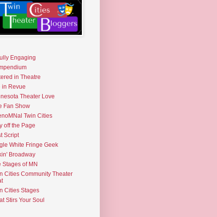
fully Engaging
mpendium
tered in Theatre
e in Revue
nesota Theater Love
e Fan Show
noMNal Twin Cities
y off the Page
t Script
gle White Fringe Geek
kin' Broadway
 Stages of MN
n Cities Community Theater
t
n Cities Stages
t Stirs Your Soul