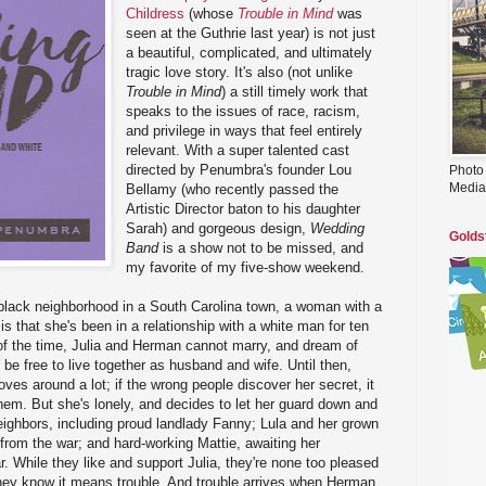
Childress
(whose
Trouble in Mind
was
seen at the Guthrie last year) is not just
a beautiful, complicated, and ultimately
tragic love story. It's also (not unlike
Trouble in Mind
) a still timely work that
speaks to the issues of race, racism,
and privilege in ways that feel entirely
relevant. With a super talented cast
directed by Penumbra's founder Lou
Photo
Media
Bellamy (who recently passed the
Artistic Director baton to his daughter
Sarah) and gorgeous design,
Wedding
Golds
Band
is a show not to be missed, and
my favorite of my five-show weekend.
 black neighborhood in a South Carolina town, a woman with a
 is that she's been in a relationship with a white man for ten
of the time, Julia and Herman cannot marry, and dream of
 free to live together as husband and wife. Until then,
ves around a lot; if the wrong people discover her secret, it
them. But she's lonely, and decides to let her guard down and
neighbors, including proud landlady Fanny; Lula and her grown
 from the war; and hard-working Mattie, awaiting her
. While they like and support Julia, they're none too pleased
they know it means trouble. And trouble arrives when Herman