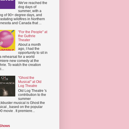
We've reached the
dog days of
summer, with a
ing of 90+ degree days, and
astating wildfires in Northern
nesota and Canada that ...
"For the People" at
the Guthrie
Theater
About a month
ago, I had the
opportunity to sit in
a rehearsal for a world
miere new comedy at the
hrie. To watch the creation
...
"Ghost the
Musical" at Old
Log Theatre
Old Log Theatre 's
contribution to the
summer
ckbuster musical is Ghost the
ical , based on the popular
0 movie . It premiere...
 Shows