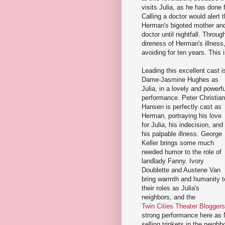
visits Julia, as he has done
Calling a doctor would alert t
Herman's bigoted mother and 
doctor until nightfall. Throu
direness of Herman's illness
avoiding for ten years. This 
Leading this excellent cast i
Dame-Jasmine Hughes as
Julia, in a lovely and powerfu
performance. Peter Christian
Hansen is perfectly cast as
Herman, portraying his love
for Julia, his indecision, and
his palpable illness. George
Keller brings some much
needed humor to the role of
landlady Fanny. Ivory
Doublette and Austene Van
bring warmth and humanity t
their roles as Julia's
neighbors, and the
Twin Cities Theater Bloggers'
strong performance here as 
selling trinkets in the neig