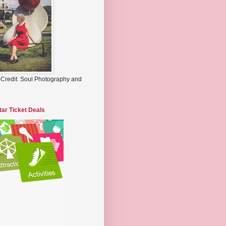
 Credit: Soul Photography and
tar Ticket Deals