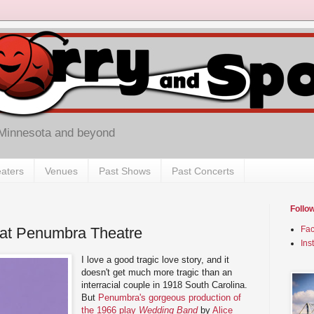
 Minnesota and beyond
aters
Venues
Past Shows
Past Concerts
Follo
at Penumbra Theatre
Fa
Ins
I love a good tragic love story, and it
doesn't get much more tragic than an
interracial couple in 1918 South Carolina.
But
Penumbra's gorgeous production of
the 1966 play
Wedding Band
by
Alice