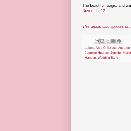
The beautiful, tragic, and ti
November 12
.
This article also appears o
Labels:
Alice Childress
,
Austene
Jasmine Hughes
,
Jennifer Mare
Hansen
,
Wedding Band