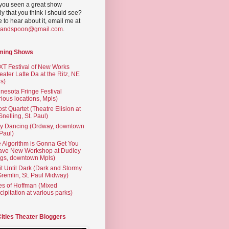
you seen a great show
ly that you think I should see?
ve to hear about it, email me at
yandspoon@gmail.com
.
ming Shows
T Festival of New Works
eater Latte Da at the Ritz, NE
s)
nesota Fringe Festival
rious locations, Mpls)
st Quartet (Theatre Elision at
 Snelling, St. Paul)
ty Dancing (Ordway, downtown
 Paul)
 Algorithm is Gonna Get You
ave New Workshop at Dudley
gs, downtown Mpls)
t Until Dark (Dark and Stormy
Gremlin, St. Paul Midway)
es of Hoffman (Mixed
cipitation at various parks)
Cities Theater Bloggers