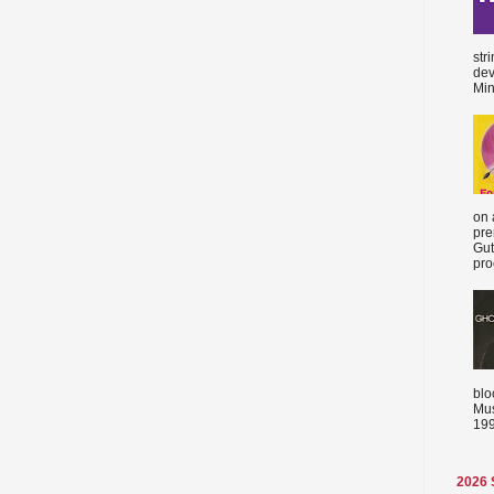
str
dev
Min
on 
pre
Gut
proc
blo
Mus
199
2026