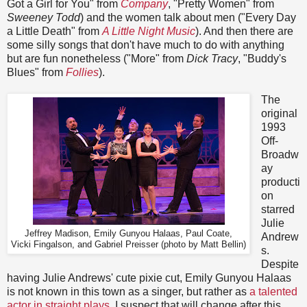
Got a Girl for You" from
Company
, "Pretty Women" from
Sweeney Todd
) and the women talk about men ("Every Day
a Little Death" from
A Little Night Music
). And then there are
some silly songs that don't have much to do with anything
but are fun nonetheless ("More" from
Dick Tracy
, "Buddy's
Blues" from
Follies
).
The
original
1993
Off-
Broadw
ay
producti
on
starred
Julie
Jeffrey Madison, Emily Gunyou Halaas, Paul Coate,
Andrew
Vicki Fingalson, and Gabriel Preisser (photo by Matt Bellin)
s.
Despite
having Julie Andrews' cute pixie cut, Emily Gunyou Halaas
is not known in this town as a singer, but rather as
a talented
actor in straight plays
. I suspect that will change after this