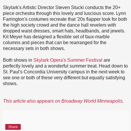
Skylark's Artistic Director Steven Stucki conducts the 20+
piece orchestra through this lovely and luscious score. Lynn
Farrington's costumes recreate that '20s flapper look for both
the high society crowd and the dance hall revelers with
dropped waist dresses, smart hats, headbands, and jewels.
Kit Meyer has designed a flexible set of faux-marble
columns and pieces that can be rearranged for the
necessary sets in both shows.
Both shows in
Skylark Opera's Summer Festival
are
perfectly lovely and a wonderful summer treat. Head down to
St. Paul's Concordia University campus in the next week to
see one or both of these very different but equally satisfying
shows.
This article also appears on Broadway World Minneapolis.
Share