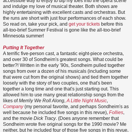
accessible way to enjoy to dip my toes into the opera scene
and indulge my love of musical theater. Both shows are
highly entertaining with excellent casts and orchestras. But
the runs are short with just four performances of each show.
So read on, take your pick, and
get your tickets
before this
all-too-brief Summer Festival is gone like the all-too-brief
Minnesota summer!
Putting It Together
A terrific five-person cast, a fantastic eight-piece orchestra,
and over 30 of Sondheim's greatest songs. What could be
better?! Written in the early '90s, Sondheim pulled together
songs from over a dozen of his musicals (including some
that were cut from the original shows) and tied them together
loosely with the story of two couples, one that's been
together a long time and one that's just starting out. This
allowed him to use many great relationship songs from the
likes of
Merrily We Roll Along
,
A Little Night Music
,
Company
(my personal favorite, and perhaps Sondheim's as
well because he included five songs in this revue),
Follies
,
and the movie
Dick Tracy
. (Does anyone remember that
Sondheim wrote five original songs for the 1990 movie? Me
neither, but he included four of those five songs in this revue,