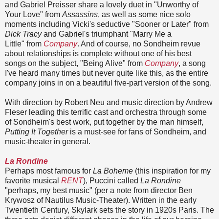
and Gabriel Preisser share a lovely duet in "Unworthy of
Your Love" from
Assassins
, as well as some nice solo
moments including Vicki's seductive "Sooner or Later" from
Dick Tracy
and Gabriel's triumphant "Marry Me a
Little" from
Company
. And of course, no Sondheim revue
about relationships is complete without one of his best
songs on the subject, "Being Alive" from
Company
, a song
I've heard many times but never quite like this, as the entire
company joins in on a beautiful five-part version of the song.
With direction by Robert Neu and music direction by Andrew
Fleser leading this terrific cast and orchestra through some
of Sondheim's best work, put together by the man himself,
Putting It Together
is a must-see for fans of Sondheim, and
music-theater in general.
La Rondine
Perhaps most famous for
La Boheme
(this inspiration for my
favorite musical
RENT
), Puccini called
La Rondine
"perhaps, my best music" (per a note from director Ben
Krywosz of Nautilus Music-Theater). Written in the early
Twentieth Century, Skylark sets the story in 1920s Paris. The