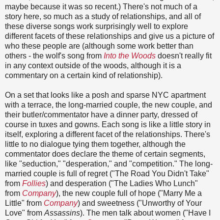
maybe because it was so recent.) There's not much of a
story here, so much as a study of relationships, and all of
these diverse songs work surprisingly well to explore
different facets of these relationships and give us a picture of
who these people are (although some work better than
others - the wolf's song from
Into the Woods
doesn't really fit
in any context outside of the woods, although it is a
commentary on a certain kind of relationship).
On a set that looks like a posh and sparse NYC apartment
with a terrace, the long-married couple, the new couple, and
their butler/commentator have a dinner party, dressed of
course in tuxes and gowns. Each song is like a little story in
itself, exploring a different facet of the relationships. There's
little to no dialogue tying them together, although the
commentator does declare the theme of certain segments,
like "seduction," "desperation," and "competition." The long-
married couple is full of regret ("The Road You Didn't Take"
from
Follies
) and desperation ("The Ladies Who Lunch"
from
Company
), the new couple full of hope ("Marry Me a
Little" from
Company
) and sweetness ("Unworthy of Your
Love" from
Assassins
). The men talk about women ("Have I