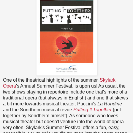
One of the theatrical highlights of the summer,
Skylark
Opera
's Annual Summer Festival, is upon us! As usual, the
two shows playing in repertoire include one that's more of a
traditional opera (but always in English) and one that skews
a bit more towards musical theater: Puccini's
La Rondine
and the Sondheim musical revue
Putting It Together
(put
together by Sondheim himself). As someone who loves
musical theater but doesn't venture into the world of opera
very often, Skylark's Summer Festival offers a fun, easy,