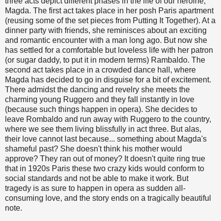
three acts depict different phases in the life of our heroine,
Magda. The first act takes place in her posh Paris apartment
(reusing some of the set pieces from Putting It Together). At a
dinner party with friends, she reminisces about an exciting
and romantic encounter with a man long ago. But now she
has settled for a comfortable but loveless life with her patron
(or sugar daddy, to put it in modern terms) Rambaldo. The
second act takes place in a crowded dance hall, where
Magda has decided to go in disguise for a bit of excitement.
There admidst the dancing and revelry she meets the
charming young Ruggero and they fall instantly in love
(because such things happen in opera). She decides to
leave Rombaldo and run away with Ruggero to the country,
where we see them living blissfully in act three. But alas,
their love cannot last because... something about Magda's
shameful past? She doesn't think his mother would
approve? They ran out of money? It doesn't quite ring true
that in 1920s Paris these two crazy kids would conform to
social standards and not be able to make it work. But
tragedy is as sure to happen in opera as sudden all-
consuming love, and the story ends on a tragically beautiful
note.