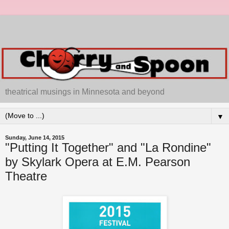
theatrical musings in Minnesota and beyond
▼
Sunday, June 14, 2015
"Putting It Together" and "La Rondine"
by Skylark Opera at E.M. Pearson
Theatre