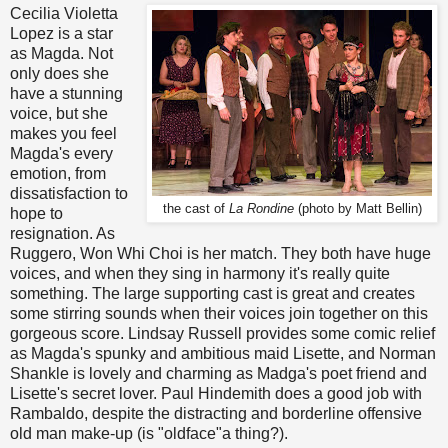
Cecilia Violetta
Lopez is a star
as Magda. Not
only does she
have a stunning
voice, but she
makes you feel
Magda's every
emotion, from
dissatisfaction to
the cast of
La Rondine
(photo by Matt Bellin)
hope to
resignation. As
Ruggero, Won Whi Choi is her match. They both have huge
voices, and when they sing in harmony it's really quite
something. The large supporting cast is great and creates
some stirring sounds when their voices join together on this
gorgeous score. Lindsay Russell provides some comic relief
as Magda's spunky and ambitious maid Lisette, and Norman
Shankle is lovely and charming as Madga's poet friend and
Lisette's secret lover. Paul Hindemith does a good job with
Rambaldo, despite the distracting and borderline offensive
old man make-up (is "oldface"a thing?).