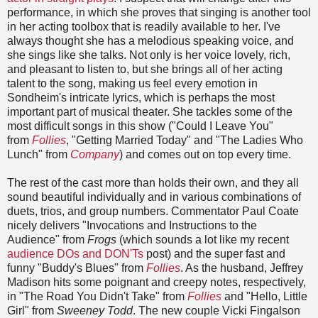
performance, in which she proves that singing is another tool
in her acting toolbox that is readily available to her. I've
always thought she has a melodious speaking voice, and
she sings like she talks. Not only is her voice lovely, rich,
and pleasant to listen to, but she brings all of her acting
talent to the song, making us feel every emotion in
Sondheim's intricate lyrics, which is perhaps the most
important part of musical theater. She tackles some of the
most difficult songs in this show ("Could I Leave You"
from
Follies
, "Getting Married Today" and "The Ladies Who
Lunch" from
Company
) and comes out on top every time.
The rest of the cast more than holds their own, and they all
sound beautiful individually and in various combinations of
duets, trios, and group numbers. Commentator Paul Coate
nicely delivers "Invocations and Instructions to the
Audience" from
Frogs
(which sounds a lot like my recent
audience DOs and DON'Ts
post) and the super fast and
funny "Buddy's Blues" from
Follies
. As the husband, Jeffrey
Madison hits some poignant and creepy notes, respectively,
in "The Road You Didn't Take" from
Follies
and "Hello, Little
Girl" from
Sweeney Todd
. The new couple Vicki Fingalson