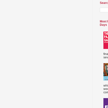
Searc
Most 
Days
fin
sev
whi
wee
com