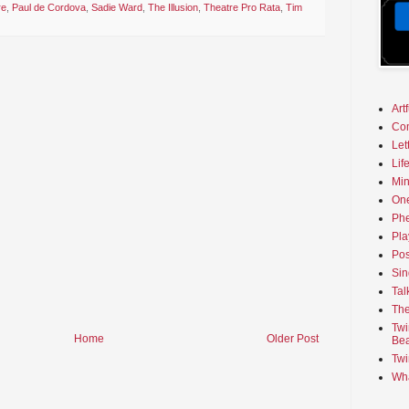
re
,
Paul de Cordova
,
Sadie Ward
,
The Illusion
,
Theatre Pro Rata
,
Tim
Art
Co
Let
Lif
Min
On
Phe
Pla
Pos
Sin
Tal
The
Twi
Home
Older Post
Bea
Twi
Wha