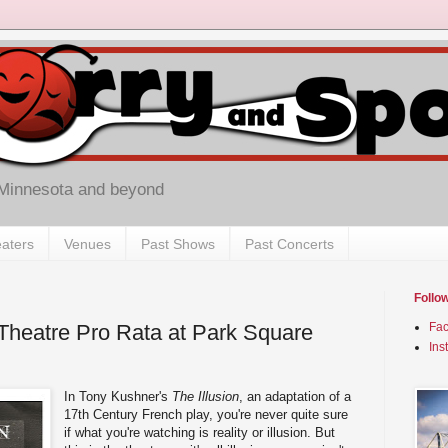
 Minnesota and beyond
aters
Venues
Past Shows
Past Concerts
Follo
y Theatre Pro Rata at Park Square
Fa
Ins
In Tony Kushner's
The Illusion
, an adaptation of a
17th Century French play, you're never quite sure
if what you're watching is reality or illusion. But