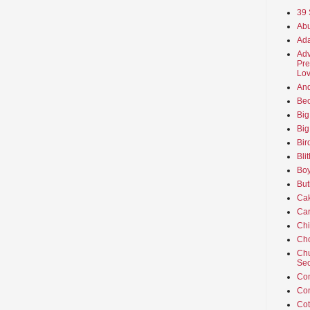
39 
Abu
Ada
Adv
Pre
Lov
An
Beo
Big
Big
Bir
Bli
Boy
But
Ca
Car
Ch
Cho
Chu
Sec
Co
Co
Cot