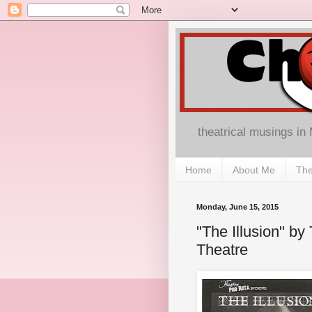
theatrical musings in
Home
About Me
The
Monday, June 15, 2015
"The Illusion" b
Theatre