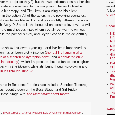
never meet (or do they?), but the two performances anchor the
Have 
rovide a connection. As the magician, Charles Hubbell is
recent
I'd lo
 a bit creepy, and Tim Uren is amusing as his silent
cherr
 in the action. All of the actors in the revolving scenarios,
tories to heightened life, and play slightly different versions
h. Abby DeSanto is the beautiful and desired lover with a will
Upco
s the mischievous maid whom you almost want to win out
NEX
n is the pompous rival, and Bryan Grosso is the delightfully
(Th
Mpl
Min
ata show just over a year ago, and I've been impressed by
(va
n. It's all been pretty intense (
the real-life hanging of a
Gho
n of a frightening dystopian novel
, and
a convicted child
Ft.
 into society
), which I appreciate, but it's fun to see a lighter,
Dir
mpany in
The Illusion
, while still being thought-provoking and
St.
tinues through June 28
.
The
(Br
Rig
Wai
atres in Residence" series also includes Sandbox Theatre,
at 
s recently seen on the Boss Stage, and Girl Friday
Tal
e Boss Stage with
The Matchmaker
next month
.
Pre
Twin 
n
,
Bryan Grosso
,
Charles Hubbell
,
Kelsey Cramer
,
Mandi Johnson
,