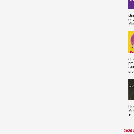
str
dev
Min
on 
pre
Gut
proc
blo
Mus
199
2026