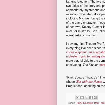
father's rejection. The two 
two sides of the story and p
appropriately mysterious and
assistant who later takes part
including Michael, bring the s
of the same character in eac
of her own, Kelsey Cramer i
over her mistress, Ben Talle
over-the-top comic foil.
I saw my first Theatre Pro R
everything I've seen since the
circus elephant
,
an adaptatio
molester trying to reintegrate
more playful side to the co
captivating.
The Illusion
con
*Park Square Theatre's "The
whose
War with the Newts
wa
Productions, debuting on th
Labels:
Abby Desanto
,
Ben Talle