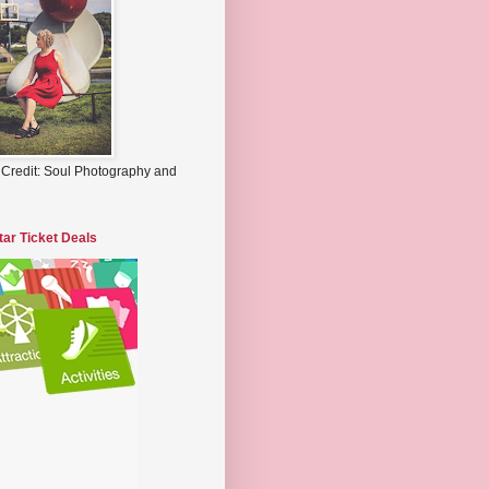
 Credit: Soul Photography and
tar Ticket Deals