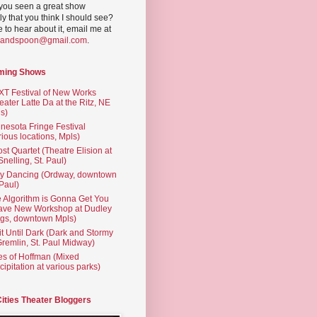
you seen a great show
ly that you think I should see?
ve to hear about it, email me at
yandspoon@gmail.com
.
ming Shows
T Festival of New Works
eater Latte Da at the Ritz, NE
s)
nesota Fringe Festival
rious locations, Mpls)
st Quartet (Theatre Elision at
 Snelling, St. Paul)
ty Dancing (Ordway, downtown
 Paul)
 Algorithm is Gonna Get You
ave New Workshop at Dudley
gs, downtown Mpls)
t Until Dark (Dark and Stormy
Gremlin, St. Paul Midway)
es of Hoffman (Mixed
cipitation at various parks)
Cities Theater Bloggers