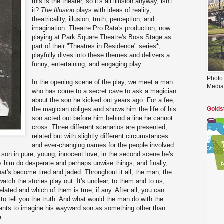
this is the theater, so it's all illusion anyway, isn't
it?
The Illusion
plays with ideas of reality,
theatricality, illusion, truth, perception, and
imagination. Theatre Pro Rata's production, now
playing at Park Square Theatre's Boss Stage as
part of their "Theatres in Residence" series*,
playfully dives into these themes and delivers a
funny, entertaining, and engaging play.
Photo
In the opening scene of the play, we meet a man
Media
who has come to a secret cave to ask a magician
about the son he kicked out years ago. For a fee,
the magician obliges and shows him the life of his
Golds
son acted out before him behind a line he cannot
cross. Three different scenarios are presented,
related but with slightly different circumstances
and ever-changing names for the people involved.
e son in pure, young, innocent love; in the second scene he's
s him do desperate and perhaps unwise things; and finally,
hat's become tired and jaded. Throughout it all, the man, the
atch the stories play out. It's unclear, to them and to us,
elated and which of them is true, if any. After all, you can
 to tell you the truth. And what would the man do with the
nts to imagine his wayward son as something other than
e.