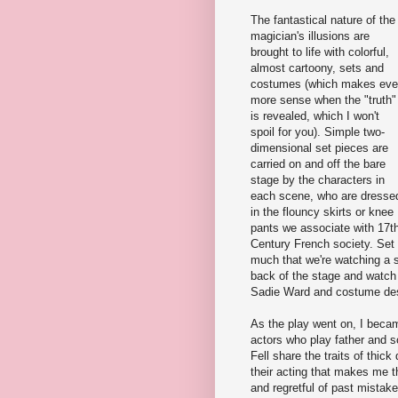
The fantastical nature of the
magician's illusions are
brought to life with colorful,
almost cartoony, sets and
costumes (which makes ev
more sense when the "truth"
is revealed, which I won't
spoil for you). Simple two-
dimensional set pieces are
carried on and off the bare
stage by the characters in
each scene, who are dresse
in the flouncy skirts or knee
pants we associate with 17t
Century French society. Set a
much that we're watching a s
back of the stage and watch 
Sadie Ward and costume des
As the play went on, I beca
actors who play father and s
Fell share the traits of thick
their acting that makes me thi
and regretful of past mistake