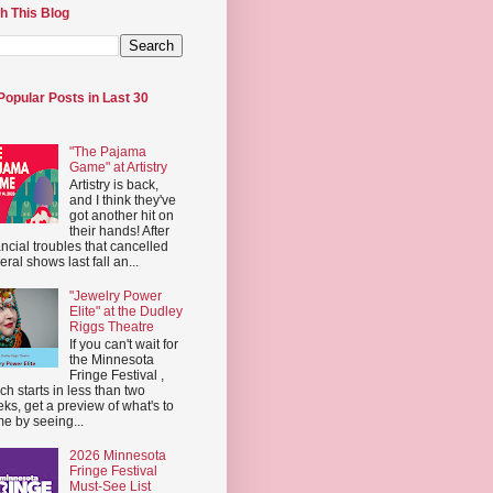
h This Blog
Popular Posts in Last 30
"The Pajama
Game" at Artistry
Artistry is back,
and I think they've
got another hit on
their hands! After
ancial troubles that cancelled
eral shows last fall an...
"Jewelry Power
Elite" at the Dudley
Riggs Theatre
If you can't wait for
the Minnesota
Fringe Festival ,
ch starts in less than two
ks, get a preview of what's to
e by seeing...
2026 Minnesota
Fringe Festival
Must-See List