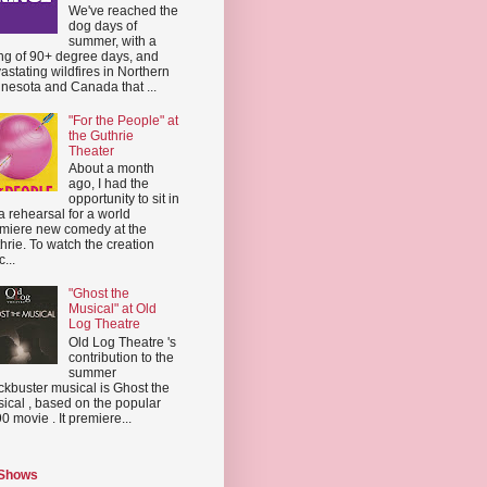
We've reached the
dog days of
summer, with a
ing of 90+ degree days, and
astating wildfires in Northern
nesota and Canada that ...
"For the People" at
the Guthrie
Theater
About a month
ago, I had the
opportunity to sit in
a rehearsal for a world
miere new comedy at the
hrie. To watch the creation
...
"Ghost the
Musical" at Old
Log Theatre
Old Log Theatre 's
contribution to the
summer
ckbuster musical is Ghost the
ical , based on the popular
0 movie . It premiere...
 Shows