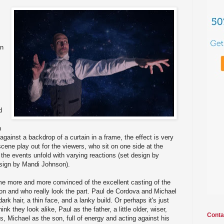
en
d
h
gainst a backdrop of a curtain in a frame, the effect is very
cene play out for the viewers, who sit on one side at the
the events unfold with varying reactions (set design by
ign by Mandi Johnson).
me more and more convinced of the excellent casting of the
on and who really look the part. Paul de Cordova and Michael
 dark hair, a thin face, and a lanky build. Or perhaps it's just
nk they look alike, Paul as the father, a little older, wiser,
Conta
s, Michael as the son, full of energy and acting against his