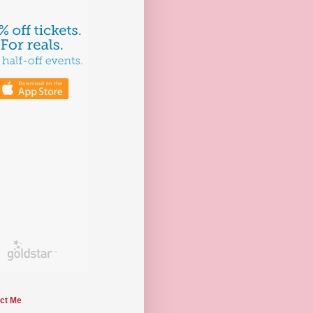
ct Me