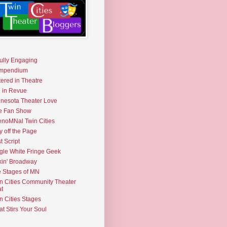
fully Engaging
mpendium
tered in Theatre
e in Revue
nesota Theater Love
e Fan Show
noMNal Twin Cities
y off the Page
t Script
gle White Fringe Geek
kin' Broadway
 Stages of MN
n Cities Community Theater
t
n Cities Stages
t Stirs Your Soul