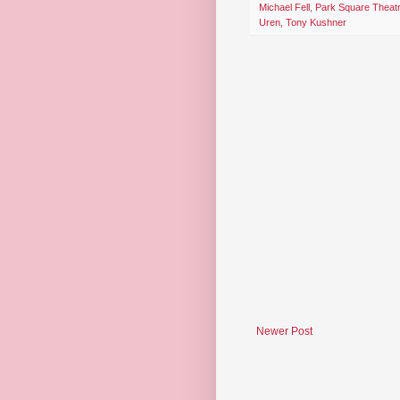
Michael Fell
,
Park Square Theat
Uren
,
Tony Kushner
Newer Post