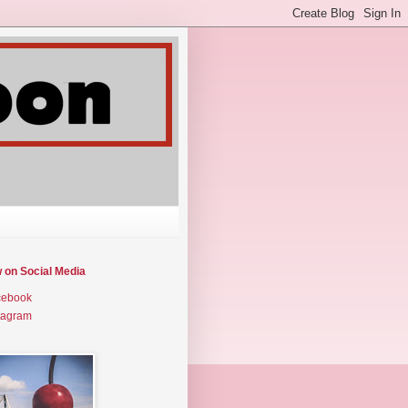
w on Social Media
cebook
tagram