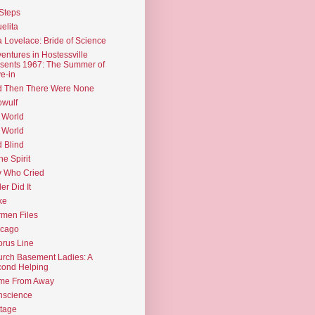
Steps
elita
 Lovelace: Bride of Science
entures in Hostessville
sents 1967: The Summer of
e-in
d Then There Were None
wulf
 World
 World
d Blind
the Spirit
 Who Cried
ler Did It
ke
men Files
icago
rus Line
rch Basement Ladies: A
ond Helping
me From Away
nscience
tage