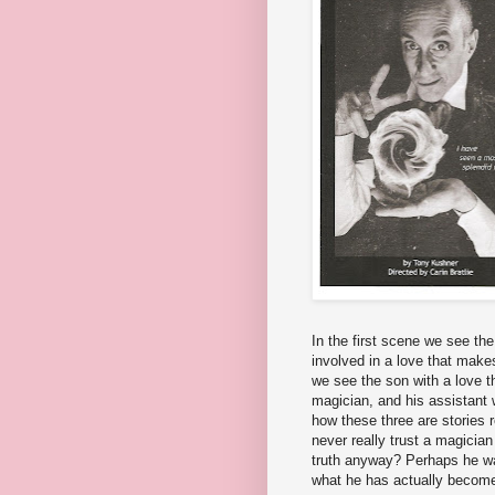
In the first scene we see th
involved in a love that make
we see the son with a love t
magician, and his assistant w
how these three are stories r
never really trust a magician
truth anyway? Perhaps he wa
what he has actually becom