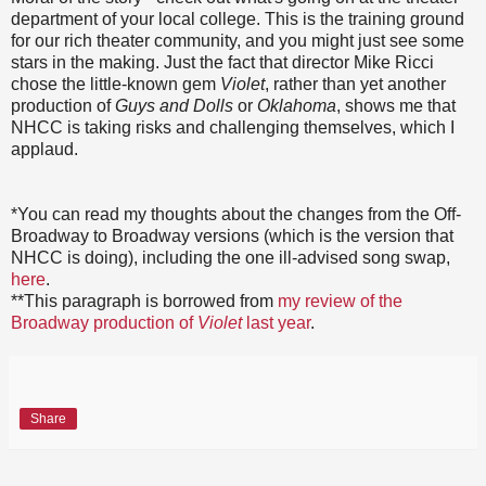
department of your local college. This is the training ground
for our rich theater community, and you might just see some
stars in the making. Just the fact that director Mike Ricci
chose the little-known gem
Violet
, rather than yet another
production of
Guys and Dolls
or
Oklahoma
, shows me that
NHCC is taking risks and challenging themselves, which I
applaud.
*You can read my thoughts about the changes from the Off-
Broadway to Broadway versions (which is the version that
NHCC is doing), including the one ill-advised song swap,
here
.
**This paragraph is borrowed from
my review of the
Broadway production of
Violet
last year
.
Share