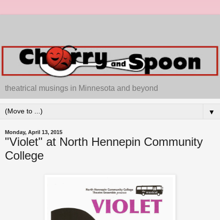
theatrical musings in Minnesota and beyond
▼
Monday, April 13, 2015
"Violet" at North Hennepin Community
College