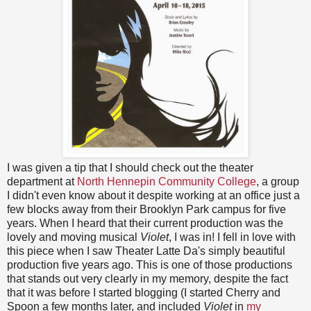
I was given a tip that I should check out the theater
department at
North Hennepin Community College
, a group
I didn't even know about it despite working at an office just a
few blocks away from their Brooklyn Park campus for five
years. When I heard that their current production was the
lovely and moving musical
Violet
, I was in! I fell in love with
this piece when I saw Theater Latte Da's simply beautiful
production five years ago. This is one of those productions
that stands out very clearly in my memory, despite the fact
that it was before I started blogging (I started Cherry and
Spoon a few months later, and included
Violet
in
my