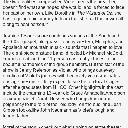
The two realities merge when Violet meets the preacher,
doesn't find what she hoped she would, and is forced to face
her past on her own. Like Dorothy in
The Wizard of Oz
, she
has to go an epic journey to learn that she had the power all
along to heal herself.**
Jeanine Tesori's score combines sounds of the South and
the '60s - gospel, bluegrass, country-western, Memphis, and
Appalachian mountain music - sounds that I happen to love.
The eight-piece onstage band, directed by Michael McDeid,
sounds great, and the 11-person cast really shines in the
beautiful harmonies of the group numbers. But the star of the
show is Jenny Reierson as Violet, who brings out every
emotion of Violet's journey with her lovely voice and natural
onstage presence. I fully expect to see her on local stages
after she graduates from NHCC. Other highlights in the cast
include the charming 13-year-old Grace Annabella Anderson
as young Violet; Zarah Nesser, who brings humor and
poignancy to the role of the "old lady" on the bus; and Josh
Groban look-alike John Naumann as Violet's tough and
tender father.
Moral of the story - check out what's going on at the theater