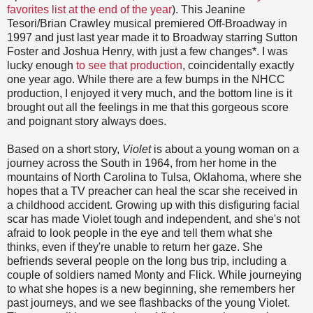
favorites list at the end of the year
). This Jeanine
Tesori/Brian Crawley musical premiered Off-Broadway in
1997 and just last year made it to Broadway starring Sutton
Foster and Joshua Henry, with just a few changes*. I was
lucky enough
to see that production
, coincidentally exactly
one year ago. While there are a few bumps in the NHCC
production, I enjoyed it very much, and the bottom line is it
brought out all the feelings in me that this gorgeous score
and poignant story always does.
Based on a short story,
Violet
is about a young woman on a
journey across the South in 1964, from her home in the
mountains of North Carolina to Tulsa, Oklahoma, where she
hopes that a TV preacher can heal the scar she received in
a childhood accident. Growing up with this disfiguring facial
scar has made Violet tough and independent, and she's not
afraid to look people in the eye and tell them what she
thinks, even if they're unable to return her gaze. She
befriends several people on the long bus trip, including a
couple of soldiers named Monty and Flick. While journeying
to what she hopes is a new beginning, she remembers her
past journeys, and we see flashbacks of the young Violet.