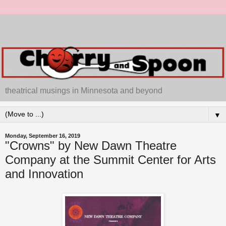
theatrical musings in Minnesota and beyond
▼
Monday, September 16, 2019
"Crowns" by New Dawn Theatre
Company at the Summit Center for Arts
and Innovation