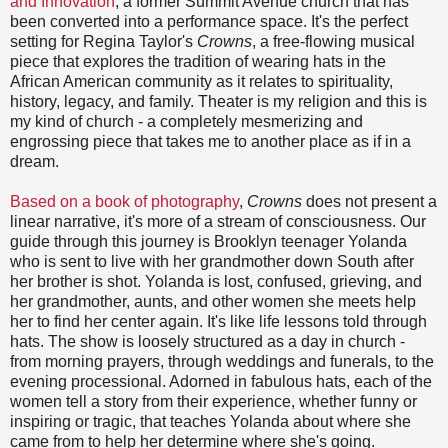
and Innovation
, a former Summit Avenue church that has
been converted into a performance space. It's the perfect
setting for Regina Taylor's
Crowns
, a free-flowing musical
piece that explores the tradition of wearing hats in the
African American community as it relates to spirituality,
history, legacy, and family. Theater is my religion and this is
my kind of church - a completely mesmerizing and
engrossing piece that takes me to another place as if in a
dream.
Based on a book of photography
,
Crowns
does not present a
linear narrative, it's more of a stream of consciousness. Our
guide through this journey is Brooklyn teenager Yolanda
who is sent to live with her grandmother down South after
her brother is shot. Yolanda is lost, confused, grieving, and
her grandmother, aunts, and other women she meets help
her to find her center again. It's like life lessons told through
hats. The show is loosely structured as a day in church -
from morning prayers, through weddings and funerals, to the
evening processional. Adorned in fabulous hats, each of the
women tell a story from their experience, whether funny or
inspiring or tragic, that teaches Yolanda about where she
came from to help her determine where she's going.