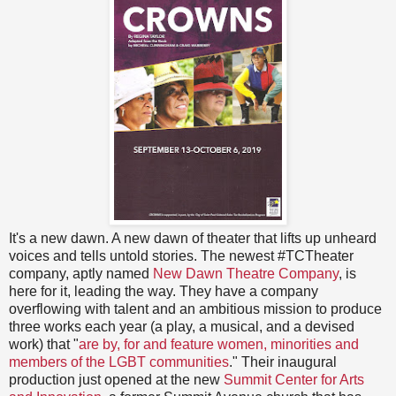
It's a new dawn. A new dawn of theater that lifts up unheard
voices and tells untold stories. The newest #TCTheater
company, aptly named
New Dawn Theatre Company
, is
here for it, leading the way. They have a company
overflowing with talent and an ambitious mission to produce
three works each year (a play, a musical, and a devised
work) that "
are by, for and feature women, minorities and
members of the LGBT communities
." Their inaugural
production just opened at the new
Summit Center for Arts