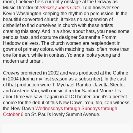
room, I believe he's currently onstage at the Ordway as
Music Director of
Smokey Joe's Cafe
. I did however see
Kevin Washington keeping the rhythm on percussion. In the
beautiful converted church, it takes no suspension of
disbelief to find ourselves in church with these artists
creating this story. And in a show about hats, you need some
serious hats, and costume designer Samantha Fromm
Haddow delivers. The church women are resplendent in
gowns of primary colors, with matching hats, often more than
one for each, while in contrast Yolanda looks young and
modern and urban.
Crowns
premiered in 2002 and was produced at the Guthrie
in 2004 (during my first season as a subscriber). In the cast
of that production were T. Mychael Rambo, Javetta Steele,
and Austene Van, with music director Sanford Moore. It's
about time we saw it again in #TCTheater, and it's a perfect
choice for the debut of this New Dawn. You, too, can witness
the New Dawn
Wednesdays through Sundays through
October 6
on St. Paul's lovely Summit Avenue.