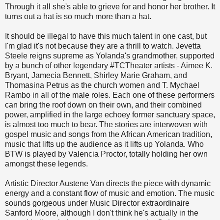
Through it all she's able to grieve for and honor her brother. It
turns out a hat is so much more than a hat.
It should be illegal to have this much talent in one cast, but
I'm glad it's not because they are a thrill to watch. Jevetta
Steele reigns supreme as Yolanda's grandmother, supported
by a bunch of other legendary #TCTheater artists - Aimee K.
Bryant, Jamecia Bennett, Shirley Marie Graham, and
Thomasina Petrus as the church women and T. Mychael
Rambo in all of the male roles. Each one of these performers
can bring the roof down on their own, and their combined
power, amplified in the large echoey former sanctuary space,
is almost too much to bear. The stories are interwoven with
gospel music and songs from the African American tradition,
music that lifts up the audience as it lifts up Yolanda. Who
BTW is played by Valencia Proctor, totally holding her own
amongst these legends.
Artistic Director Austene Van directs the piece with dynamic
energy and a constant flow of music and emotion. The music
sounds gorgeous under Music Director extraordinaire
Sanford Moore, although I don't think he's actually in the