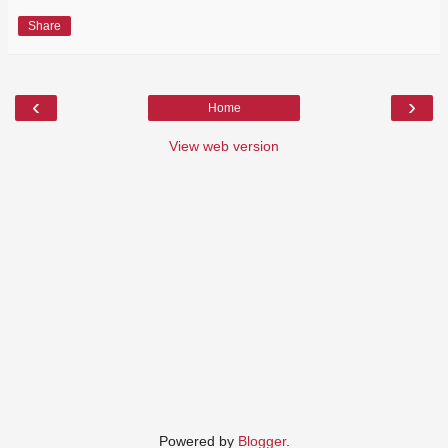
Share
‹
›
Home
View web version
Powered by
Blogger
.