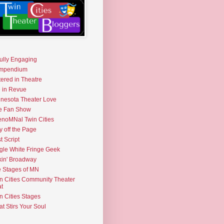
fully Engaging
mpendium
tered in Theatre
e in Revue
nesota Theater Love
e Fan Show
noMNal Twin Cities
y off the Page
t Script
gle White Fringe Geek
kin' Broadway
 Stages of MN
n Cities Community Theater
t
n Cities Stages
t Stirs Your Soul