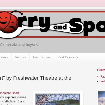
 Minnesota and beyond
aters
Venues
Past Shows
Past Concerts
Follo
t" by Freshwater Theatre at the
Fa
Ins
aculate Heart
,
lly explores issues
ly, Catholicism) and