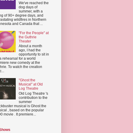
We've reached the
dog days of
summer, with a
ing of 90+ degree days, and
astating wildfires in Northern
nesota and Canada that ...
"For the People" at
the Guthrie
Theater
About a month
ago, I had the
opportunity to sit in
a rehearsal for a world
miere new comedy at the
hrie. To watch the creation
...
"Ghost the
Musical" at Old
Log Theatre
Old Log Theatre 's
contribution to the
summer
ckbuster musical is Ghost the
ical , based on the popular
0 movie . It premiere...
 Shows