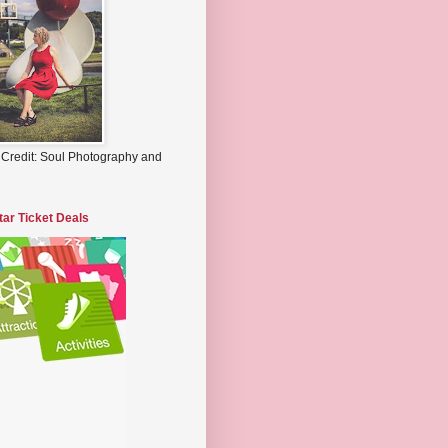
 Credit: Soul Photography and
tar Ticket Deals