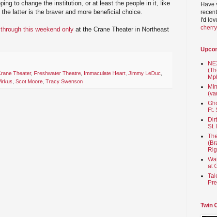
ing to change the institution, or at least the people in it, like
Have 
the latter is the braver and more beneficial choice.
recent
I'd lo
cherr
through this weekend only
at the Crane Theater in Northeast
Upco
NEX
(Th
rane Theater
,
Freshwater Theatre
,
Immaculate Heart
,
Jimmy LeDuc
,
Mpl
Virkus
,
Scot Moore
,
Tracy Swenson
Min
(va
Gho
Ft.
Dir
St.
The
(Br
Rig
Wai
at 
Tal
Pre
Twin 