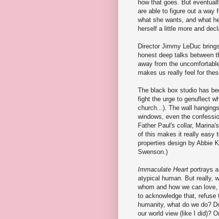
how that goes. But eventual
are able to figure out a way
what she wants, and what he
herself a little more and dec
Director Jimmy LeDuc brings 
honest deep talks between t
away from the uncomfortable 
makes us really feel for the
The black box studio has bee
fight the urge to genuflect w
church...). The wall hangings,
windows, even the confession
Father Paul's collar, Marina'
of this makes it really easy 
properties design by Abbie K
Swenson.)
Immaculate Heart
portrays a 
atypical human. But really, 
whom and how we can love, a
to acknowledge that, refuse 
humanity, what do we do? Do 
our world view (like I did)? 