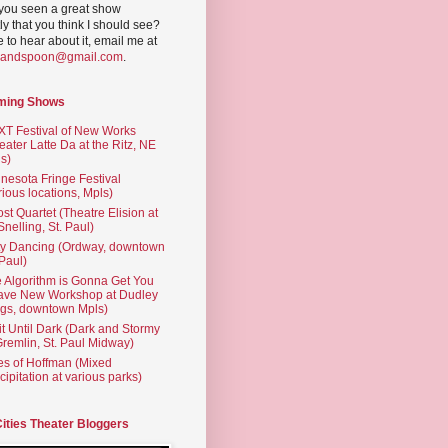
you seen a great show
ly that you think I should see?
ve to hear about it, email me at
yandspoon@gmail.com
.
ming Shows
T Festival of New Works
eater Latte Da at the Ritz, NE
s)
nesota Fringe Festival
rious locations, Mpls)
st Quartet (Theatre Elision at
 Snelling, St. Paul)
ty Dancing (Ordway, downtown
 Paul)
 Algorithm is Gonna Get You
ave New Workshop at Dudley
gs, downtown Mpls)
t Until Dark (Dark and Stormy
Gremlin, St. Paul Midway)
es of Hoffman (Mixed
cipitation at various parks)
Cities Theater Bloggers