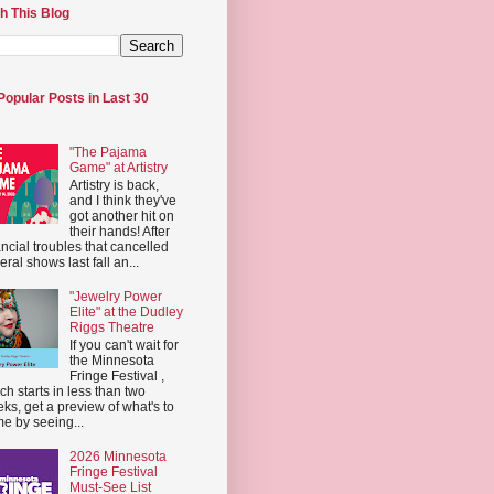
h This Blog
Popular Posts in Last 30
"The Pajama
Game" at Artistry
Artistry is back,
and I think they've
got another hit on
their hands! After
ancial troubles that cancelled
eral shows last fall an...
"Jewelry Power
Elite" at the Dudley
Riggs Theatre
If you can't wait for
the Minnesota
Fringe Festival ,
ch starts in less than two
ks, get a preview of what's to
e by seeing...
2026 Minnesota
Fringe Festival
Must-See List