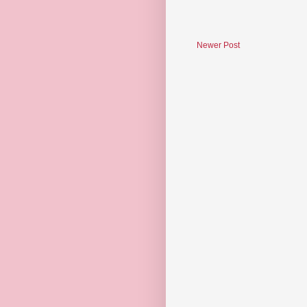
Newer Post