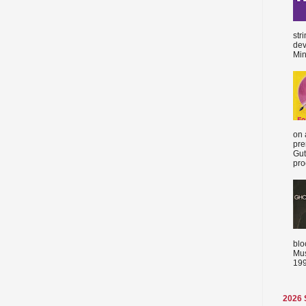
str
dev
Min
on 
pre
Gut
proc
blo
Mus
199
2026