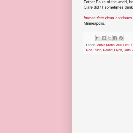
Father Pauls of the world, hop
Clare did? I sometimes think 
Immaculate Heart
continues 
Minneapolis.
Labels:
Abbie Krohn
,
Ariel Leaf
,
C
Noë Tallen
,
Rachel Flynn
,
Ruth 