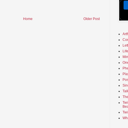
Home
Older Post
Art
Co
Let
Lif
Min
On
Phe
Pla
Pos
Sin
Tal
The
Twi
Bea
Twi
Wha