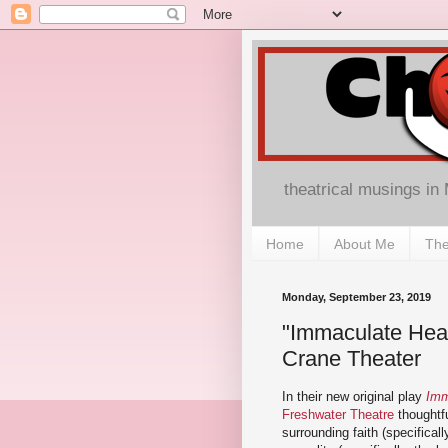
theatrical musings in
Home
About Me
The
Monday, September 23, 2019
"Immaculate Hear
Crane Theater
In their new original play
Imm
Freshwater Theatre
thoughtfu
surrounding faith (specifical