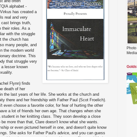
ast and often
TQIA alphabet -
 Virkus has created a
els real and very
cast brings truth,
 their roles. As a
iar with the struggle
t the church has
r so many people, and
Photo
 in the modern world
Media
sionary doctrine. This
dy that struggle very
n a lesser known
Golds
xuality.
chel Flynn) finds
he death of her
n the last years of her life. She works at the church and
y there and her friendship with Father Paul (Scot Froelich).
t even choose a favorite color, for fear of hurting the other
t have a lot of friends her own age. That changes when she
 student in her knitting class. They soon develop a close
to be more than that, Clare doesn't know what she wants.
nship or even pictured herself in one, and doesn't quite know
lings. She asks for Father Paul's advice, and you can guess