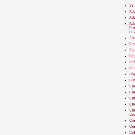
39 
Abu
Ada
Adv
Pre
Lov
An
Beo
Big
Big
Bir
Bli
Boy
But
Ca
Car
Ch
Cho
Chu
Sec
Co
Co
Cot