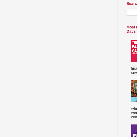
Searc
Most 
Days
fin
sev
whi
wee
com