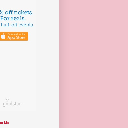
ct Me