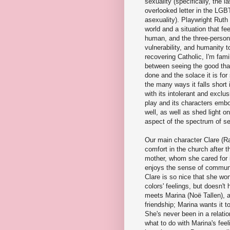
sexuality (specifically, the l
overlooked letter in the LGB
asexuality). Playwright Ruth
world and a situation that fe
human, and the three-person 
vulnerability, and humanity to
recovering Catholic, I'm famil
between seeing the good tha
done and the solace it is fo
the many ways it falls short
with its intolerant and exclu
play and its characters embo
well, as well as shed light o
aspect of the spectrum of se
Our main character Clare (Ra
comfort in the church after t
mother, whom she cared for i
enjoys the sense of communit
Clare is so nice that she won'
colors' feelings, but doesn'
meets Marina (Noë Tallen), a
friendship; Marina wants it 
She's never been in a relatio
what to do with Marina's fee