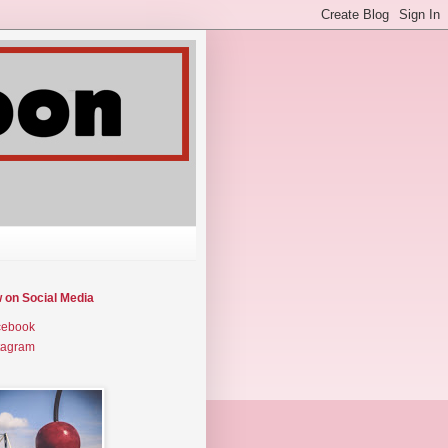
w on Social Media
cebook
tagram