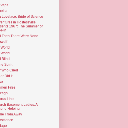
Steps
elita
 Lovelace: Bride of Science
entures in Hostessville
sents 1967: The Summer of
e-in
d Then There Were None
wulf
 World
 World
d Blind
the Spirit
 Who Cried
ler Did It
ke
men Files
icago
rus Line
rch Basement Ladies: A
ond Helping
me From Away
nscience
tage