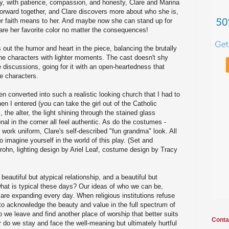
ly, with patience, compassion, and honesty, Clare and Marina
 forward together, and Clare discovers more about who she is,
r faith means to her. And maybe now she can stand up for
lare her favorite color no matter the consequences!
out the humor and heart in the piece, balancing the brutally
he characters with lighter moments. The cast doesn't shy
discussions, going for it with an open-heartedness that
se characters.
n converted into such a realistic looking church that I had to
hen I entered (you can take the girl out of the Catholic
 the alter, the light shining through the stained glass
al in the corner all feel authentic. As do the costumes -
s work uniform, Clare's self-described "fun grandma" look. All
to imagine yourself in the world of this play. (Set and
rohn, lighting design by Ariel Leaf, costume design by Tracy
beautiful but atypical relationship, and a beautiful but
what is typical these days? Our ideas of who we can be,
re expanding every day. When religious institutions refuse
to acknowledge the beauty and value in the full spectrum of
we leave and find another place of worship that better suits
Conta
Or do we stay and face the well-meaning but ultimately hurtful