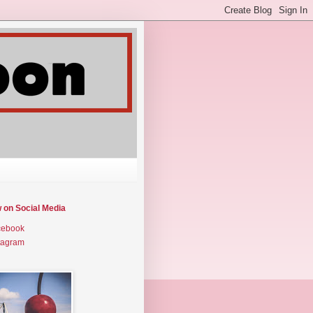
w on Social Media
cebook
tagram