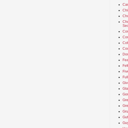
Car
Ch
Cho
Chu
Sec
Co
Co
Cot
Cou
Don
Fea
Fef
Fiv
Ful
Giv
Gla
Go
Gre
Gre
Gru
Gut
Guy