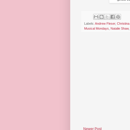
Labels:
Andrew Fleser
,
Christina
Musical Mondays
,
Natalie Shaw
Newer Post