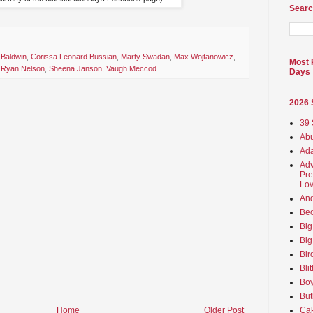
Searc
 Baldwin
,
Corissa Leonard Bussian
,
Marty Swadan
,
Max Wojtanowicz
,
Most 
,
Ryan Nelson
,
Sheena Janson
,
Vaugh Meccod
Days
2026
39 
Abu
Ada
Adv
Pre
Lov
An
Beo
Big
Big
Bir
Bli
Boy
But
Ca
Home
Older Post