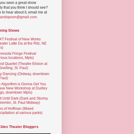
you seen a great show
ly that you think I should see?
ve to hear about it, email me at
yandspoon@gmail.com
.
ming Shows
T Festival of New Works
eater Latte Da at the Ritz, NE
s)
nesota Fringe Festival
rious locations, Mpls)
st Quartet (Theatre Elision at
 Snelling, St. Paul)
ty Dancing (Ordway, downtown
 Paul)
 Algorithm is Gonna Get You
ave New Workshop at Dudley
gs, downtown Mpls)
t Until Dark (Dark and Stormy
Gremlin, St. Paul Midway)
es of Hoffman (Mixed
cipitation at various parks)
Cities Theater Bloggers