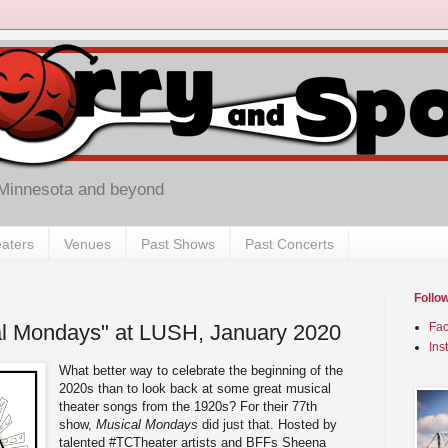
 Minnesota and beyond
aters
Venues
Past Shows
Past Concerts
Follo
al Mondays" at LUSH, January 2020
Fa
Ins
What better way to celebrate the beginning of the
2020s than to look back at some great musical
theater songs from the 1920s? For their 77th
show,
Musical Mondays
did just that. Hosted by
talented #TCTheater artists and BFFs Sheena