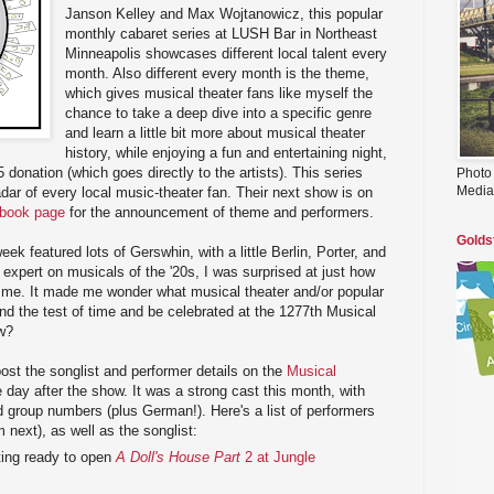
Janson Kelley and Max Wojtanowicz, this popular
monthly cabaret series at LUSH Bar in Northeast
Minneapolis showcases different local talent every
month. Also different every month is the theme,
which gives musical theater fans like myself the
chance to take a deep dive into a specific genre
and learn a little bit more about musical theater
history, while enjoying a fun and entertaining night,
 donation (which goes directly to the artists). This series
Photo
Media
adar of every local music-theater fan. Their next show is on
ebook page
for the announcement of theme and performers.
Golds
k featured lots of Gerswhin, with a little Berlin, Porter, and
 expert on musicals of the '20s, I was surprised at just how
 me. It made me wonder what musical theater and/or popular
and the test of time and be celebrated at the 1277th Musical
w?
ost the songlist and performer details on the
Musical
 day after the show. It was a strong cast this month, with
 group numbers (plus German!). Here's a list of performers
next), as well as the songlist:
tting ready to open
A Doll's House Part
2 at Jungle