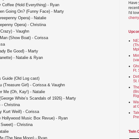
Have 
 Coffee (Hold Everything) - Ryan
recent
en Going On? (Funny Face) - Marty
I'd lo
cherr
eepenny Opera) - Natalie
epenny Opera) - Christina
 Crazy) - Vaughn
Upco
 Man (Show Boat) - Corissa
NEX
ssa
(Th
Mpl
ady Be Good) - Marty
Min
anette) - Natalie & Ryan
(va
Gho
Ft.
Dir
s Guide (Old Log cast)
St.
u (Treasure Girl) - Corissa & Vaughn
The
 Me (Oh, Kay!) - Natalie
(Br
Rig
 (George White’s Scandals of 1926) - Marty
Wai
 - Christina
at 
y Kurt Weill) - Corissa
Tal
Pre
The Hollywood Music Box Revue) - Ryan
 Sweet) - Christina
talie
Twin 
Me (The New Moon) - Ryan