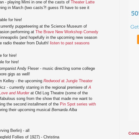
n - playing Mimi in one of the casts of
Theater Latte
ing in March (two casts?! guess I'll have to see it
ble for hire!
currently puppeteering at the Science Museum of
asion performing at
The Brave New Workshop Comedy
nneapolis (and hopefully in the upcoming new season
ive radio theater from Duluth!
listen to past seasons
 for hire!
e for hire!
ompanist Andy Fleser - music directing some college
ore gigs as well!
n Kelley - the upcoming
Redwood
at Jungle Theater
z - currently starring in the regional premiere of
A
Love and Murder
at Old Log Theatre (some of the
fabulous song from the show that made me want to
ting the second installment of the
Pin Spot series with
oring their upcoming musical
Bernarda Alba
rving Berlin) - all
Conta
egfeld Follies of 1927) - Christina