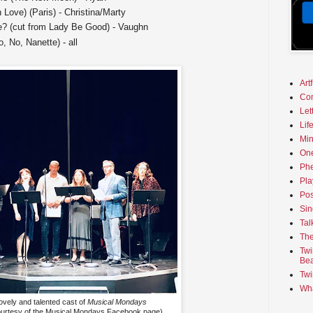
in Love) (Paris) - Christina/Marty
? (cut from Lady Be Good) - Vaughn
, No, Nanette) - all
Art
Co
Let
Lif
Min
On
Phe
Pla
Pos
Sin
Tal
The
Twi
Bea
Twi
Wha
lovely and talented cast of
Musical Mondays
ourtesy of the Musical Mondays Facebook page)