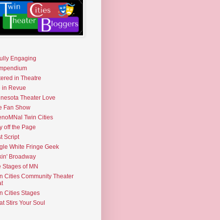
fully Engaging
mpendium
tered in Theatre
e in Revue
nesota Theater Love
e Fan Show
noMNal Twin Cities
y off the Page
t Script
gle White Fringe Geek
kin' Broadway
 Stages of MN
n Cities Community Theater
t
n Cities Stages
t Stirs Your Soul