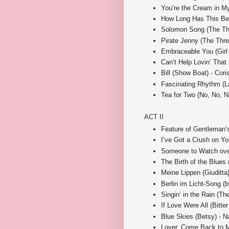
You’re the Cream in My
How Long Has This Be
Solomon Song (The Thr
Pirate Jenny (The Thre
Embraceable You (Girl
Can’t Help Lovin’ That
Bill (Show Boat) - Cori
Fascinating Rhythm (L
Tea for Two (No, No, N
ACT II
Feature of Gentleman’
I’ve Got a Crush on Yo
Someone to Watch over
The Birth of the Blues
Meine Lippen (Giuditta)
Berlin im Licht-Song (b
Singin’ in the Rain (
If Love Were All (Bitter
Blue Skies (Betsy) - Na
Lover, Come Back to 