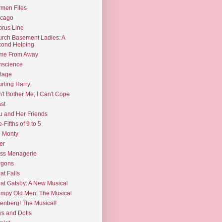
men Files
icago
rus Line
rch Basement Ladies: A
ond Helping
me From Away
nscience
tage
rting Harry
't Bother Me, I Can't Cope
st
u and Her Friends
e-Fifths of 9 to 5
l Monty
er
ss Menagerie
rgons
at Falls
at Gatsby: A New Musical
mpy Old Men: The Musical
enberg! The Musical!
s and Dolls