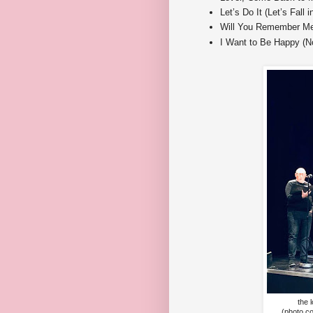
Let’s Do It (Let’s Fall 
Will You Remember Me
I Want to Be Happy (No
the 
(photo c