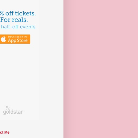
ct Me