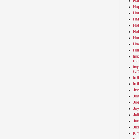
Ha
Hap
Har
HMo
Hob
Hob
Hom
How
Hun
Imp
(La
Imp
(Li
In 
In 
Jew
Joa
Joe
Joy
Jul
Jun
Jus
Kim