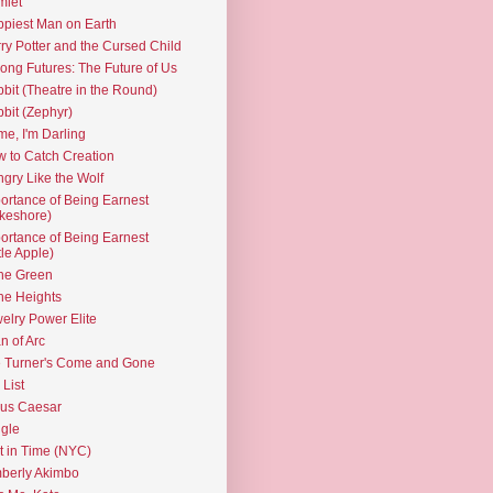
mlet
piest Man on Earth
ry Potter and the Cursed Child
ng Futures: The Future of Us
bit (Theatre in the Round)
bit (Zephyr)
e, I'm Darling
 to Catch Creation
gry Like the Wolf
ortance of Being Earnest
keshore)
ortance of Being Earnest
ttle Apple)
the Green
the Heights
elry Power Elite
n of Arc
 Turner's Come and Gone
 List
ius Caesar
gle
t in Time (NYC)
berly Akimbo