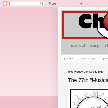
theatrical musings in
Home
About Me
The
Wednesday, January 8, 2020
The 77th "Music