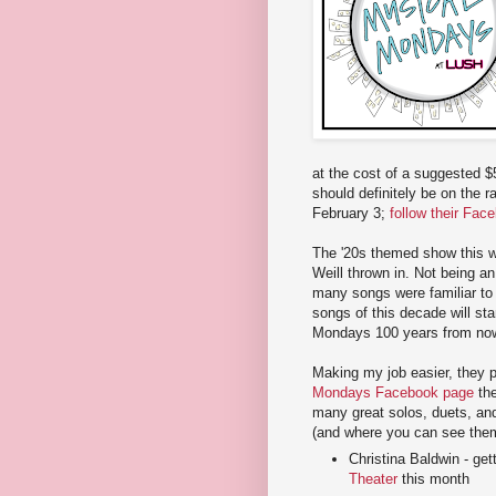
at the cost of a suggested $5
should definitely be on the r
February 3;
follow their Fac
The '20s themed show this wee
Weill thrown in. Not being an
many songs were familiar to
songs of this decade will st
Mondays 100 years from no
Making my job easier, they p
Mondays Facebook page
the
many great solos, duets, and
(and where you can see them 
Christina Baldwin - ge
Theater
this month