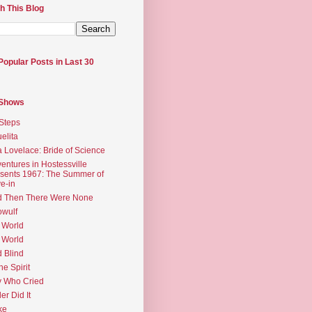
h This Blog
Popular Posts in Last 30
 Shows
Steps
elita
 Lovelace: Bride of Science
entures in Hostessville
sents 1967: The Summer of
e-in
d Then There Were None
wulf
 World
 World
d Blind
the Spirit
 Who Cried
ler Did It
ke