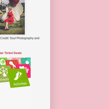
 Credit: Soul Photography and
tar Ticket Deals