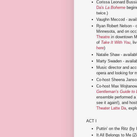
Corissa Leonard Bussia
Da's
La Boheme
beginn
twice.)
Vaughn Meccod - availa
Ryan Robert Nelson - 
Minnesota, and on occ
Theatre
in downtown Mi
of
Take It With You
, l
here
)
Natalie Shaw - available
Marty Swaden - availabl
Music director and acc
opera and looking for m
Co-host Sheena Janso
Co-host Max Wojtanowic
Gentleman’s Guide to 
ensemble performed a 
see it again!), and hos
Theater Latte Da
, expl
ACT I
Puttin’ on the Ritz (by I
It All Belongs to Me (Zi