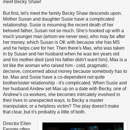
meet Becky Shaw!
But first, let's meet the family Becky Shaw descends upon.
Mother Susan and daughter Susie have a complicated
relationship. Susie is mourning the recent death of her
beloved father, Susan not so much. She's hooked up with a
much younger man (whom we never see), who may be after
her money, which Susan is OK with because she has MS
and he helps care for her. Then there's Max, who was taken
in by Susan and her husband when he was ten years old
and his mother died (and his father didn't want him). Max is a
lot like the woman who raised him - cold, pragmatic,
decisive, concerned about money because somebody has to
be. Max and Susie have a co-dependent not quite
brother/sister relationship - it's complicated. When Susie and
her husband Andew set Max up on a date with Becky, one of
Andrew's co-workers, she becomes intricately involved in
their lives in unexpected ways. Is Becky a master
manipulator, or a helpless victim? The play doesn't make
that clear, but it's probably a little of both.
Director Ellen
Fenster often