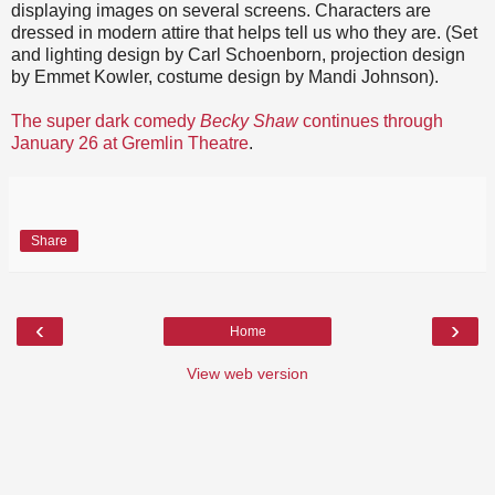
displaying images on several screens. Characters are
dressed in modern attire that helps tell us who they are. (Set
and lighting design by Carl Schoenborn, projection design
by Emmet Kowler, costume design by Mandi Johnson).
The super dark comedy
Becky Shaw
continues through
January 26 at Gremlin Theatre
.
Share
‹
›
Home
View web version