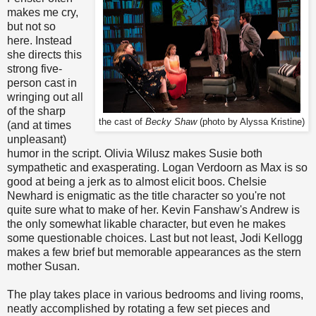
makes me cry,
but not so
here. Instead
she directs this
strong five-
person cast in
wringing out all
of the sharp
the cast of
Becky Shaw
(photo by Alyssa Kristine)
(and at times
unpleasant)
humor in the script. Olivia Wilusz makes Susie both
sympathetic and exasperating. Logan Verdoorn as Max is so
good at being a jerk as to almost elicit boos. Chelsie
Newhard is enigmatic as the title character so you're not
quite sure what to make of her. Kevin Fanshaw's Andrew is
the only somewhat likable character, but even he makes
some questionable choices. Last but not least, Jodi Kellogg
makes a few brief but memorable appearances as the stern
mother Susan.
The play takes place in various bedrooms and living rooms,
neatly accomplished by rotating a few set pieces and