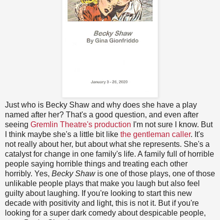
Just who is Becky Shaw and why does she have a play
named after her? That's a good question, and even after
seeing
Gremlin Theatre's production
I'm not sure I know. But
I think maybe she's a little bit like
the gentleman caller
. It's
not really about her, but about what she represents. She's a
catalyst for change in one family's life. A family full of horrible
people saying horrible things and treating each other
horribly. Yes,
Becky Shaw
is one of those plays, one of those
unlikable people plays that make you laugh but also feel
guilty about laughing. If you're looking to start this new
decade with positivity and light, this is not it. But if you're
looking for a super dark comedy about despicable people,