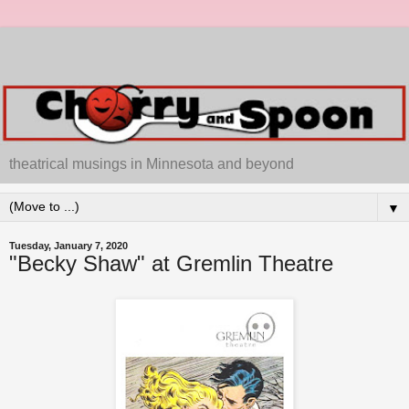
theatrical musings in Minnesota and beyond
▼
Tuesday, January 7, 2020
"Becky Shaw" at Gremlin Theatre