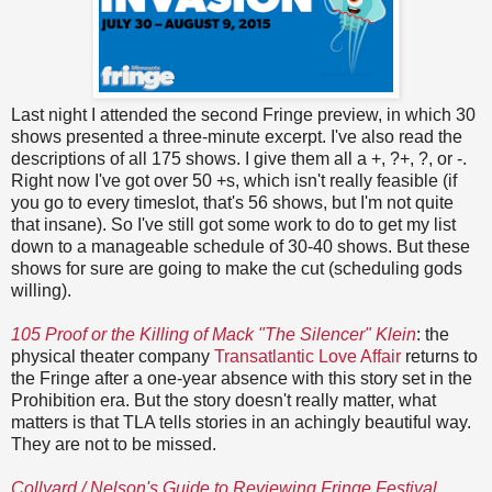
Last night I attended the second Fringe preview, in which 30
shows presented a three-minute excerpt. I've also read the
descriptions of all 175 shows. I give them all a +, ?+, ?, or -.
Right now I've got over 50 +s, which isn't really feasible (if
you go to every timeslot, that's 56 shows, but I'm not quite
that insane). So I've still got some work to do to get my list
down to a manageable schedule of 30-40 shows. But these
shows for sure are going to make the cut (scheduling gods
willing).
105 Proof or the Killing of Mack "The Silencer" Klein
: the
physical theater company
Transatlantic Love Affair
returns to
the Fringe after a one-year absence with this story set in the
Prohibition era. But the story doesn't really matter, what
matters is that TLA tells stories in an achingly beautiful way.
They are not to be missed.
Collyard / Nelson's Guide to Reviewing Fringe Festival