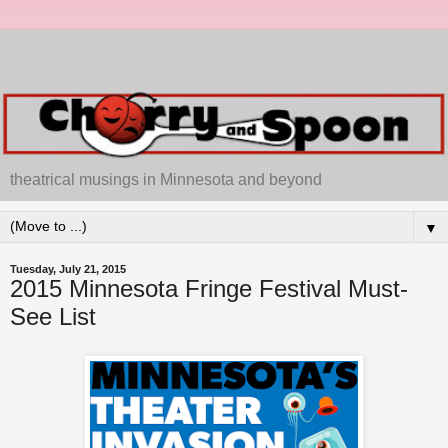
theatrical musings in Minnesota and beyond
▼
Tuesday, July 21, 2015
2015 Minnesota Fringe Festival Must-
See List