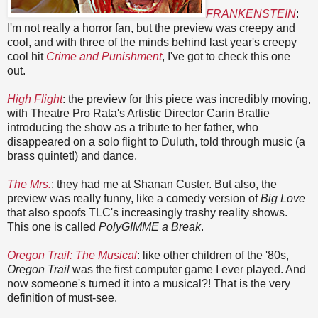
FRANKENSTEIN
:
I'm not really a horror fan, but the preview was creepy and
cool, and with three of the minds behind last year's creepy
cool hit
Crime and Punishment
, I've got to check this one
out.
High Flight
: the preview for this piece was incredibly moving,
with Theatre Pro Rata's Artistic Director Carin Bratlie
introducing the show as a tribute to her father, who
disappeared on a solo flight to Duluth, told through music (a
brass quintet!) and dance.
The Mrs.
: they had me at Shanan Custer. But also, the
preview was really funny, like a comedy version of
Big Love
that also spoofs TLC's increasingly trashy reality shows.
This one is called
PolyGIMME a Break
.
Oregon Trail: The Musical
: like other children of the '80s,
Oregon Trail
was the first computer game I ever played. And
now someone's turned it into a musical?! That is the very
definition of must-see.