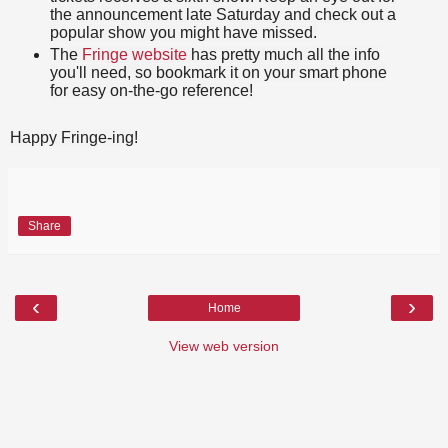
the announcement late Saturday and check out a
popular show you might have missed.
The
Fringe website
has pretty much all the info
you'll need, so bookmark it on your smart phone
for easy on-the-go reference!
Happy Fringe-ing!
Share
‹
›
Home
View web version