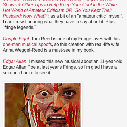
Shows & Other Tips to Help Keep Your Cool In the White-
Hot World of Amateur Criticism OR "So You Kept Their
Postcard; Now What?"
: as a bit of an "amateur critic" myself,
I can't resist hearing what they have to say about it. Plus,
"fringe legends."
Couple Fight
: Tom Reed is one of my Fringe faves with his
one-man musical spoofs
, so this creation with real-life wife
Anna Weggel-Reed is a must-see in my book.
Edgar Allan
: I missed this new musical about an 11-year-old
Edgar Allan Poe at last year's Fringe, so I'm glad I have a
second chance to see it.