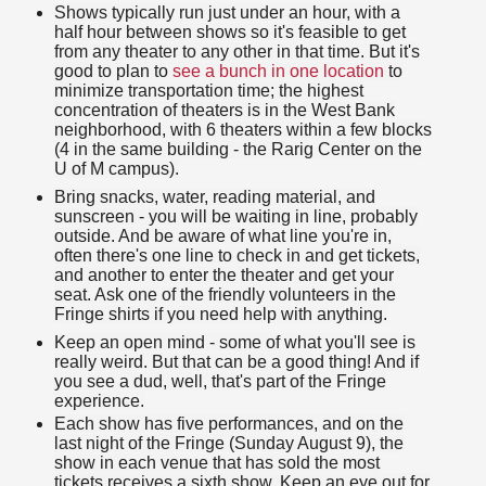
Shows typically run just under an hour, with a
half hour between shows so it's feasible to get
from any theater to any other in that time. But it's
good to plan to
see a bunch in one location
to
minimize transportation time; the highest
concentration of theaters is in the West Bank
neighborhood, with 6 theaters within a few blocks
(4 in the same building - the Rarig Center on the
U of M campus).
Bring snacks, water, reading material, and
sunscreen - you will be waiting in line, probably
outside. And be aware of what line you're in,
often there's one line to check in and get tickets,
and another to enter the theater and get your
seat. Ask one of the friendly volunteers in the
Fringe shirts if you need help with anything.
Keep an open mind - some of what you'll see is
really weird. But that can be a good thing! And if
you see a dud, well, that's part of the Fringe
experience.
Each show has five performances, and on the
last night of the Fringe (Sunday August 9), the
show in each venue that has sold the most
tickets receives a sixth show. Keep an eye out for