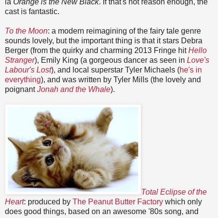
la
Orange is the New Black
. If that's not reason enough, the
cast is fantastic.
To the Moon
: a modern reimagining of the fairy tale genre
sounds lovely, but the important thing is that it stars Debra
Berger (from the quirky and charming 2013 Fringe hit
Hello
Stranger
), Emily King (a gorgeous dancer as seen in
Love's
Labour's Lost
), and local superstar Tyler Michaels (
he's in
everything
), and was written by Tyler Mills (the lovely and
poignant
Jonah and the Whale
).
Total Eclipse of the
Heart
: produced by
The Peanut Butter Factory
which only
does good things, based on an awesome '80s song, and