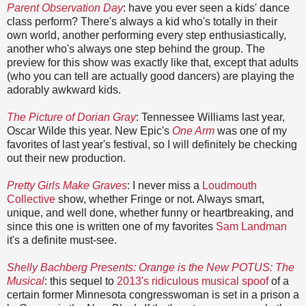
Parent Observation Day
: have you ever seen a kids' dance
class perform? There's always a kid who's totally in their
own world, another performing every step enthusiastically,
another who's always one step behind the group. The
preview for this show was exactly like that, except that adults
(who you can tell are actually good dancers) are playing the
adorably awkward kids.
The Picture of Dorian Gray
: Tennessee Williams last year,
Oscar Wilde this year. New Epic's
One Arm
was one of my
favorites of last year's festival, so I will definitely be checking
out their new production.
Pretty Girls Make Graves
: I never miss a
Loudmouth
Collective
show, whether Fringe or not. Always smart,
unique, and well done, whether funny or heartbreaking, and
since this one is written one of my favorites
Sam Landman
it's a definite must-see.
Shelly Bachberg Presents: Orange is the New POTUS: The
Musical
: this sequel to
2013's ridiculous musical spoof
of a
certain former Minnesota congresswoman is set in a prison a