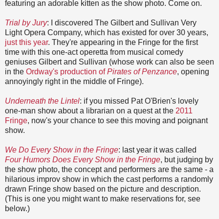
featuring an adorable kitten as the show photo. Come on.
Trial by Jury
: I discovered The Gilbert and Sullivan Very
Light Opera Company, which has existed for over 30 years,
just this year
. They're appearing in the Fringe for the first
time with this one-act operetta from musical comedy
geniuses Gilbert and Sullivan (whose work can also be seen
in the
Ordway's production of
Pirates of Penzance
, opening
annoyingly right in the middle of Fringe).
Underneath the Lintel
: if you missed Pat O'Brien's lovely
one-man show about a librarian on a quest at the
2011
Fringe
, now's your chance to see this moving and poignant
show.
We Do Every Show in the Fringe
: last year it was called
Four Humors Does Every Show in the Fringe
, but judging by
the show photo, the concept and performers are the same - a
hilarious improv show in which the cast performs a randomly
drawn Fringe show based on the picture and description.
(This is one you might want to make reservations for, see
below.)