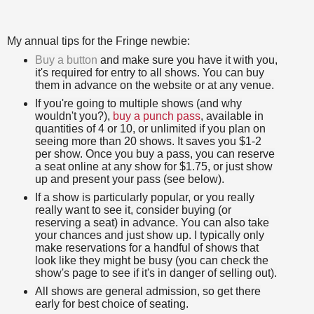
My annual tips for the Fringe newbie:
Buy a button
and make sure you have it with you,
it's required for entry to all shows. You can buy
them in advance on the website or at any venue.
If you're going to multiple shows (and why
wouldn't
you?),
buy a punch pass
, available in
quantities of 4 or 10, or unlimited if you plan on
seeing more than 20 shows. It saves you $1-2
per show. Once you buy a pass, you can reserve
a seat online at any show for $1.75, or just show
up and present your pass (see below).
If a show is particularly popular, or you really
really want to see it, consider buying (or
reserving a seat) in advance. You can also take
your chances and just show up. I typically only
make reservations for a handful of shows that
look like they might be busy (you can check the
show's page to see if it's in danger of selling out).
All shows are general admission, so get there
early for best choice of seating.