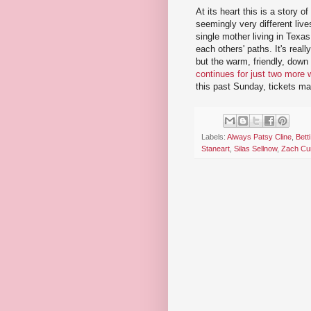
At its heart this is a stor
seemingly very different lives
single mother living in Texa
each others' paths. It's real
but the warm, friendly, down
continues for just two more
this past Sunday, tickets m
Labels:
Always Patsy Cline
,
Betti
Staneart
,
Silas Sellnow
,
Zach Cur