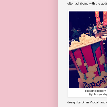
often ad libbing with the au
get some popcorn 
(@cherryandsp
design by Brian Proball an