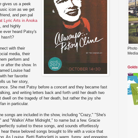
e
gives us a peek
usic icon as we get
friend, and pen pal
t Lyric Arts in Anoka
t, and highly
se ever heard Patsy's
o hasn't?
nect with their
Photo
Media
cial media, their
them perform and
or after the show. In
Golds
named Louise had
ith her favorite
lls us her story,
dience. She met Patsy before a concert and they became fast
talking, and writing letters back and forth until her death two
 dwell on the tragedy of her death, but rather the joy she
an in particular.
ine songs are included in the show, including "Crazy," "She's
s," and "Walkin' After Midnight," to name but a few. Gracie
perfectly suited to these songs, and sounds effortlessly
o hear these beloved songs brought to life with a voice that
ng. As Louise, Betti Battocletti is warm, funny, and engaging,