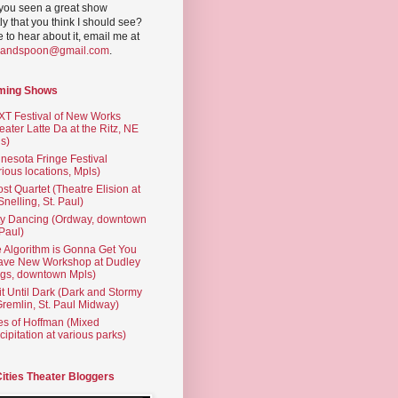
you seen a great show
ly that you think I should see?
ve to hear about it, email me at
yandspoon@gmail.com
.
ming Shows
T Festival of New Works
eater Latte Da at the Ritz, NE
s)
nesota Fringe Festival
rious locations, Mpls)
st Quartet (Theatre Elision at
 Snelling, St. Paul)
ty Dancing (Ordway, downtown
 Paul)
 Algorithm is Gonna Get You
ave New Workshop at Dudley
gs, downtown Mpls)
t Until Dark (Dark and Stormy
Gremlin, St. Paul Midway)
es of Hoffman (Mixed
cipitation at various parks)
Cities Theater Bloggers