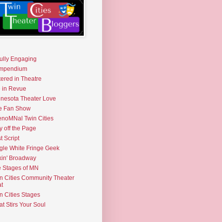
fully Engaging
mpendium
tered in Theatre
e in Revue
nesota Theater Love
e Fan Show
noMNal Twin Cities
y off the Page
t Script
gle White Fringe Geek
kin' Broadway
 Stages of MN
n Cities Community Theater
t
n Cities Stages
t Stirs Your Soul