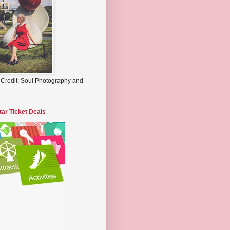
 Credit: Soul Photography and
tar Ticket Deals