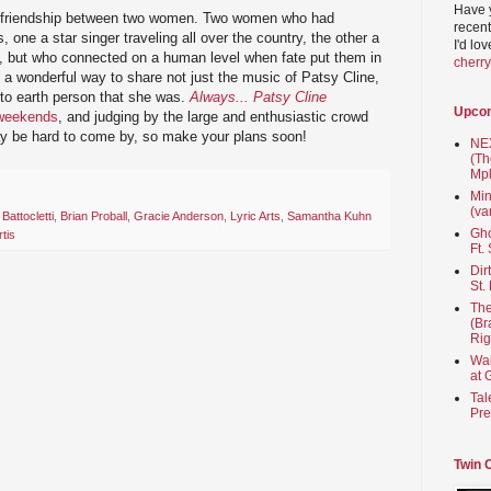
Have 
y of friendship between two women. Two women who had
recent
, one a star singer traveling all over the country, the other a
I'd lo
s, but who connected on a human level when fate put them in
cherr
ly a wonderful way to share not just the music of Patsy Cline,
 to earth person that she was.
Always... Patsy Cline
Upco
 weekends
, and judging by the large and enthusiastic crowd
ay be hard to come by, so make your plans soon!
NEX
(Th
Mpl
Min
(va
 Battocletti
,
Brian Proball
,
Gracie Anderson
,
Lyric Arts
,
Samantha Kuhn
Gho
tis
Ft.
Dir
St.
The
(Br
Rig
Wai
at 
Tal
Pre
Twin 