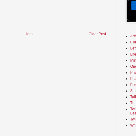
Home
Older Post
Art
Co
Let
Lif
Min
On
Phe
Pla
Pos
Sin
Tal
The
Twi
Bea
Twi
Wha