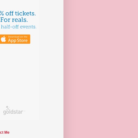
ct Me