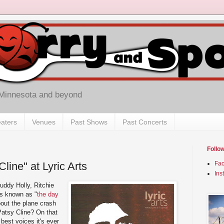
 Minnesota and beyond
aters
Venues
Past Shows
Past Concerts
Follo
line" at Lyric Arts
Fa
Ins
uddy Holly, Ritchie
is known as "
the day
bout the plane crash
 Patsy Cline? On that
 best voices it's ever