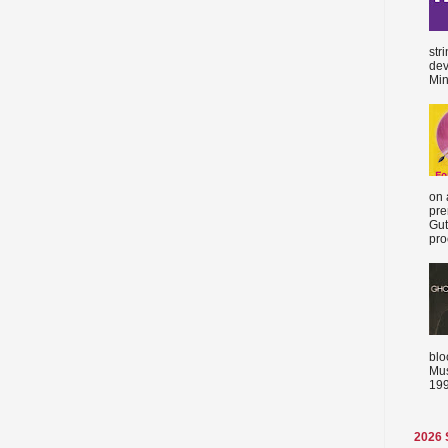
str
dev
Min
on 
pre
Gut
proc
blo
Mus
199
2026