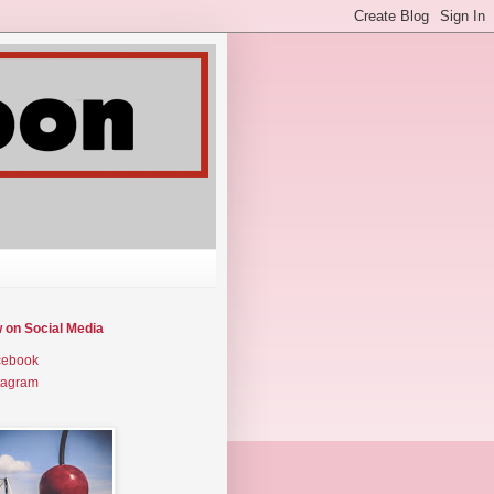
w on Social Media
cebook
tagram