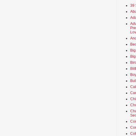
39 
Abu
Ada
Adv
Pre
Lov
An
Beo
Big
Big
Bir
Bli
Boy
But
Ca
Car
Ch
Cho
Chu
Sec
Co
Co
Cot