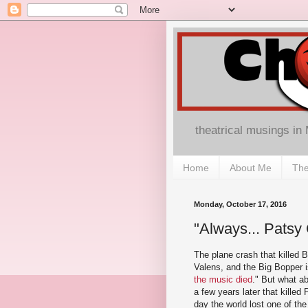
theatrical musings in
Home
About Me
The
Monday, October 17, 2016
"Always... Patsy C
The plane crash that killed B
Valens, and the Big Bopper 
the music died
." But what a
a few years later that killed
day the world lost one of the