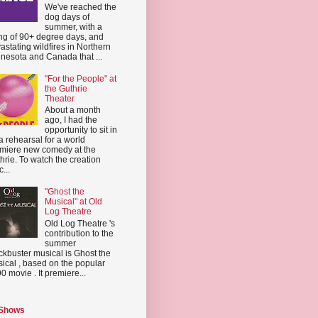
We've reached the
dog days of
summer, with a
ing of 90+ degree days, and
astating wildfires in Northern
nesota and Canada that ...
"For the People" at
the Guthrie
Theater
About a month
ago, I had the
opportunity to sit in
a rehearsal for a world
miere new comedy at the
hrie. To watch the creation
...
"Ghost the
Musical" at Old
Log Theatre
Old Log Theatre 's
contribution to the
summer
ckbuster musical is Ghost the
ical , based on the popular
0 movie . It premiere...
 Shows