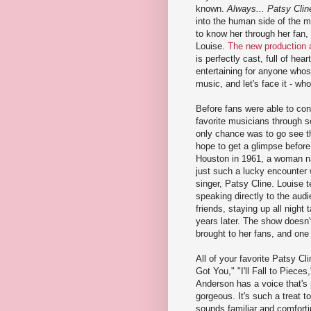
known.
Always... Patsy Clin
into the human side of the m
to know her through her fan, 
Louise.
The new production a
is perfectly cast, full of hear
entertaining for anyone who
music, and let's face it - wh
Before fans were able to con
favorite musicians through so
only chance was to go see 
hope to get a glimpse before 
Houston in 1961, a woman 
just such a lucky encounter w
singer, Patsy Cline. Louise te
speaking directly to the au
friends, staying up all night 
years later. The show doesn't
brought to her fans, and one f
All of your favorite Patsy Cl
Got You," "I'll Fall to Piece
Anderson has a voice that's 
gorgeous. It's such a treat t
sounds familiar and comforti