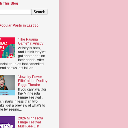
h This Blog
Popular Posts in Last 30
"The Pajama
Game" at Artistry
Artistry is back,
and I think they've
got another hit on
their hands! After
ancial troubles that cancelled
eral shows last fall an...
"Jewelry Power
Elite" at the Dudley
Riggs Theatre
If you can't wait for
the Minnesota
Fringe Festival ,
ch starts in less than two
ks, get a preview of what's to
e by seeing...
2026 Minnesota
Fringe Festival
Must-See List