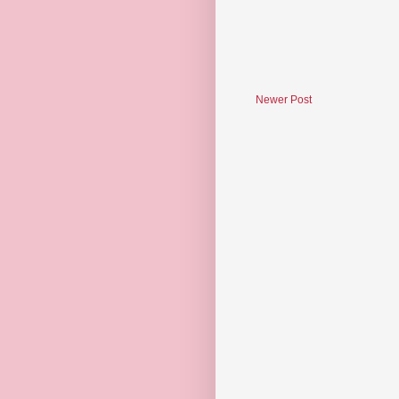
Newer Post