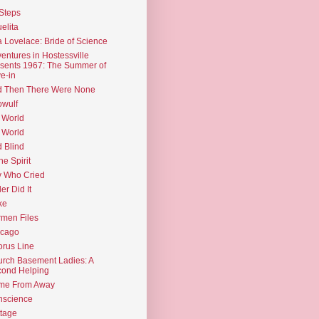
Steps
elita
 Lovelace: Bride of Science
entures in Hostessville
sents 1967: The Summer of
e-in
d Then There Were None
wulf
 World
 World
d Blind
the Spirit
 Who Cried
ler Did It
ke
men Files
icago
rus Line
rch Basement Ladies: A
ond Helping
me From Away
nscience
tage