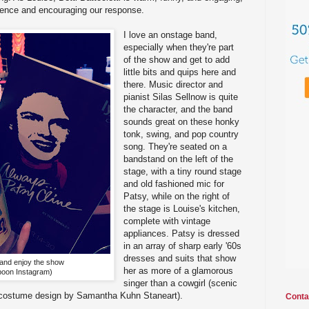
dience and encouraging our response.
I love an onstage band,
especially when they're part
of the show and get to add
little bits and quips here and
there. Music director and
pianist Silas Sellnow is quite
the character, and the band
sounds great on these honky
tonk, swing, and pop country
song. They're seated on a
bandstand on the left of the
stage, with a tiny round stage
and old fashioned mic for
Patsy, while on the right of
the stage is Louise's kitchen,
complete with vintage
appliances. Patsy is dressed
in an array of sharp early '60s
dresses and suits that show
and enjoy the show
her as more of a glamorous
oon Instagram)
singer than a cowgirl (scenic
d costume design by Samantha Kuhn Staneart).
Conta