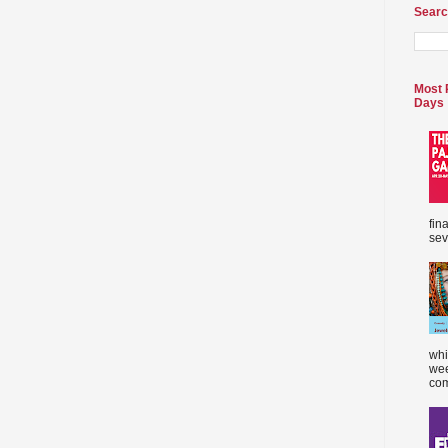
Searc
Most 
Days
fin
sev
whi
wee
com