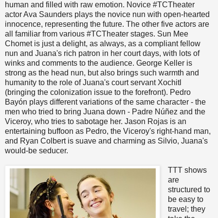
human and filled with raw emotion. Novice #TCTheater
actor Ava Saunders plays the novice nun with open-hearted
innocence, representing the future. The other five actors are
all familiar from various #TCTheater stages. Sun Mee
Chomet is just a delight, as always, as a compliant fellow
nun and Juana's rich patron in her court days, with lots of
winks and comments to the audience. George Keller is
strong as the head nun, but also brings such warmth and
humanity to the role of Juana's court servant Xochitl
(bringing the colonization issue to the forefront). Pedro
Bayón plays different variations of the same character - the
men who tried to bring Juana down - Padre Núñez and the
Viceroy, who tries to sabotage her. Jason Rojas is an
entertaining buffoon as Pedro, the Viceroy's right-hand man,
and Ryan Colbert is suave and charming as Silvio, Juana's
would-be seducer.
TTT shows
are
structured to
be easy to
travel; they