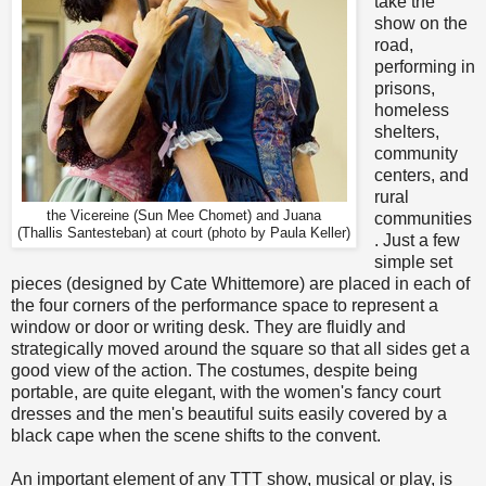
take the
show on the
road,
performing in
prisons,
homeless
shelters,
community
centers, and
rural
the Vicereine (Sun Mee Chomet) and Juana
communities
(Thallis Santesteban) at court (photo by Paula Keller)
. Just a few
simple set
pieces (designed by Cate Whittemore) are placed in each of
the four corners of the performance space to represent a
window or door or writing desk. They are fluidly and
strategically moved around the square so that all sides get a
good view of the action. The costumes, despite being
portable, are quite elegant, with the women's fancy court
dresses and the men's beautiful suits easily covered by a
black cape when the scene shifts to the convent.
An important element of any TTT show, musical or play, is