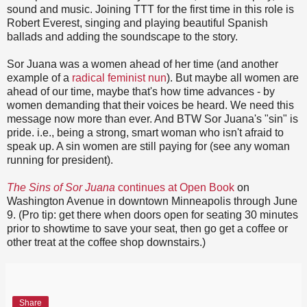
sound and music. Joining TTT for the first time in this role is
Robert Everest, singing and playing beautiful Spanish
ballads and adding the soundscape to the story.
Sor Juana was a women ahead of her time (and another
example of a
radical feminist nun
). But maybe all women are
ahead of our time, maybe that's how time advances - by
women demanding that their voices be heard. We need this
message now more than ever. And BTW Sor Juana's "sin" is
pride. i.e., being a strong, smart woman who isn't afraid to
speak up. A sin women are still paying for (see any woman
running for president).
The Sins of Sor Juana
continues at Open Book
on
Washington Avenue in downtown Minneapolis through June
9. (Pro tip: get there when doors open for seating 30 minutes
prior to showtime to save your seat, then go get a coffee or
other treat at the coffee shop downstairs.)
Share