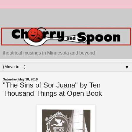
theatrical musings in Minnesota and beyond
▼
Saturday, May 18, 2019
"The Sins of Sor Juana" by Ten
Thousand Things at Open Book