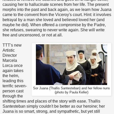
causing her to hallucinate scenes from her life. The present
morphs into the past and back again, as we learn how Juana
came to the convent from the Viceroy's court. Hint: it involves
betrayal by a man she loved and believed loved her (and
maybe he did). When offered a compromise by the Padre,
she refuses, swearing to never write again. She will write
free and uncensored, or not at all.
TTT's new
Artistic
Director
Marcela
Lorca once
again takes
the helm,
leading this
terrific seven-
Sor Juana (Thallis Santesteban) and her fellow nuns
person cast
(photo by Paula Keller)
through the
shifting times and places of the story with ease. Thallis
Santesteban simply couldn't be better as our heroine; her
Juana is so smart, strong, and sympathetic, but yet still