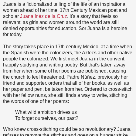
Juana
is a fictionalized telling of the life of an inspirational
woman ahead of her time, 17th Century Mexican poet and
scholar
Juana Inéz de la Cruz
. It's a story that feels so
relevant, as girls and women around the world are still
denied opportunities for education. Sor Juana is a heroine
for today.
The story takes place in 17th century Mexico, at a time when
the Spanish were the colonizers, the Aztecs and other native
people the colonized. We first meet Juana in the convent,
happily studying and writing poetry. But that's taken away
from her when some of her poems are published, causing
the church to feel threatened. Padre Núñez, previously her
friend and supporter, orders that all of her books, as well as
her paper and pen, be taken from her. Ordered to cross-stitch
with her fellow nuns, she still finds a way to write, stitching
the words of one of her poems:
What wild ambition drives us
To forget ourselves, our past?
Who knew cross-stitching could be so revolutionary? Juana
refuses to remove the stitches and goes on a hunger strike,