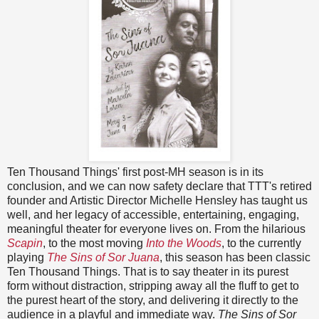
Ten Thousand Things' first post-MH season is in its
conclusion, and we can now safety declare that TTT's retired
founder and Artistic Director Michelle Hensley has taught us
well, and her legacy of accessible, entertaining, engaging,
meaningful theater for everyone lives on. From the hilarious
Scapin
, to the most moving
Into the Woods
, to the currently
playing
The Sins of Sor Juana
, this season has been classic
Ten Thousand Things. That is to say theater in its purest
form without distraction, stripping away all the fluff to get to
the purest heart of the story, and delivering it directly to the
audience in a playful and immediate way.
The Sins of Sor