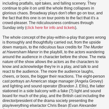
including pratfalls, spit takes, and falling scenery. They
continue to pile it on until the whole thing collapses in
glorious chaos. Broadway plays don't often go on tour, and
the fact that this one is on tour points to the fact that it's a
crowd-pleaser. The ridiculousness continues through
Sunday only (
click here for info and tickets
).
The whole concept of the play-within-a-play that goes wrong
is thoroughly and thoughtfully carried out, from the upside
down marquis, to the ridiculous faux credits for
The Murder
at Haversham Manor
in the playbill, to the actors wandering
around the audience in character before the show. The meta
nature of the show allows the actors as the characters to
know and acknowledge they're in a play, and talk to and
react to the audience. The more the audience laughs,
cheers, or boos, the bigger their reactions. The eight-person
cast portrays an American stage manager (Angela Grovey)
and lighting and sound operator (Brandon J. Ellis), the latter
stationed in a side balcony with a fake (?) light and sound
board for much of the play, and the British cast including the
director/president of the drama society presenting the
play/everything else/actor Chris Bean (Evan Alexander