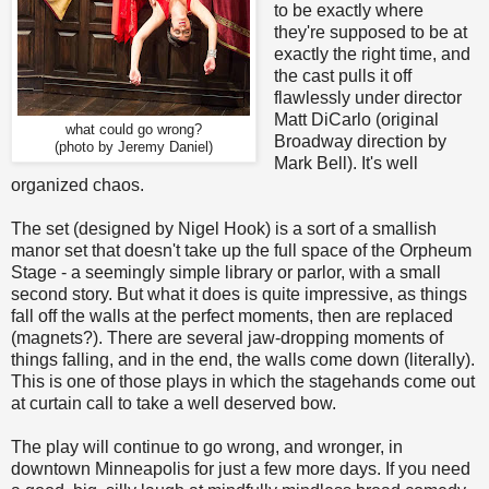
to be exactly where
they're supposed to be at
exactly the right time, and
the cast pulls it off
flawlessly under director
Matt DiCarlo (original
what could go wrong?
Broadway direction by
(photo by Jeremy Daniel)
Mark Bell). It's well
organized chaos.
The set (designed by Nigel Hook) is a sort of a smallish
manor set that doesn't take up the full space of the Orpheum
Stage - a seemingly simple library or parlor, with a small
second story. But what it does is quite impressive, as things
fall off the walls at the perfect moments, then are replaced
(magnets?). There are several jaw-dropping moments of
things falling, and in the end, the walls come down (literally).
This is one of those plays in which the stagehands come out
at curtain call to take a well deserved bow.
The play will continue to go wrong, and wronger, in
downtown Minneapolis for just a few more days. If you need