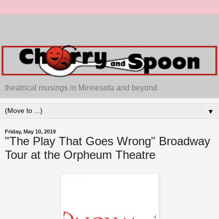
theatrical musings in Minnesota and beyond
▼
Friday, May 10, 2019
"The Play That Goes Wrong" Broadway
Tour at the Orpheum Theatre