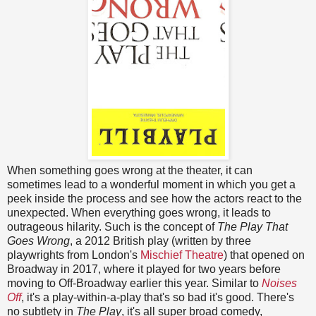
When something goes wrong at the theater, it can
sometimes lead to a wonderful moment in which you get a
peek inside the process and see how the actors react to the
unexpected. When everything goes wrong, it leads to
outrageous hilarity. Such is the concept of
The Play That
Goes Wrong
, a 2012 British play (written by three
playwrights from London's
Mischief Theatre
) that opened on
Broadway in 2017, where it played for two years before
moving to Off-Broadway earlier this year. Similar to
Noises
Off
, it's a play-within-a-play that's so bad it's good. There's
no subtlety in
The Play
, it's all super broad comedy,