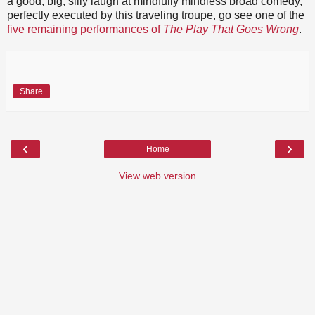
a good, big, silly laugh at mindfully mindless broad comedy,
perfectly executed by this traveling troupe, go see one of the
five remaining performances of
The Play That Goes Wrong
.
Share
‹
›
Home
View web version