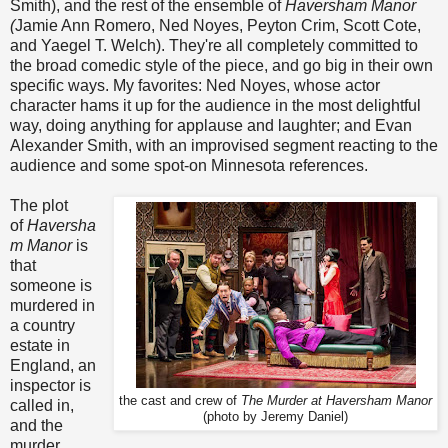
Smith), and the rest of the ensemble of
Haversham Manor
(
Jamie Ann Romero, Ned Noyes, Peyton Crim, Scott Cote,
and Yaegel T. Welch). They're all completely committed to
the broad comedic style of the piece, and go big in their own
specific ways. My favorites: Ned Noyes, whose actor
character hams it up for the audience in the most delightful
way, doing anything for applause and laughter; and Evan
Alexander Smith, with an improvised segment reacting to the
audience and some spot-on Minnesota references.
The plot
of
Haversha
m Manor
is
that
someone is
murdered in
a country
estate in
England, an
inspector is
the cast and crew of
The Murder at Haversham Manor
called in,
(photo by Jeremy Daniel)
and the
murder