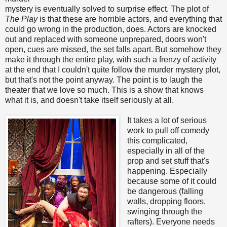
mystery is eventually solved to surprise effect. The plot of
The Play
is that these are horrible actors, and everything that
could go wrong in the production, does. Actors are knocked
out and replaced with someone unprepared, doors won't
open, cues are missed, the set falls apart. But somehow they
make it through the entire play, with such a frenzy of activity
at the end that I couldn't quite follow the murder mystery plot,
but that's not the point anyway. The point is to laugh the
theater that we love so much. This is a show that knows
what it is, and doesn't take itself seriously at all.
It takes a lot of serious
work to pull off comedy
this complicated,
especially in all of the
prop and set stuff that's
happening. Especially
because some of it could
be dangerous (falling
walls, dropping floors,
swinging through the
rafters). Everyone needs