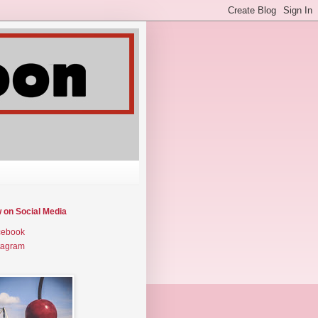
w on Social Media
cebook
tagram