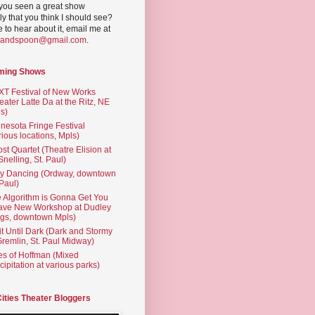
you seen a great show
ly that you think I should see?
ve to hear about it, email me at
yandspoon@gmail.com
.
ming Shows
T Festival of New Works
eater Latte Da at the Ritz, NE
s)
nesota Fringe Festival
rious locations, Mpls)
st Quartet (Theatre Elision at
 Snelling, St. Paul)
ty Dancing (Ordway, downtown
 Paul)
 Algorithm is Gonna Get You
ave New Workshop at Dudley
gs, downtown Mpls)
t Until Dark (Dark and Stormy
Gremlin, St. Paul Midway)
es of Hoffman (Mixed
cipitation at various parks)
Cities Theater Bloggers