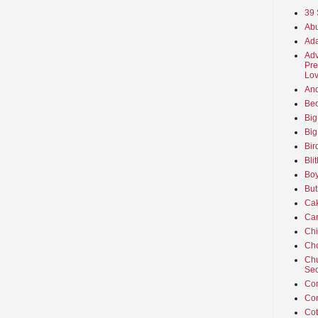
39 
Abu
Ada
Adv
Pre
Lov
An
Beo
Big
Big
Bir
Bli
Boy
But
Ca
Car
Ch
Cho
Chu
Sec
Co
Co
Cot