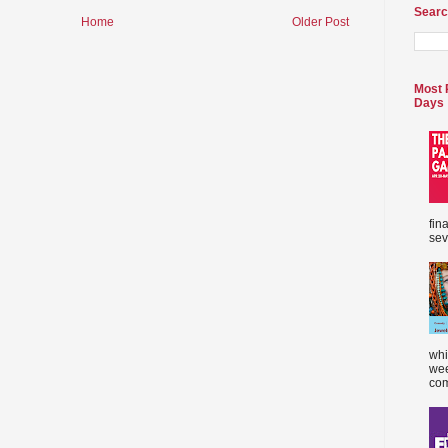
Searc
Home
Older Post
Most 
Days
fin
sev
whi
wee
com