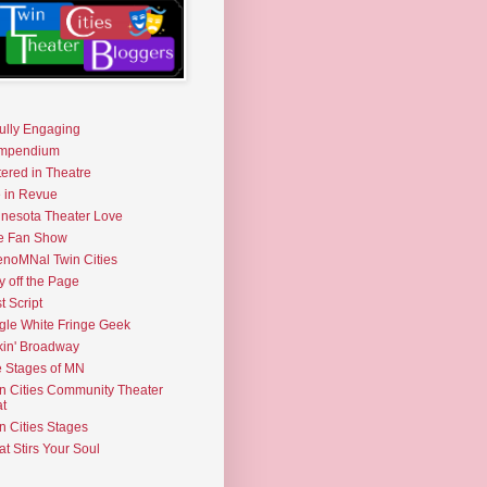
fully Engaging
mpendium
tered in Theatre
e in Revue
nesota Theater Love
e Fan Show
noMNal Twin Cities
y off the Page
t Script
gle White Fringe Geek
kin' Broadway
 Stages of MN
n Cities Community Theater
t
n Cities Stages
t Stirs Your Soul