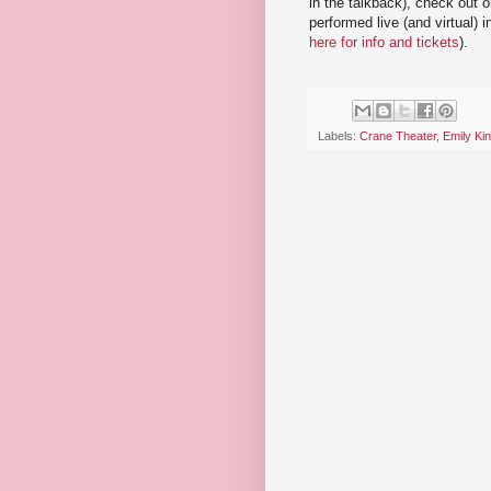
in the talkback), check out 
performed live (and virtual) 
here for info and tickets
).
Labels:
Crane Theater
,
Emily Ki