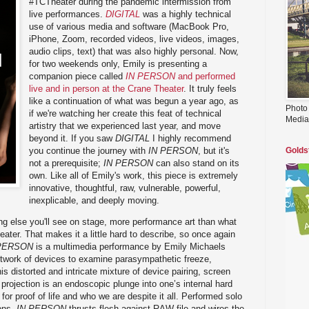
#TCTheater during the pandemic intermission from
live performances.
DIGITAL
was a highly technical
use of various media and software (MacBook Pro,
iPhone, Zoom, recorded videos, live videos, images,
audio clips, text) that was also highly personal. Now,
for two weekends only, Emily is presenting a
companion piece called
IN PERSON
and performed
live and in person at the Crane Theater
. It truly feels
like a continuation of what was begun a year ago, as
Photo
if we're watching her create this feat of technical
Media
artistry that we experienced last year, and move
beyond it. If you saw
DIGITAL
I highly recommend
you continue the journey with
IN PERSON
, but it's
Golds
not a prerequisite;
IN PERSON
can also stand on its
own. Like all of Emily's work, this piece is extremely
innovative, thoughtful, raw, vulnerable, powerful,
inexplicable, and deeply moving.
ng else you'll see on stage, more performance art than what
heater. That makes it a little hard to describe, so once again
PERSON
is a multimedia performance by Emily Michaels
twork of devices to examine parasympathetic freeze,
is distorted and intricate mixture of device pairing, screen
projection is an endoscopic plunge into one’s internal hard
 for proof of life and who we are despite it all. Performed solo
ons,
IN PERSON
thrusts flesh against RAW file and wires the