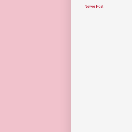
Newer Post