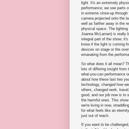
light. It's an extremely phys
performance; we see parts o
in extreme close-up through
camera projected onto the la
well as farther away in the re
physical space. The lighting
Joanna McLarnan) is really b
integral part of the show; it's 
know if the light is coming f
devices on stage or the over
emanating from the performan
So what does it all mean? Th
lots of differing insight from
what-you-can performance 
about how these last two y
technology, changed how we 
others, changed work, travel
good, and our job now is to 
the harmful ones. This show a
we're living in now, straddli
for what feels like an eternit
just out of reach.
If you want to be challenge