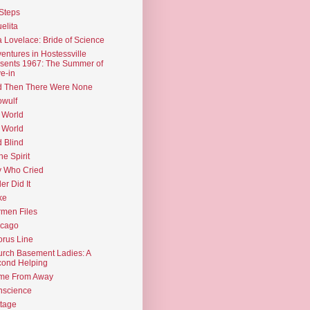
Steps
elita
 Lovelace: Bride of Science
entures in Hostessville
sents 1967: The Summer of
e-in
d Then There Were None
wulf
 World
 World
d Blind
the Spirit
 Who Cried
ler Did It
ke
men Files
icago
rus Line
rch Basement Ladies: A
ond Helping
me From Away
nscience
tage