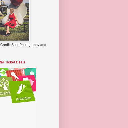
 Credit: Soul Photography and
tar Ticket Deals