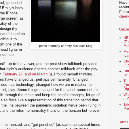
Have 
ical, grounded
recent
f Emily's body
I'd lo
 the iPhone
cherr
rge screen, as
ality of the
 design (by
Upco
eautiful and an
NEX
difficult to
(Th
rom one of the
Mpl
photo courtesy of Emily Michaels King
head lights or
Min
ce itself.
(va
Gho
at's up to the viewer, and the post-show talkback provided
Ft.
 that night's audience (there's another talkback after the pay-
Dir
on
February 28, and on March 3
). I found myself thinking
St.
ears have changed us, perhaps permanently. Changed
The
use that technology, changed how we are in relation to
(Br
Rig
, art, play. Some things changed for the good, some not so
sift through the mess and keep the helpful changes, let go of
Wai
at 
lso feels like a representation of this transition period that
Tal
ng the line between the pandemic isolation we've been living in
Pre
y, and the return to normalcy that's on the horizon but forever
Twin 
d, mesmerized, and "gut-punched" (as came up several times