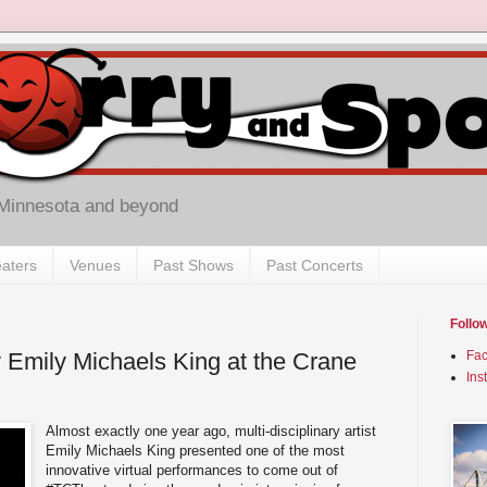
 Minnesota and beyond
aters
Venues
Past Shows
Past Concerts
Follo
Emily Michaels King at the Crane
Fa
Ins
Almost exactly one year ago, multi-disciplinary artist
Emily Michaels King presented one of the most
innovative virtual performances to come out of