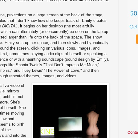
ne, projections on a large screen at the back of the stage,
les that I don't know how she keeps track of, Emily creates
ke
DIGITAL
, it begins on her desktop (the most artfully
 which can alternately (or concurrently) be seen on the laptop
cted larger than life onto the back of the space. The show
as Emily sets up her space, and then slowly and hypnotically
ound the screen, clicking on various icons, images, and
text, sometimes playing audio clips of herself or speaking a
ilence or with a haunting soundscape (sound design by Emily).
songs like Shania Twain's "That Don't Impress Me Much,"
mphis," and Huey Lewis' "The Power of Love," and then
hrough repeated themes, images, and videos.
a live video of
llel mirrors
 until I'm not
more. She's
 of herself. She
 times moving
slow and
seems to birth
 of the
Conta
rs and into the