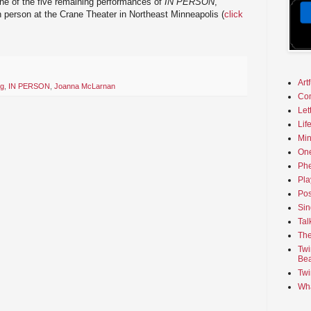
one of the five remaining performances of
IN PERSON
,
in person at the Crane Theater in Northeast Minneapolis (
click
Art
ng
,
IN PERSON
,
Joanna McLarnan
Co
Let
Lif
Min
On
Phe
Pla
Pos
Sin
Tal
The
Twi
Bea
Twi
Wha