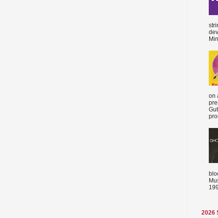
str
dev
Min
on 
pre
Gut
proc
blo
Mus
199
2026