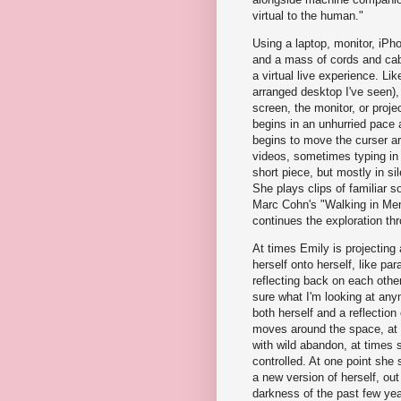
virtual to the human."
Using a laptop, monitor, iPho
and a mass of cords and cab
a virtual live experience. Li
arranged desktop I've seen),
screen, the monitor, or proje
begins in an unhurried pace 
begins to move the curser ar
videos, sometimes typing in 
short piece, but mostly in s
She plays clips of familiar 
Marc Cohn's "Walking in Me
continues the exploration t
At times Emily is projecting 
herself onto herself, like para
reflecting back on each other,
sure what I'm looking at any
both herself and a reflection
moves around the space, at
with wild abandon, at times 
controlled. At one point she 
a new version of herself, out
darkness of the past few yea