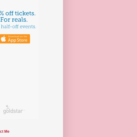
ct Me