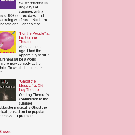
We've reached the
dog days of
summer, with a
ing of 90+ degree days, and
astating wildfires in Northern
nesota and Canada that ...
"For the People" at
the Guthrie
Theater
About a month
ago, I had the
opportunity to sit in
a rehearsal for a world
miere new comedy at the
hrie. To watch the creation
...
"Ghost the
Musical" at Old
Log Theatre
Old Log Theatre 's
contribution to the
summer
ckbuster musical is Ghost the
ical , based on the popular
0 movie . It premiere...
 Shows