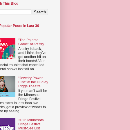
h This Blog
Popular Posts in Last 30
"The Pajama
Game" at Artistry
Artistry is back,
and I think they've
got another hit on
their hands! After
ancial troubles that cancelled
eral shows last fall an...
"Jewelry Power
Elite" at the Dudley
Riggs Theatre
If you can't wait for
the Minnesota
Fringe Festival ,
ch starts in less than two
ks, get a preview of what's to
e by seeing...
2026 Minnesota
Fringe Festival
Must-See List