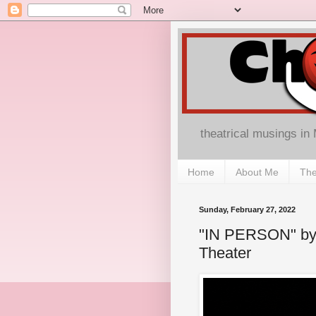
theatrical musings in
Home
About Me
The
Sunday, February 27, 2022
"IN PERSON" by 
Theater