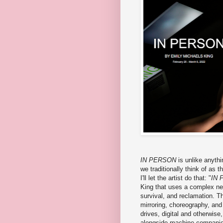
IN PERSON
is unlike anythi
we traditionally think of as t
I'll let the artist do that: "
IN 
King that uses a complex ne
survival, and reclamation. Th
mirroring, choreography, and 
drives, digital and otherwise,
alongside machine compani