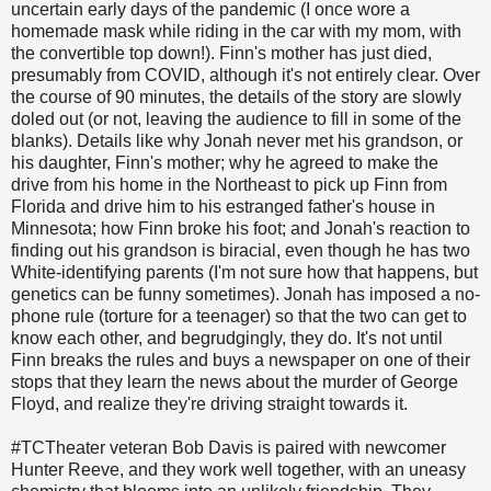
uncertain early days of the pandemic (I once wore a
homemade mask while riding in the car with my mom, with
the convertible top down!). Finn's mother has just died,
presumably from COVID, although it's not entirely clear. Over
the course of 90 minutes, the details of the story are slowly
doled out (or not, leaving the audience to fill in some of the
blanks). Details like why Jonah never met his grandson, or
his daughter, Finn's mother; why he agreed to make the
drive from his home in the Northeast to pick up Finn from
Florida and drive him to his estranged father's house in
Minnesota; how Finn broke his foot; and Jonah's reaction to
finding out his grandson is biracial, even though he has two
White-identifying parents (I'm not sure how that happens, but
genetics can be funny sometimes). Jonah has imposed a no-
phone rule (torture for a teenager) so that the two can get to
know each other, and begrudgingly, they do. It's not until
Finn breaks the rules and buys a newspaper on one of their
stops that they learn the news about the murder of George
Floyd, and realize they're driving straight towards it.
#TCTheater veteran Bob Davis is paired with newcomer
Hunter Reeve, and they work well together, with an uneasy