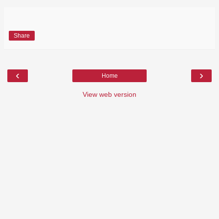
Share
‹
›
Home
View web version