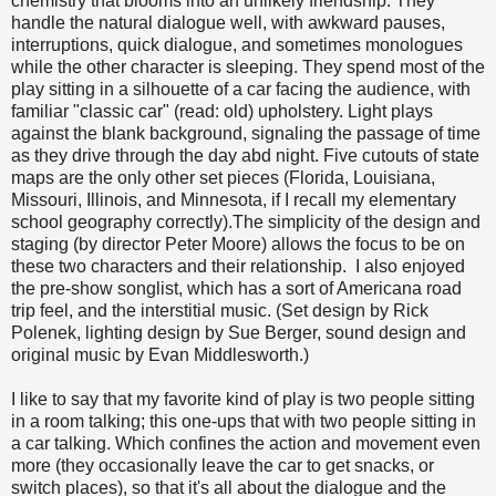
chemistry that blooms into an unlikely friendship. They
handle the natural dialogue well, with awkward pauses,
interruptions, quick dialogue, and sometimes monologues
while the other character is sleeping. They spend most of the
play sitting in a silhouette of a car facing the audience, with
familiar "classic car" (read: old) upholstery. Light plays
against the blank background, signaling the passage of time
as they drive through the day abd night. Five cutouts of state
maps are the only other set pieces (Florida, Louisiana,
Missouri, Illinois, and Minnesota, if I recall my elementary
school geography correctly).The simplicity of the design and
staging (by director Peter Moore) allows the focus to be on
these two characters and their relationship. I also enjoyed
the pre-show songlist, which has a sort of Americana road
trip feel, and the interstitial music. (Set design by Rick
Polenek, lighting design by Sue Berger, sound design and
original music by Evan Middlesworth.)
I like to say that my favorite kind of play is two people sitting
in a room talking; this one-ups that with two people sitting in
a car talking. Which confines the action and movement even
more (they occasionally leave the car to get snacks, or
switch places), so that it's all about the dialogue and the