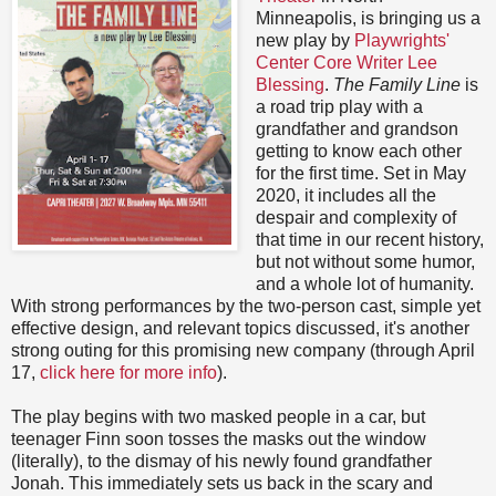
Minneapolis, is bringing us a
new play by
Playwrights'
Center Core Writer Lee
Blessing
.
The Family Line
is
a road trip play with a
grandfather and grandson
getting to know each other
for the first time. Set in May
2020, it includes all the
despair and complexity of
that time in our recent history,
but not without some humor,
and a whole lot of humanity.
With strong performances by the two-person cast, simple yet
effective design, and relevant topics discussed, it's another
strong outing for this promising new company (through April
17,
click here for more info
).
The play begins with two masked people in a car, but
teenager Finn soon tosses the masks out the window
(literally), to the dismay of his newly found grandfather
Jonah. This immediately sets us back in the scary and