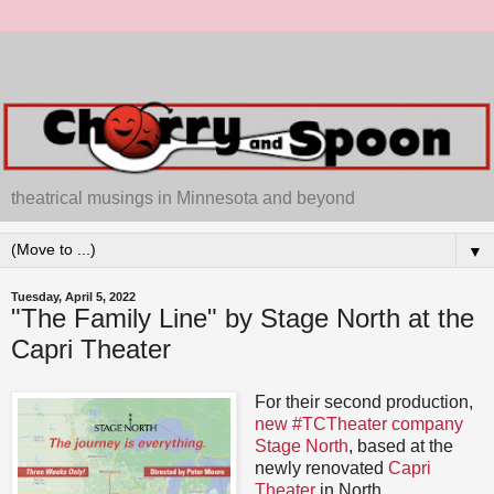
theatrical musings in Minnesota and beyond
▼
Tuesday, April 5, 2022
"The Family Line" by Stage North at the
Capri Theater
For their second production,
new #TCTheater company
Stage North
, based at the
newly renovated
Capri
Theater
in North