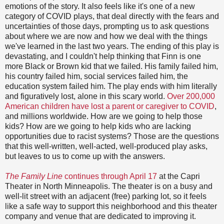
emotions of the story. It also feels like it's one of a new
category of COVID plays, that deal directly with the fears and
uncertainties of those days, prompting us to ask questions
about where we are now and how we deal with the things
we've learned in the last two years. The ending of this play is
devastating, and I couldn't help thinking that Finn is one
more Black or Brown kid that we failed. His family failed him,
his country failed him, social services failed him, the
education system failed him. The play ends with him literally
and figuratively lost, alone in this scary world.
Over 200,000
American children have lost a parent or caregiver to COVID
,
and millions worldwide. How are we going to help those
kids? How are we going to help kids who are lacking
opportunities due to racist systems? Those are the questions
that this well-written, well-acted, well-produced play asks,
but leaves to us to come up with the answers.
The Family Line
continues through April 17
at the Capri
Theater in North Minneapolis. The theater is on a busy and
well-lit street with an adjacent (free) parking lot, so it feels
like a safe way to support this neighborhood and this theater
company and venue that are dedicated to improving it.