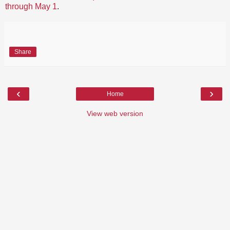
through May 1
.
Share
‹
›
Home
View web version