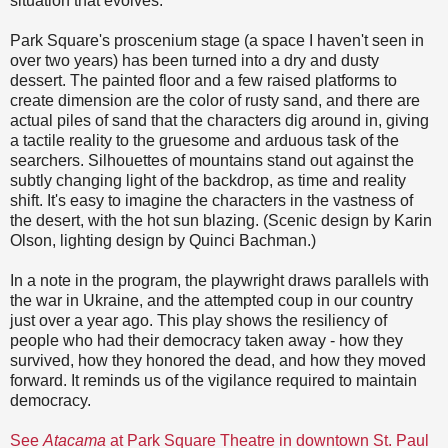
situation that evolves.
Park Square's proscenium stage (a space I haven't seen in
over two years) has been turned into a dry and dusty
dessert. The painted floor and a few raised platforms to
create dimension are the color of rusty sand, and there are
actual piles of sand that the characters dig around in, giving
a tactile reality to the gruesome and arduous task of the
searchers. Silhouettes of mountains stand out against the
subtly changing light of the backdrop, as time and reality
shift. It's easy to imagine the characters in the vastness of
the desert, with the hot sun blazing. (Scenic design by Karin
Olson, lighting design by Quinci Bachman.)
In a note in the program, the playwright draws parallels with
the war in Ukraine, and the attempted coup in our country
just over a year ago. This play shows the resiliency of
people who had their democracy taken away - how they
survived, how they honored the dead, and how they moved
forward. It reminds us of the vigilance required to maintain
democracy.
See
Atacama
at Park Square Theatre in downtown St. Paul