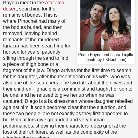
Bayon) meet in the
Atacama
desert
, searching for the
remains of bones. This is
where Pinochet had many of
the bodies buried, and then
removed, leaving behind
remnants of the murdered.
Ignacia has been searching for
her son for years, patiently
Pedro Bayon and Laura Trujillo
sifting through the sand to find
(photo by LKBachman)
a piece of thigh bone or a
fragment of the jaw. Diego arrives for the first time to search
for his daughter, after the recent death of his wife, who was
also one of the searchers. The two talk about their lives and
their children - Ignacio is a communist and taught her son to
be one, and he refused to give her up when he was
captured; Diego is a businessman whose daughter rebelled
against him. It soon becomes clear that the situation, and
these two people, are not exactly as they first appeared to
be. Both actors give grounded and very human
performances, showing their characters' deep grief at the
loss of their children, as well as the complexity of the