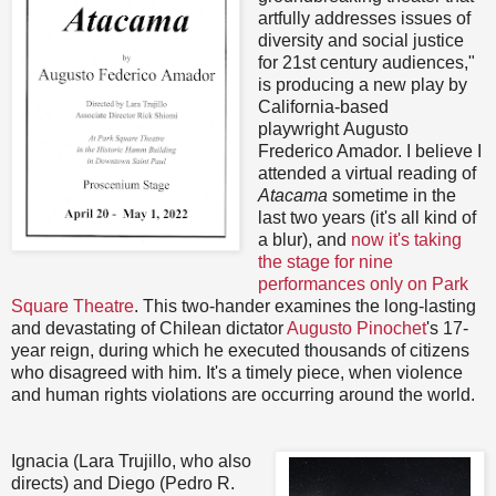
artfully addresses issues of
diversity and social justice
for 21st century audiences,"
is producing a new play by
California-based
playwright Augusto
Frederico Amador. I believe I
attended a virtual reading of
Atacama
sometime in the
last two years (it's all kind of
a blur), and
now it's taking
the stage for nine
performances only on Park
Square Theatre
. This two-hander examines the long-lasting
and devastating of Chilean dictator
Augusto Pinochet
's 17-
year reign, during which he executed thousands of citizens
who disagreed with him. It's a timely piece, when violence
and human rights violations are occurring around the world.
Ignacia (Lara Trujillo, who also
directs) and Diego (Pedro R.