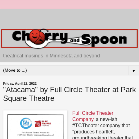
theatrical musings in Minnesota and beyond
▼
Friday, April 22, 2022
"Atacama" by Full Circle Theater at Park
Square Theatre
Full Circle Theater
Company
, a new-ish
#TCTheater company that
"produces heartfelt,
groundbreaking theater that