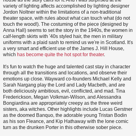
variety of lighting affects accomplished by lighting designer
Jordon Noltner within the limitations of a non-traditional
theater space, with rules about what can touch what (do not
touch the wood!). The costuming of the piece (designed by
Anna Hall) seems to set the story in the 1940s, the women in
calf-length skirts with '40s styled hair, the men in military
uniforms with a plaid sash to remind us we're in Scotland. It's
a very smart and efficient use of the James J. Hill House,
which
has become quite the hot spot for theater
.
It's fun to watch the huge and talented cast stay in character
through all the transitions and locations, and observe their
emotions up close. Wayward co-founders Michael Kelly and
Sarah Nargang play the Lord and Lady Macbeth, and are
both deliciously ambitious, evil, conflicted, and mad. Tina
Frederickson, Megan Volkman-Wilson, and Alessandra
Bongiardina are appropriately creepy as the three weird
sisters, aka witches. Other highlights include Lucas Gerstner
as the doomed Banquo, the adorable young Tristan Bodin
as his son Fleance, and Kip Hathaway with the lone comic
turn as the drunken Porter in this otherwise sober piece.