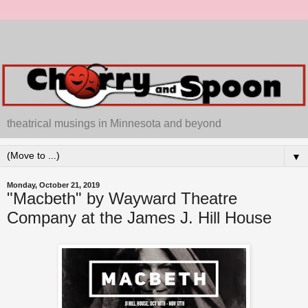
theatrical musings in Minnesota and beyond
▼
Monday, October 21, 2019
"Macbeth" by Wayward Theatre
Company at the James J. Hill House