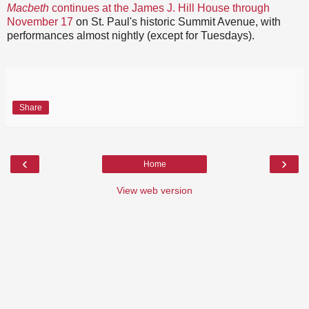
Macbeth
continues at the James J. Hill House through
November 17
on St. Paul's historic Summit Avenue, with
performances almost nightly (except for Tuesdays).
Share
‹
›
Home
View web version