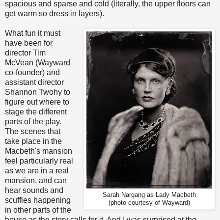
spacious and sparse and cold (literally, the upper floors can
get warm so dress in layers).
What fun it must
have been for
director Tim
McVean (Wayward
co-founder) and
assistant director
Shannon Twohy to
figure out where to
stage the different
parts of the play.
The scenes that
take place in the
Macbeth's mansion
feel particularly real
as we are in a real
mansion, and can
hear sounds and
Sarah Nargang as Lady Macbeth
scuffles happening
(photo courtesy of Wayward)
in other parts of the
house as the story calls for it. And I was surprised at the