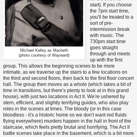
start). If you choose
the 7pm start time,
you'll be treated to a
sort of pre-
intermission break
with music. The
730pm start time
goes straight
Michael Kelley as Macbeth
through and meets
(photo courtesy of Wayward)
up with the first
group. This allows the beginning scenes to be more
intimate, as we traverse up the stairs to a few locations on
the third and second floors, then back to the first floor concert
hall. The group then moves as a whole (which takes a bit of
time in transitions, but there's plenty to look at in this grand
house), with just two locations in Act II. We're ushered by
stern, efficient, and slightly terrifying guides, who also play
roles in the scenes at times. The bloody (or in this case
bloodless - it's a historic home so we don't want red fluids
flying everywhere) murders happen in the hall in front of the
staircase, which feels pretty brutal and horrifying. The Act II
battle scenes take place in the basement, which is a bit more