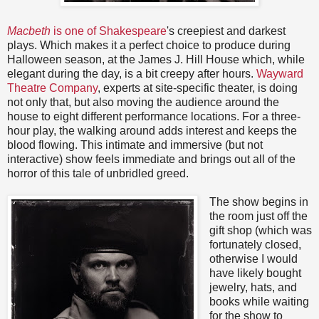
Macbeth
is one of Shakespeare
's creepiest and darkest
plays. Which makes it a perfect choice to produce during
Halloween season, at the James J. Hill House which, while
elegant during the day, is a bit creepy after hours.
Wayward
Theatre Company
, experts at site-specific theater, is doing
not only that, but also moving the audience around the
house to eight different performance locations. For a three-
hour play, the walking around adds interest and keeps the
blood flowing. This intimate and immersive (but not
interactive) show feels immediate and brings out all of the
horror of this tale of unbridled greed.
The show begins in
the room just off the
gift shop (which was
fortunately closed,
otherwise I would
have likely bought
jewelry, hats, and
books while waiting
for the show to