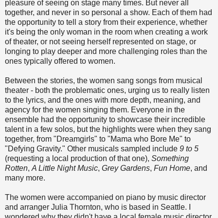
pleasure of seeing on stage many times. But never all
together, and never in so personal a show. Each of them had
the opportunity to tell a story from their experience, whether
it's being the only woman in the room when creating a work
of theater, or not seeing herself represented on stage, or
longing to play deeper and more challenging roles than the
ones typically offered to women.
Between the stories, the women sang songs from musical
theater - both the problematic ones, urging us to really listen
to the lyrics, and the ones with more depth, meaning, and
agency for the women singing them. Everyone in the
ensemble had the opportunity to showcase their incredible
talent in a few solos, but the highlights were when they sang
together, from "Dreamgirls" to "Mama who Bore Me" to
"Defying Gravity." Other musicals sampled include
9 to 5
(requesting a local production of that one),
Something
Rotten
,
A Little Night Music
,
Grey Gardens
,
Fun Home
, and
many more.
The women were accompanied on piano by music director
and arranger Julia Thornton, who is based in Seattle. I
wondered why they didn't have a local female music director,