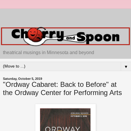
theatrical musings in Minnesota and beyond
▼
Saturday, October 5, 2019
"Ordway Cabaret: Back to Before" at
the Ordway Center for Performing Arts