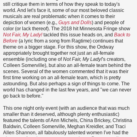
still critique them in terms of how they speak to today's
world. And let's face it, some of our most beloved classic
musicals are real problematic when it comes to their
depiction of women (e.g.,
Guys and Dolls
) and people of
color (or lack thereof). The 2018 hit Minnesota Fringe show
Not Fair, My Lady!
tackled this issue heads on, and
Back to
Before
(a lyric from a song from Ragtime) continues that
theme on a bigger stage. For this show, the Ordway
appropriately brought together not just an all-female
ensemble (including one of
Not Fair, My Lady!
's creators,
Colleen Somerville), but also an all-female team behind the
scenes. Several of the women commented that it was their
first time working on an all-female team, which is pretty
astounding. But also perhaps a sign of things to come. The
world has changed in the last few years, and "we can never
go back to before."
This one night only event (with an audience that was much
smaller than it deserved, although plenty enthusiastic)
featured the talents of Ann Michels, China Brickey, Christina
Baldwin, Colleen Somerville, Meghan Kreidler, and Traci
Allen Shannon, all fabulously talented women I've had the