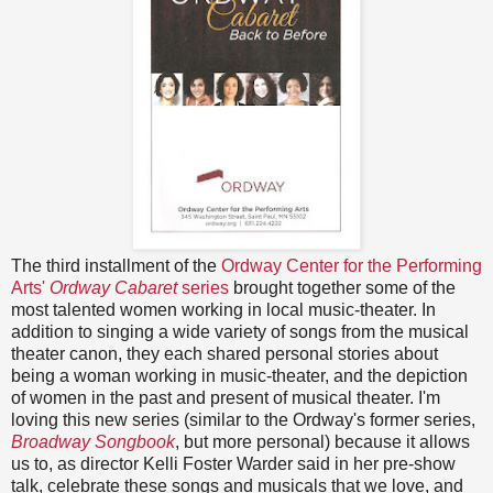
The third installment of the
Ordway Center for the Performing
Arts'
Ordway Cabaret
series
brought together some of the
most talented women working in local music-theater. In
addition to singing a wide variety of songs from the musical
theater canon, they each shared personal stories about
being a woman working in music-theater, and the depiction
of women in the past and present of musical theater. I'm
loving this new series (similar to the Ordway's former series,
Broadway Songbook
, but more personal) because it allows
us to, as director Kelli Foster Warder said in her pre-show
talk, celebrate these songs and musicals that we love, and