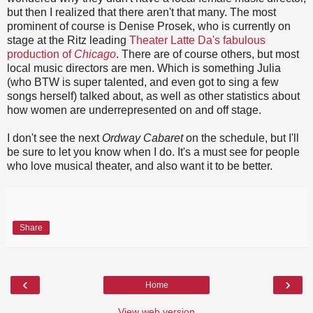
but then I realized that there aren't that many. The most
prominent of course is Denise Prosek, who is currently on
stage at the Ritz leading
Theater Latte Da's fabulous
production of
Chicago
. There are of course others, but most
local music directors are men. Which is something Julia
(who BTW is super talented, and even got to sing a few
songs herself) talked about, as well as other statistics about
how women are underrepresented on and off stage.
I don't see the next
Ordway Cabaret
on the schedule, but I'll
be sure to let you know when I do. It's a must see for people
who love musical theater, and also want it to be better.
Share
‹
›
Home
View web version