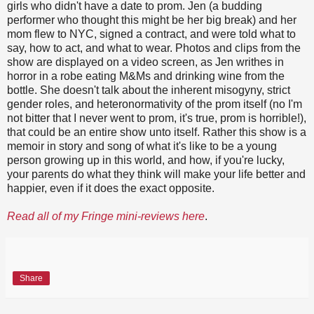
girls who didn't have a date to prom. Jen (a budding
performer who thought this might be her big break) and her
mom flew to NYC, signed a contract, and were told what to
say, how to act, and what to wear. Photos and clips from the
show are displayed on a video screen, as Jen writhes in
horror in a robe eating M&Ms and drinking wine from the
bottle. She doesn't talk about the inherent misogyny, strict
gender roles, and heteronormativity of the prom itself (no I'm
not bitter that I never went to prom, it's true, prom is horrible!),
that could be an entire show unto itself. Rather this show is a
memoir in story and song of what it's like to be a young
person growing up in this world, and how, if you're lucky,
your parents do what they think will make your life better and
happier, even if it does the exact opposite.
Read all of my Fringe mini-reviews here
.
Share