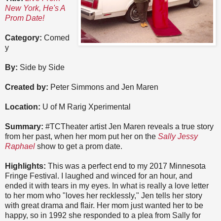
New York, He's A
Prom Date!
Category:
Comed
y
By:
Side by Side
Created by:
Peter Simmons and Jen Maren
Location:
U of M Rarig Xperimental
Summary:
#TCTheater artist Jen Maren reveals a true story
from her past, when her mom put her on the
Sally Jessy
Raphael
show to get a prom date.
Highlights:
This was a perfect end to my 2017 Minnesota
Fringe Festival. I laughed and winced for an hour, and
ended it with tears in my eyes. In what is really a love letter
to her mom who "loves her recklessly," Jen tells her story
with great drama and flair. Her mom just wanted her to be
happy, so in 1992 she responded to a plea from Sally for