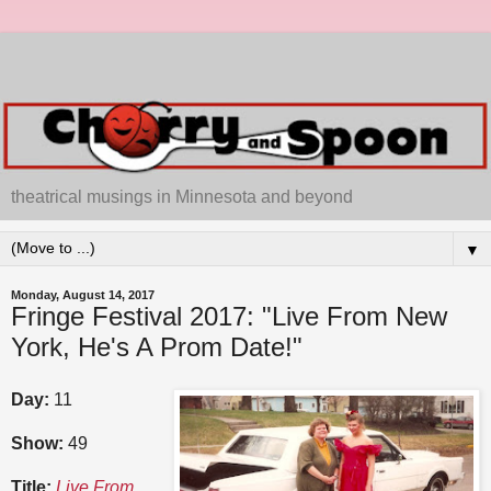
theatrical musings in Minnesota and beyond
▼
Monday, August 14, 2017
Fringe Festival 2017: "Live From New
York, He's A Prom Date!"
Day:
11
Show:
49
Title:
Live From