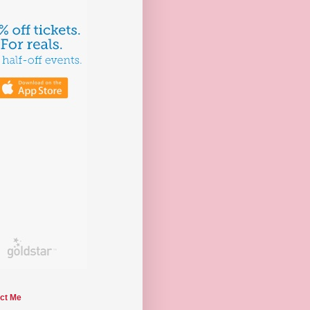
ct Me