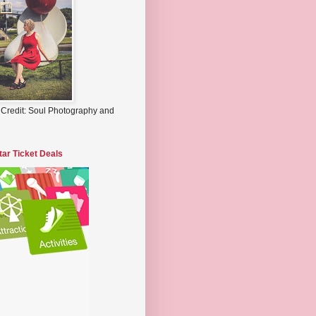
 Credit: Soul Photography and
tar Ticket Deals