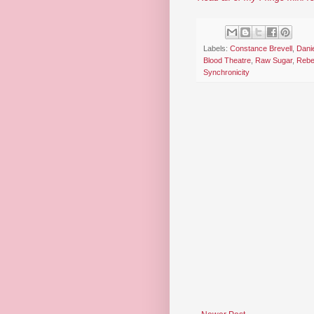
Labels:
Constance Brevell
,
Danie
Blood Theatre
,
Raw Sugar
,
Rebe
Synchronicity