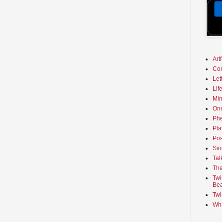
Art
Co
Let
Lif
Min
On
Phe
Pla
Pos
Sin
Tal
The
Twi
Bea
Twi
Wha