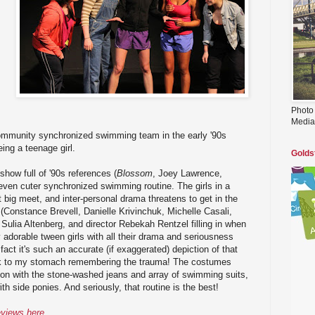
Photo
Media
ommunity synchronized swimming team in the early '90s
ing a teenage girl.
Golds
show full of '90s references (
Blossom
, Joey Lawrence,
 even cuter synchronized swimming routine. The girls in a
t big meet, and inter-personal drama threatens to get in the
Constance Brevell, Danielle Krivinchuk, Michelle Casali,
 Sulia Altenberg, and director Rebekah Rentzel filling in when
y adorable tween girls with all their drama and seriousness
 fact it's such an accurate (if exaggerated) depiction of that
 sick to my stomach remembering the trauma! The costumes
 on with the stone-washed jeans and array of swimming suits,
ith side ponies. And seriously, that routine is the best!
eviews here
.