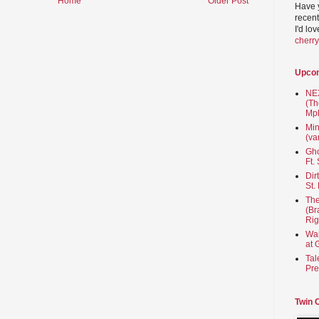
Home
Older Post
Have 
recent
I'd lo
cherr
Upco
NEX
(Th
Mpl
Min
(va
Gho
Ft.
Dir
St.
The
(Br
Rig
Wai
at 
Tal
Pre
Twin 