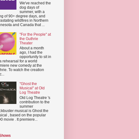
We've reached the
dog days of
summer, with a
ing of 90+ degree days, and
astating wildfires in Northern
nesota and Canada that ...
"For the People" at
the Guthrie
Theater
About a month
ago, I had the
opportunity to sit in
a rehearsal for a world
miere new comedy at the
hrie. To watch the creation
...
"Ghost the
Musical" at Old
Log Theatre
Old Log Theatre 's
contribution to the
summer
ckbuster musical is Ghost the
ical , based on the popular
0 movie . It premiere...
 Shows