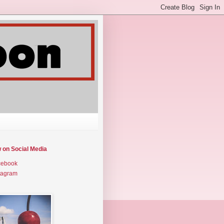
w on Social Media
cebook
tagram