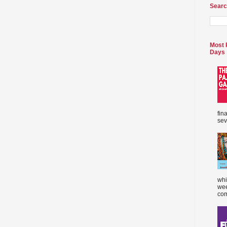
Searc
Most 
Days
fin
sev
whi
wee
com