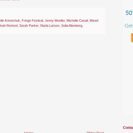
lle Krivinchuk
,
Fringe Festival
,
Jenny Moeller
,
Michelle Casali
,
Mixed
kah Rentzel
,
Sarah Parker
,
Starla Larson
,
Sulia Altenberg
,
Conta