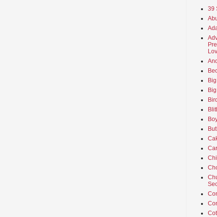
39 
Abu
Ada
Adv
Pre
Lov
An
Beo
Big
Big
Bir
Bli
Boy
But
Ca
Car
Ch
Cho
Chu
Sec
Co
Co
Cot