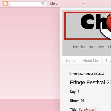
theatrical musings in
Home
About Me
The
Thursday, August 10, 2017
Fringe Festival 2
Day:
7
Show:
26
Title:
Synchronicity