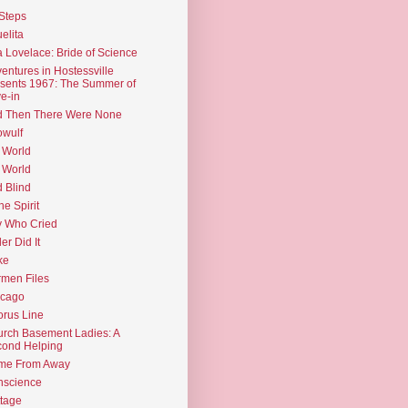
Steps
elita
 Lovelace: Bride of Science
entures in Hostessville
sents 1967: The Summer of
e-in
d Then There Were None
wulf
 World
 World
d Blind
the Spirit
 Who Cried
ler Did It
ke
men Files
icago
rus Line
rch Basement Ladies: A
ond Helping
me From Away
nscience
tage