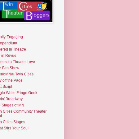
fully Engaging
mpendium
tered in Theatre
e in Revue
nesota Theater Love
e Fan Show
noMNal Twin Cities
y off the Page
t Script
gle White Fringe Geek
kin' Broadway
 Stages of MN
n Cities Community Theater
t
n Cities Stages
t Stirs Your Soul