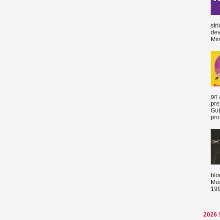
str
dev
Min
on 
pre
Gut
proc
blo
Mus
199
2026