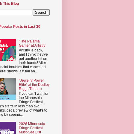
h This Blog
Popular Posts in Last 30
"The Pajama
Game" at Artistry
Artistry is back,
and I think they've
got another hit on
their hands! After
ancial troubles that cancelled
eral shows last fall an...
"Jewelry Power
Elite" at the Dudley
Riggs Theatre
If you can't wait for
the Minnesota
Fringe Festival ,
ch starts in less than two
ks, get a preview of what's to
e by seeing...
2026 Minnesota
Fringe Festival
Must-See List