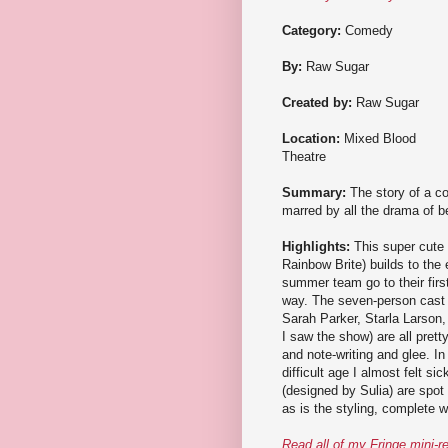
Category:
Comedy
By:
Raw Sugar
Created by:
Raw Sugar
Location:
Mixed Blood
Theatre
Summary:
The story of a c
marred by all the drama of be
Highlights:
This super cute 
Rainbow Brite) builds to the
summer team go to their firs
way. The seven-person cast (
Sarah Parker, Starla Larson,
I saw the show) are all prett
and note-writing and glee. In
difficult age I almost felt
(designed by Sulia) are spot
as is the styling, complete w
Read all of my Fringe mini-r