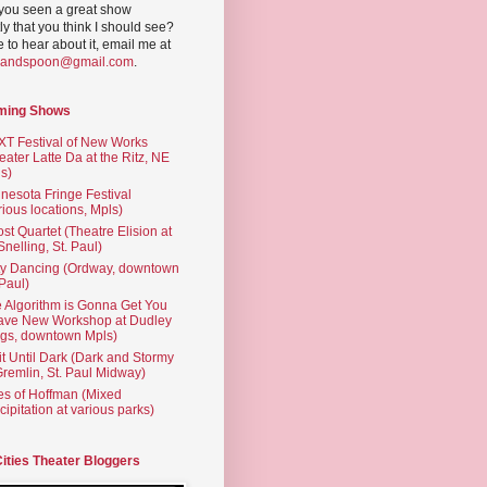
you seen a great show
ly that you think I should see?
ve to hear about it, email me at
yandspoon@gmail.com
.
ming Shows
T Festival of New Works
eater Latte Da at the Ritz, NE
s)
nesota Fringe Festival
rious locations, Mpls)
st Quartet (Theatre Elision at
 Snelling, St. Paul)
ty Dancing (Ordway, downtown
 Paul)
 Algorithm is Gonna Get You
ave New Workshop at Dudley
gs, downtown Mpls)
t Until Dark (Dark and Stormy
Gremlin, St. Paul Midway)
es of Hoffman (Mixed
cipitation at various parks)
Cities Theater Bloggers