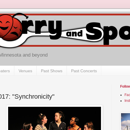
 Minnesota and beyond
aters
Venues
Past Shows
Past Concerts
Follo
017: "Synchronicity"
Fa
Ins