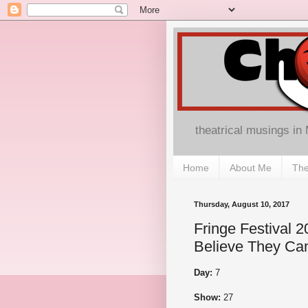
theatrical musings in
Home
About Me
The
Thursday, August 10, 2017
Fringe Festival 20
Believe They Can
Day:
7
Show:
27