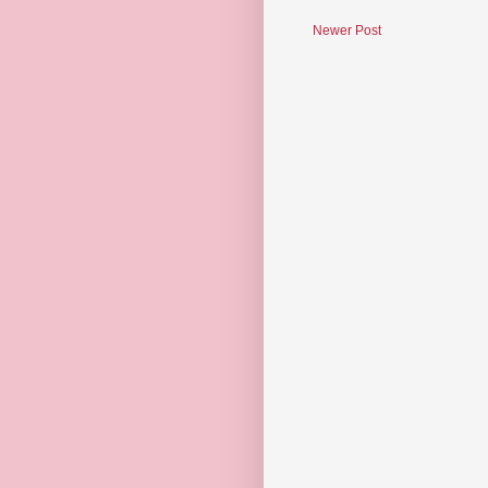
Newer Post