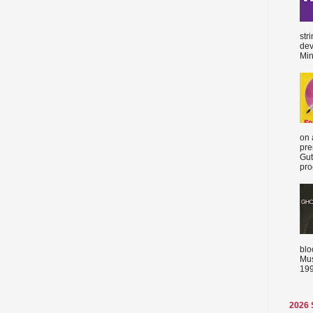
str
dev
Min
on 
pre
Gut
proc
blo
Mus
199
2026