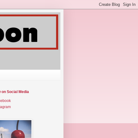
w on Social Media
cebook
tagram