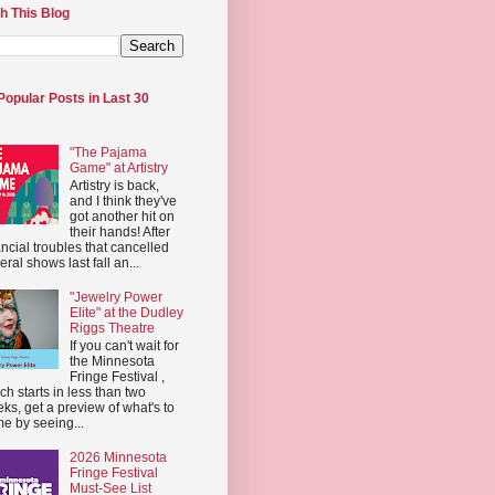
h This Blog
Popular Posts in Last 30
"The Pajama
Game" at Artistry
Artistry is back,
and I think they've
got another hit on
their hands! After
ancial troubles that cancelled
eral shows last fall an...
"Jewelry Power
Elite" at the Dudley
Riggs Theatre
If you can't wait for
the Minnesota
Fringe Festival ,
ch starts in less than two
ks, get a preview of what's to
e by seeing...
2026 Minnesota
Fringe Festival
Must-See List