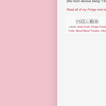
(the most obvious being "I Be
Read all of my Fringe mini-r
Labels:
Andy Kraft
,
Fringe Festiv
Fotis
,
Mixed Blood Theatre
,
Oliv