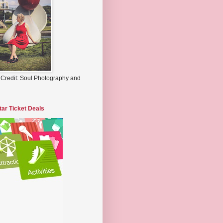
 Credit: Soul Photography and
tar Ticket Deals