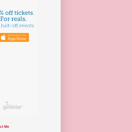
ct Me