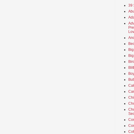
39 
Abu
Ada
Adv
Pre
Lov
An
Beo
Big
Big
Bir
Bli
Boy
But
Ca
Car
Ch
Cho
Chu
Sec
Co
Co
Cot