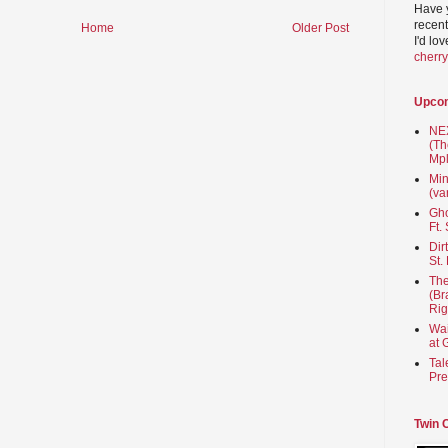
Have 
recent
Home
Older Post
I'd lo
cherr
Upco
NEX
(Th
Mpl
Min
(va
Gho
Ft.
Dir
St.
The
(Br
Rig
Wai
at 
Tal
Pre
Twin 