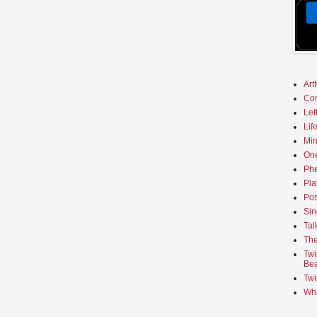
Art
Co
Let
Lif
Min
On
Phe
Pla
Pos
Sin
Tal
The
Twi
Bea
Twi
Wha