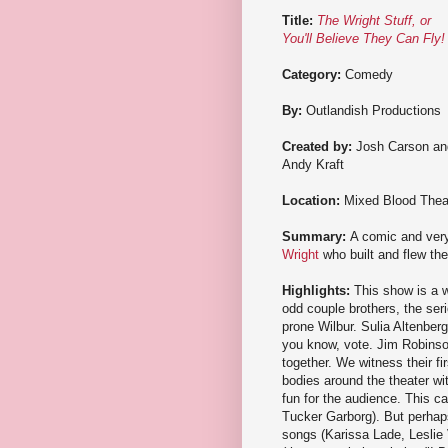
Title:
The Wright Stuff, or
You'll Believe They Can Fly!
Category:
Comedy
By:
Outlandish Productions
Created by:
Josh Carson an
Andy Kraft
Location:
Mixed Blood Thea
Summary:
A comic and very 
Wright
who built and flew the 
Highlights:
This show is a w
odd couple brothers, the ser
prone Wilbur. Sulia Altenberg
you know, vote. Jim Robinson 
together. We witness their fi
bodies around the theater wi
fun for the audience. This ca
Tucker Garborg). But perhaps
songs (Karissa Lade, Leslie