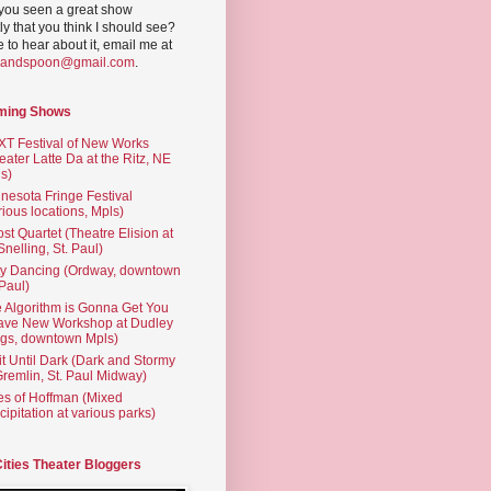
you seen a great show
ly that you think I should see?
ve to hear about it, email me at
yandspoon@gmail.com
.
ming Shows
T Festival of New Works
eater Latte Da at the Ritz, NE
s)
nesota Fringe Festival
rious locations, Mpls)
st Quartet (Theatre Elision at
 Snelling, St. Paul)
ty Dancing (Ordway, downtown
 Paul)
 Algorithm is Gonna Get You
ave New Workshop at Dudley
gs, downtown Mpls)
t Until Dark (Dark and Stormy
Gremlin, St. Paul Midway)
es of Hoffman (Mixed
cipitation at various parks)
Cities Theater Bloggers