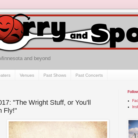
 Minnesota and beyond
aters
Venues
Past Shows
Past Concerts
Follo
17: "The Wright Stuff, or You'll
Fa
Ins
 Fly!"