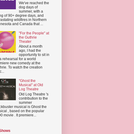
We've reached the
dog days of
summer, with a
ing of 90+ degree days, and
astating wildfires in Northern
nesota and Canada that ...
"For the People" at
the Guthrie
Theater
About a month
ago, I had the
opportunity to sit in
a rehearsal for a world
miere new comedy at the
hrie. To watch the creation
...
"Ghost the
Musical" at Old
Log Theatre
Old Log Theatre 's
contribution to the
summer
ckbuster musical is Ghost the
ical , based on the popular
0 movie . It premiere...
 Shows