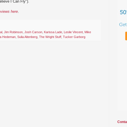
lieve I Can Fly").
eviews here
.
al
,
Jim Robinson
,
Josh Carson
,
Karissa Lade
,
Leslie Vincent
,
Mike
ia Hedeman
,
Sulia Altenberg
,
The Wright Stuff
,
Tucker Garborg
Conta