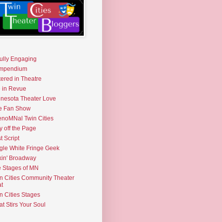
fully Engaging
mpendium
tered in Theatre
e in Revue
nesota Theater Love
e Fan Show
noMNal Twin Cities
y off the Page
t Script
gle White Fringe Geek
kin' Broadway
 Stages of MN
n Cities Community Theater
t
n Cities Stages
t Stirs Your Soul