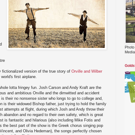
d
Photo
Media
tre
Golds
fictionalized version of the true story of
Orville and Wilber
world's first airplane.
hole lotta fringey fun. Josh Carson and Andy Kraft are the
ious and ambitious Orville and the dimwitted and accident
 is their no nonsense sister who longs to go to college and,
is their widowed Bishop father, just trying to hold the family
rst attempts at flight, during which Josh and Andy throw their
th abandon and no regard to their own safety, which is great
st is fantastic and hilarious (also including Mike Fotis and
 the best part of the show is the Greek chorus singing pop
 Vincent, and Olivia Hedeman), the songs perfectly chosen