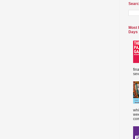
Searc
Most 
Days
fin
sev
whi
wee
com