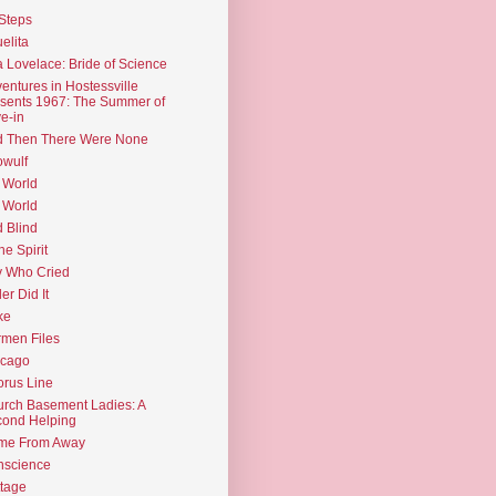
Steps
elita
 Lovelace: Bride of Science
entures in Hostessville
sents 1967: The Summer of
e-in
d Then There Were None
wulf
 World
 World
d Blind
the Spirit
 Who Cried
ler Did It
ke
men Files
icago
rus Line
rch Basement Ladies: A
ond Helping
me From Away
nscience
tage