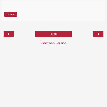
Share
‹
›
Home
View web version