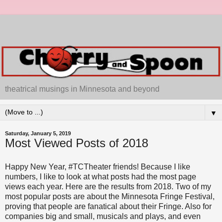
theatrical musings in Minnesota and beyond
▼
Saturday, January 5, 2019
Most Viewed Posts of 2018
Happy New Year, #TCTheater friends! Because I like
numbers, I like to look at what posts had the most page
views each year. Here are the results from 2018. Two of my
most popular posts are about the Minnesota Fringe Festival,
proving that people are fanatical about their Fringe. Also for
companies big and small, musicals and plays, and even