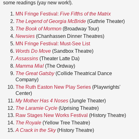
some readings (yay new work!).
MN Fringe Festival:
Five Fifths of the Matrix
The Legend of Georgia McBride
(Guthrie Theater)
The Book of Mormon
(Broadway Tour)
Newsies
(Chanhassen Dinner Theatres)
MN Fringe Festival: Must-See List
Words Do Move
(Sandbox Theatre)
Assassins
(Theater Latte Da)
Mamma Mia!
(The Ordway)
The Great Gatsby
(Collide Theatrical Dance
Company)
The Ruth Easton New Play Series
(Playwrights'
Center)
My Mother Has 4 Noses
(Jungle Theater)
The Laramie Cycle
(Uprising Theatre)
Raw Stages New Works Festival
(History Theatre)
The Royale
(Yellow Tree Theatre)
A Crack in the Sky
(History Theatre)