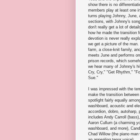
show there is no differentiat
members play at least one in
turns playing Johnny, June, a
sections, with Johnny's son
don't really get a lot of deta
how he made the transition f
devotion is never really expl
we get a picture of the man
farm, a close-knit family, a
meets June and performs on 
prison records, which someh
we hear many of Johnny's hi
Cry, Cry," "Get Rhythm," "F
Sue."
I was impressed with the terr
make the transition between 
spotlight fairly equally amo
washboard, acoustic and elect
accordion, dobro, autoharp, 
includes Andy Carroll (bass),
Aaron Cullum (a charming yo
washboard, and more), Candic
Chad Willow (the piano man w
an appealing tenor voice).