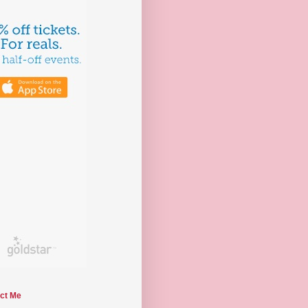
ct Me