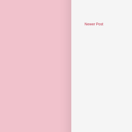
Newer Post