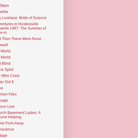
Steps
elita
 Lovelace: Bride of Science
entures in Hostessville
sents 1967: The Summer of
e-in
d Then There Were None
wulf
 World
 World
d Blind
the Spirit
 Who Cried
ler Did It
ke
men Files
icago
rus Line
rch Basement Ladies: A
ond Helping
me From Away
nscience
tage