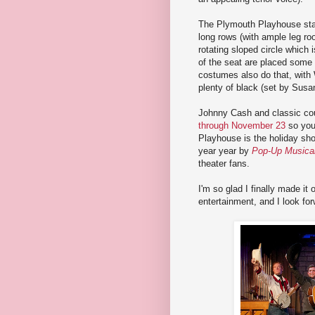
The Plymouth Playhouse stage
long rows (with ample leg roo
rotating sloped circle which 
of the seat are placed some b
costumes also do that, with 
plenty of black (set by Sus
Johnny Cash and classic cou
through November 23
so you 
Playhouse is the holiday s
year year by
Pop-Up Musica
theater fans.
I'm so glad I finally made i
entertainment, and I look for