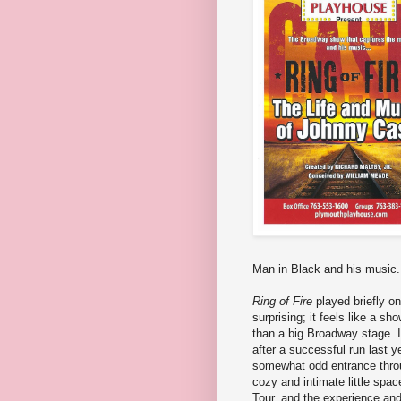
Man in Black and his music.
Ring of Fire
played briefly on
surprising; it feels like a s
than a big Broadway stage. I
after a successful run last y
somewhat odd entrance throug
cozy and intimate little spac
Tour, and the experience and 