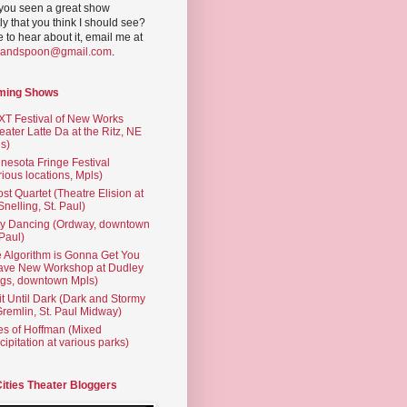
you seen a great show
ly that you think I should see?
ve to hear about it, email me at
yandspoon@gmail.com
.
ming Shows
T Festival of New Works
eater Latte Da at the Ritz, NE
s)
nesota Fringe Festival
rious locations, Mpls)
st Quartet (Theatre Elision at
 Snelling, St. Paul)
ty Dancing (Ordway, downtown
 Paul)
 Algorithm is Gonna Get You
ave New Workshop at Dudley
gs, downtown Mpls)
t Until Dark (Dark and Stormy
Gremlin, St. Paul Midway)
es of Hoffman (Mixed
cipitation at various parks)
Cities Theater Bloggers