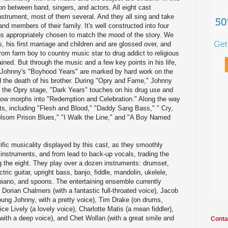
ion between band, singers, and actors. All eight cast
strument, most of them several. And they all sing and take
nd members of their family. It's well constructed into four
gs appropriately chosen to match the mood of the story. We
ils, his first marriage and children and are glossed over, and
rom farm boy to country music star to drug addict to religious
ained. But through the music and a few key points in his life,
. Johnny's "Boyhood Years" are marked by hard work on the
nd the death of his brother. During "Opry and Fame," Johnny
the Opry stage, "Dark Years" touches on his drug use and
ow morphs into "Redemption and Celebration." Along the way
ts, including "Flesh and Blood," "Daddy Sang Bass," " Cry,
olsom Prison Blues," "I Walk the Line," and "A Boy Named
ific musicality displayed by this cast, as they smoothly
instruments, and from lead to back-up vocals, trading the
ng the eight. They play over a dozen instruments: drumset,
ric guitar, upright bass, banjo, fiddle, mandolin, ukelele,
piano, and spoons. The entertaining ensemble currently
 Dorian Chalmers (with a fantastic full-throated voice), Jacob
ung Johnny, with a pretty voice), Tim Drake (on drums,
e Lively (a lovely voice), Charlotte Matis (a mean fiddler),
ith a deep voice), and Chet Wollan (with a great smile and
Conta