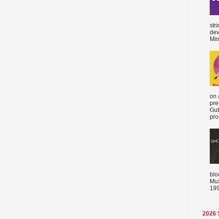
str
dev
Min
on 
pre
Gut
proc
blo
Mus
199
2026