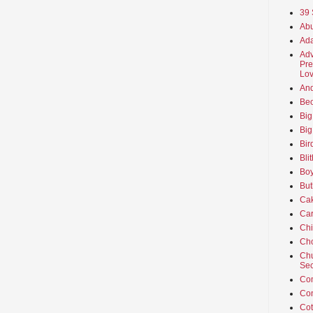
39 
Abu
Ada
Adv
Pre
Lov
An
Beo
Big
Big
Bir
Bli
Boy
But
Ca
Car
Ch
Cho
Chu
Sec
Co
Co
Cot