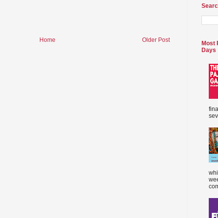
Searc
Home
Older Post
Most 
Days
fin
sev
whi
wee
com