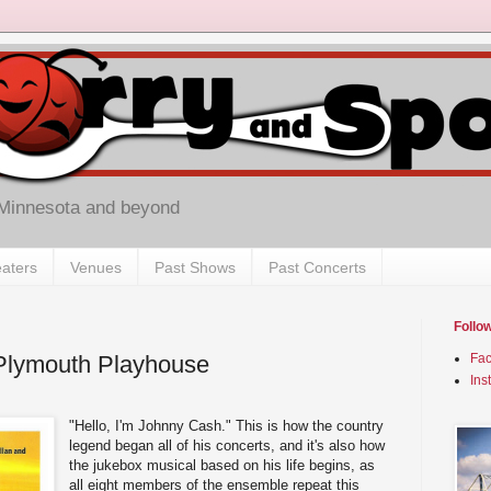
 Minnesota and beyond
aters
Venues
Past Shows
Past Concerts
Follo
t Plymouth Playhouse
Fa
Ins
"Hello, I'm Johnny Cash." This is how the country
legend began all of his concerts, and it's also how
the jukebox musical based on his life begins, as
all eight members of the ensemble repeat this