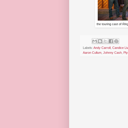
the touring cast of
Ring
Labels:
Andy Carroll
,
Candice Liv
Aaron Cullum
,
Johnny Cash
,
Pl