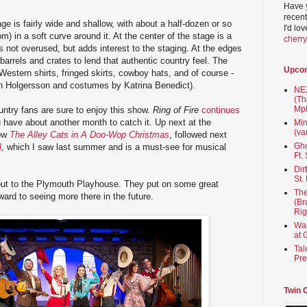
Have 
recent
 is fairly wide and shallow, with about a half-dozen or so
I'd lo
m) in a soft curve around it. At the center of the stage is a
cherr
is not overused, but adds interest to the staging. At the edges
arrels and crates to lend that authentic country feel. The
Upco
Western shirts, fringed skirts, cowboy hats, and of course -
an Holgersson and costumes by Katrina Benedict).
NEX
(Th
Mpl
ntry fans are sure to enjoy this show.
Ring of Fire
continues
have about another month to catch it. Up next at the
Min
(va
how
The Alley Cats in A Doo-Wop Christmas
, followed next
Gho
l
, which I saw last summer and is a must-see for musical
Ft.
Dir
St.
t out to the Plymouth Playhouse. They put on some great
The
ward to seeing more there in the future.
(Br
Rig
Wai
at 
Tal
Pre
Twin 