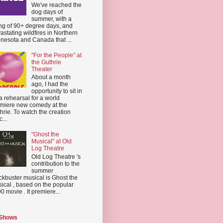
We've reached the
dog days of
summer, with a
ing of 90+ degree days, and
astating wildfires in Northern
nesota and Canada that ...
"For the People" at
the Guthrie
Theater
About a month
ago, I had the
opportunity to sit in
a rehearsal for a world
miere new comedy at the
hrie. To watch the creation
...
"Ghost the
Musical" at Old
Log Theatre
Old Log Theatre 's
contribution to the
summer
ckbuster musical is Ghost the
ical , based on the popular
0 movie . It premiere...
 Shows