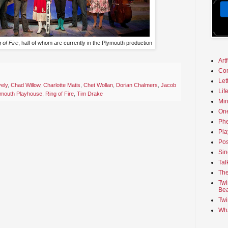
 of Fire
, half of whom are currently in the Plymouth production
Art
Co
Let
ely
,
Chad Willow
,
Charlotte Matis
,
Chet Wollan
,
Dorian Chalmers
,
Jacob
Lif
ymouth Playhouse
,
Ring of Fire
,
Tim Drake
Min
On
Phe
Pla
Pos
Sin
Tal
The
Twi
Bea
Twi
Wha