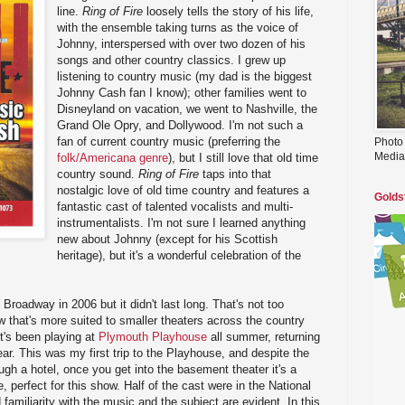
line.
Ring of Fire
loosely tells the story of his life,
with the ensemble taking turns as the voice of
Johnny, interspersed with over two dozen of his
songs and other country classics. I grew up
listening to country music (my dad is the biggest
Johnny Cash fan I know); other families went to
Disneyland on vacation, we went to Nashville, the
Grand Ole Opry, and Dollywood. I'm not such a
fan of current country music (preferring the
Photo
Media
folk/Americana genre
), but I still love that old time
country sound.
Ring of Fire
taps into that
nostalgic love of old time country and features a
Golds
fantastic cast of talented vocalists and multi-
instrumentalists. I'm not sure I learned anything
new about Johnny (except for his Scottish
heritage), but it's a wonderful celebration of the
 Broadway in 2006 but it didn't last long. That's not too
how that's more suited to smaller theaters across the country
t's been playing at
Plymouth Playhouse
all summer, returning
ear. This was my first trip to the Playhouse, and despite the
h a hotel, once you get into the basement theater it's a
e, perfect for this show. Half of the cast were in the National
familiarity with the music and the subject are evident. In this