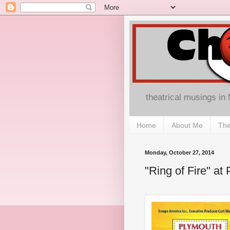
theatrical musings in
Home
About Me
The
Monday, October 27, 2014
"Ring of Fire" a