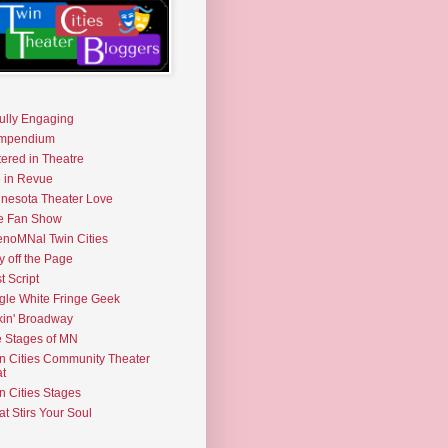
fully Engaging
mpendium
tered in Theatre
e in Revue
nesota Theater Love
e Fan Show
noMNal Twin Cities
y off the Page
t Script
gle White Fringe Geek
kin' Broadway
 Stages of MN
n Cities Community Theater
t
n Cities Stages
t Stirs Your Soul