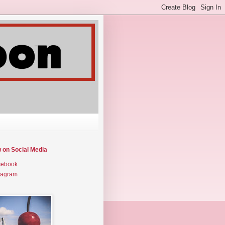
w on Social Media
cebook
tagram