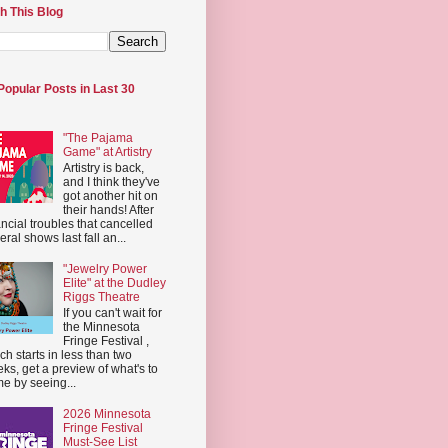
h This Blog
Popular Posts in Last 30
"The Pajama
Game" at Artistry
Artistry is back,
and I think they've
got another hit on
their hands! After
ancial troubles that cancelled
eral shows last fall an...
"Jewelry Power
Elite" at the Dudley
Riggs Theatre
If you can't wait for
the Minnesota
Fringe Festival ,
ch starts in less than two
ks, get a preview of what's to
e by seeing...
2026 Minnesota
Fringe Festival
Must-See List