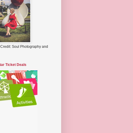
 Credit: Soul Photography and
tar Ticket Deals