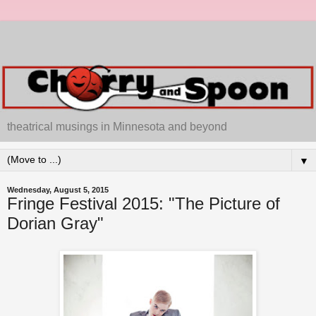
theatrical musings in Minnesota and beyond
▼
Wednesday, August 5, 2015
Fringe Festival 2015: "The Picture of
Dorian Gray"