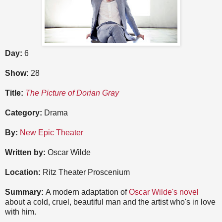
Day:
6
Show:
28
Title:
The Picture of Dorian Gray
Category:
Drama
By:
New Epic Theater
Written by:
Oscar Wilde
Location:
Ritz Theater Proscenium
Summary:
A modern adaptation of
Oscar Wilde's novel
about a cold, cruel, beautiful man and the artist who's in love
with him.