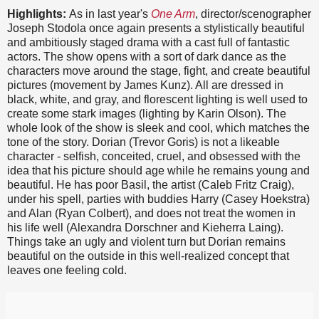
Highlights:
As in last year's
One Arm
, director/scenographer
Joseph Stodola once again presents a stylistically beautiful
and ambitiously staged drama with a cast full of fantastic
actors. The show opens with a sort of dark dance as the
characters move around the stage, fight, and create beautiful
pictures (movement by James Kunz). All are dressed in
black, white, and gray, and florescent lighting is well used to
create some stark images (lighting by Karin Olson). The
whole look of the show is sleek and cool, which matches the
tone of the story. Dorian (Trevor Goris) is not a likeable
character - selfish, conceited, cruel, and obsessed with the
idea that his picture should age while he remains young and
beautiful. He has poor Basil, the artist (Caleb Fritz Craig),
under his spell, parties with buddies Harry (Casey Hoekstra)
and Alan (Ryan Colbert), and does not treat the women in
his life well (Alexandra Dorschner and Kieherra Laing).
Things take an ugly and violent turn but Dorian remains
beautiful on the outside in this well-realized concept that
leaves one feeling cold.