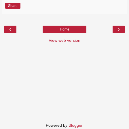
Share
‹
›
Home
View web version
Powered by
Blogger
.