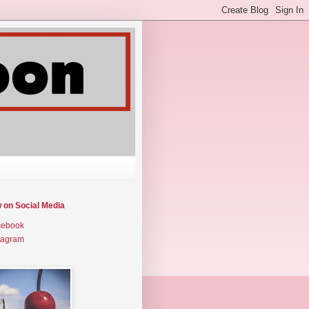
w on Social Media
cebook
tagram