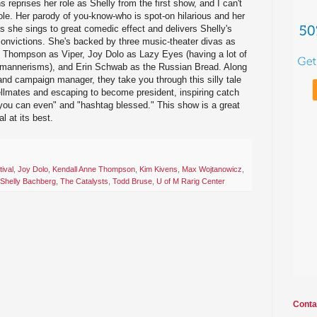
reprises her role as Shelly from the first show, and I can't
ole. Her parody of you-know-who is spot-on hilarious and her
as she sings to great comedic effect and delivers Shelly's
convictions. She's backed by three music-theater divas as
e Thompson as Viper, Joy Dolo as Lazy Eyes (having a lot of
 mannerisms), and Erin Schwab as the Russian Bread. Along
nd campaign manager, they take you through this silly tale
ellmates and escaping to become president, inspiring catch
"you can even" and "hashtag blessed." This show is a great
l at its best.
ival
,
Joy Dolo
,
Kendall Anne Thompson
,
Kim Kivens
,
Max Wojtanowicz
,
Shelly Bachberg
,
The Catalysts
,
Todd Bruse
,
U of M Rarig Center
Conta