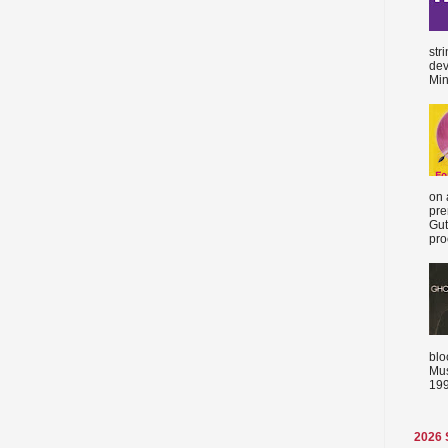
str
dev
Min
on 
pre
Gut
proc
blo
Mus
199
2026