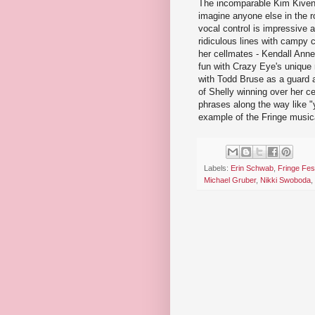
The incomparable Kim Kivens 
imagine anyone else in the r
vocal control is impressive 
ridiculous lines with campy 
her cellmates - Kendall Ann
fun with Crazy Eye's unique
with Todd Bruse as a guard a
of Shelly winning over her c
phrases along the way like 
example of the Fringe musica
Labels:
Erin Schwab
,
Fringe Fest
Michael Gruber
,
Nikki Swoboda
,