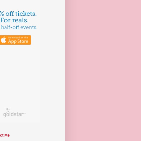
ct Me