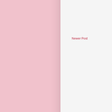
Newer Post