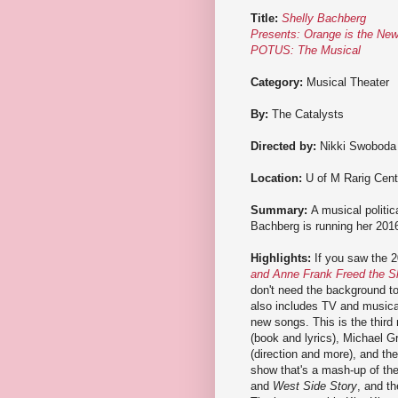
Title:
Shelly Bachberg
Presents: Orange is the Ne
POTUS: The Musical
Category:
Musical Theater
By:
The Catalysts
Directed by:
Nikki Swoboda
Location:
U of M Rarig Cent
Summary:
A musical politi
Bachberg is running her 2016
Highlights:
If you saw the 2
and Anne Frank Freed the S
don't need the background to 
also includes TV and musical
new songs. This is the thir
(book and lyrics), Michael G
(direction and more), and th
show that's a mash-up of the
and
West Side Story
, and th