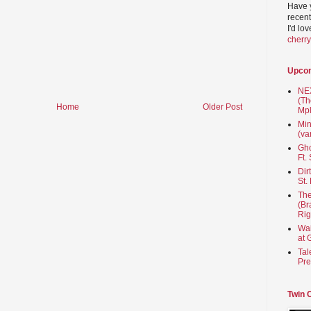
Have 
recent
I'd lo
cherr
Upco
NEX
(Th
Home
Older Post
Mpl
Min
(va
Gho
Ft.
Dir
St.
The
(Br
Rig
Wai
at 
Tal
Pre
Twin 