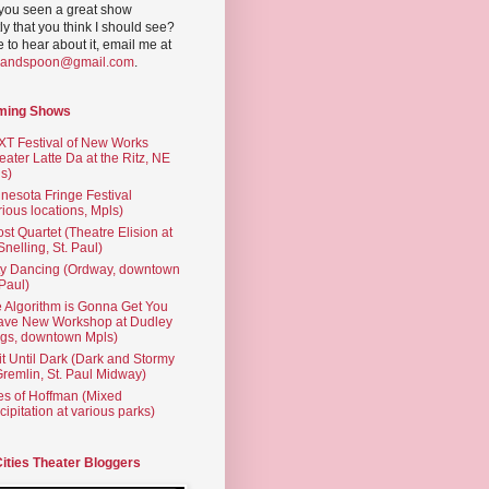
you seen a great show
ly that you think I should see?
ve to hear about it, email me at
yandspoon@gmail.com
.
ming Shows
T Festival of New Works
eater Latte Da at the Ritz, NE
s)
nesota Fringe Festival
rious locations, Mpls)
st Quartet (Theatre Elision at
 Snelling, St. Paul)
ty Dancing (Ordway, downtown
 Paul)
 Algorithm is Gonna Get You
ave New Workshop at Dudley
gs, downtown Mpls)
t Until Dark (Dark and Stormy
Gremlin, St. Paul Midway)
es of Hoffman (Mixed
cipitation at various parks)
Cities Theater Bloggers