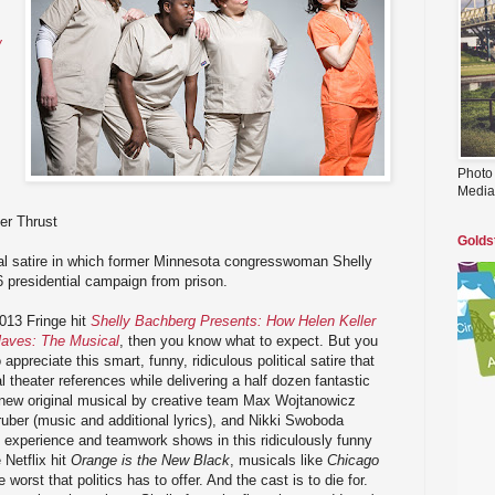
w
Photo
Media
er Thrust
Golds
cal satire in which former Minnesota congresswoman Shelly
 presidential campaign from prison.
013 Fringe hit
Shelly Bachberg Presents: How Helen Keller
laves: The Musical
, then you know what to expect. But you
appreciate this smart, funny, ridiculous political satire that
 theater references while delivering a half dozen fantastic
d new original musical by creative team Max Wojtanowicz
ruber (music and additional lyrics), and Nikki Swoboda
e experience and teamwork shows in this ridiculously funny
 Netflix hit
Orange is the New Black
, musicals like
Chicago
e worst that politics has to offer. And the cast is to die for.