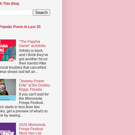
h This Blog
Popular Posts in Last 30
"The Pajama
Game" at Artistry
Artistry is back,
and I think they've
got another hit on
their hands! After
ancial troubles that cancelled
eral shows last fall an...
"Jewelry Power
Elite" at the Dudley
Riggs Theatre
If you can't wait for
the Minnesota
Fringe Festival ,
ch starts in less than two
ks, get a preview of what's to
e by seeing...
2026 Minnesota
Fringe Festival
Must-See List