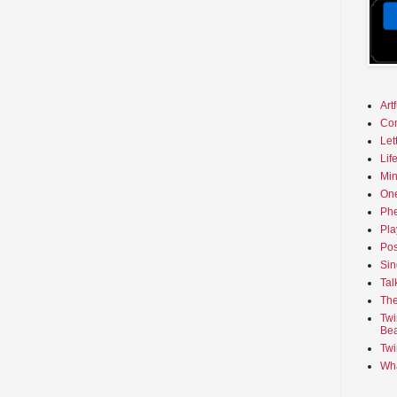
Art
Co
Let
Lif
Min
On
Phe
Pla
Pos
Sin
Tal
The
Twi
Bea
Twi
Wha