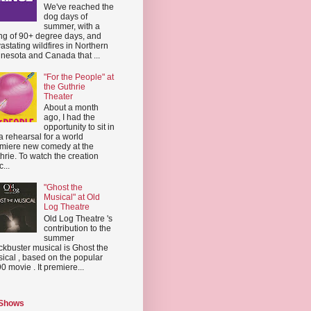
We've reached the
dog days of
summer, with a
ing of 90+ degree days, and
astating wildfires in Northern
nesota and Canada that ...
"For the People" at
the Guthrie
Theater
About a month
ago, I had the
opportunity to sit in
a rehearsal for a world
miere new comedy at the
hrie. To watch the creation
...
"Ghost the
Musical" at Old
Log Theatre
Old Log Theatre 's
contribution to the
summer
ckbuster musical is Ghost the
ical , based on the popular
0 movie . It premiere...
 Shows