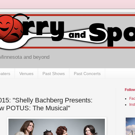
 Minnesota and beyond
aters
Venues
Past Shows
Past Concerts
Follo
2015: "Shelly Bachberg Presents:
Fa
Ins
ew POTUS: The Musical"