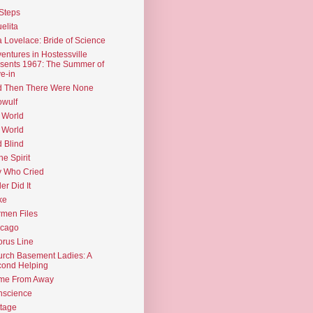
Steps
elita
 Lovelace: Bride of Science
entures in Hostessville
sents 1967: The Summer of
e-in
d Then There Were None
wulf
 World
 World
d Blind
the Spirit
 Who Cried
ler Did It
ke
men Files
icago
rus Line
rch Basement Ladies: A
ond Helping
me From Away
nscience
tage