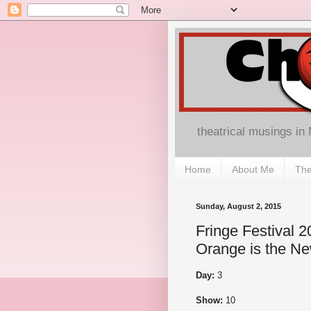
theatrical musings in
Home
About Me
The
Sunday, August 2, 2015
Fringe Festival 
Orange is the N
Day:
3
Show:
10