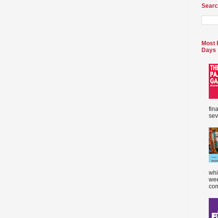
Searc
Most 
Days
fin
sev
whi
wee
com