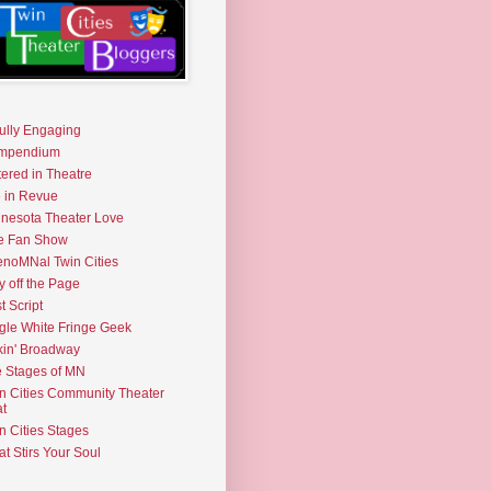
fully Engaging
mpendium
tered in Theatre
e in Revue
nesota Theater Love
e Fan Show
noMNal Twin Cities
y off the Page
t Script
gle White Fringe Geek
kin' Broadway
 Stages of MN
n Cities Community Theater
t
n Cities Stages
t Stirs Your Soul