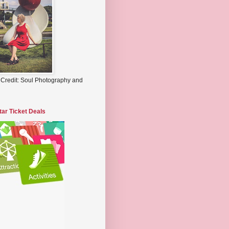
 Credit: Soul Photography and
tar Ticket Deals