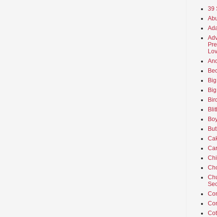
39 
Abu
Ada
Adv
Pre
Lov
An
Beo
Big
Big
Bir
Bli
Boy
But
Ca
Car
Ch
Cho
Chu
Sec
Co
Co
Cot