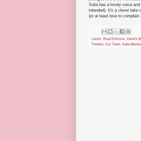
Sulia has a lovely voice and
intended). It's a clever tak
(or at least love to complain
Labels:
Brad Erickson
,
Dana's 
Theatre
,
Our Town
,
Sulia Altenb