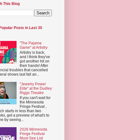
h This Blog
Popular Posts in Last 30
"The Pajama
Game" at Artistry
Artistry is back,
and I think they've
got another hit on
their hands! After
ancial troubles that cancelled
eral shows last fall an...
"Jewelry Power
Elite" at the Dudley
Riggs Theatre
If you can't wait for
the Minnesota
Fringe Festival ,
ch starts in less than two
ks, get a preview of what's to
e by seeing...
2026 Minnesota
Fringe Festival
Must-See List