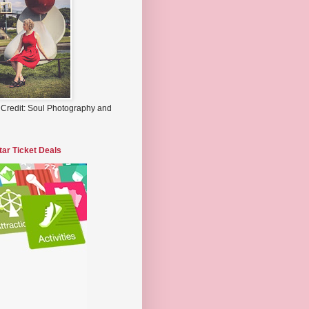
 Credit: Soul Photography and
tar Ticket Deals