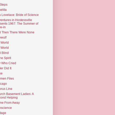
Steps
elita
 Lovelace: Bride of Science
entures in Hostessville
sents 1967: The Summer of
e-in
d Then There Were None
wulf
 World
 World
d Blind
the Spirit
 Who Cried
ler Did It
ke
men Files
icago
rus Line
rch Basement Ladies: A
ond Helping
me From Away
nscience
tage