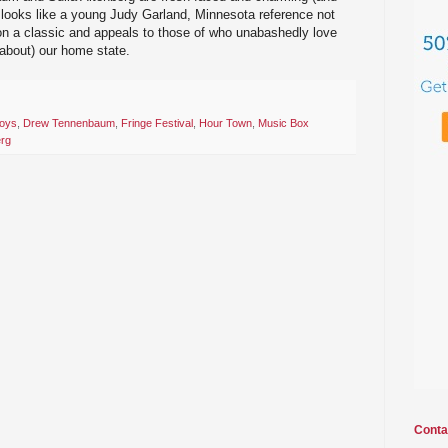
 looks like a young Judy Garland, Minnesota reference not
e on a classic and appeals to those of who unabashedly love
 about) our home state.
Boys
,
Drew Tennenbaum
,
Fringe Festival
,
Hour Town
,
Music Box
erg
Conta