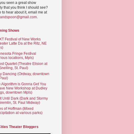
you seen a great show
ly that you think I should see?
ve to hear about it, email me at
yandspoon@gmail.com
.
ming Shows
T Festival of New Works
eater Latte Da at the Ritz, NE
s)
nesota Fringe Festival
rious locations, Mpls)
st Quartet (Theatre Elision at
 Snelling, St. Paul)
ty Dancing (Ordway, downtown
 Paul)
 Algorithm is Gonna Get You
ave New Workshop at Dudley
gs, downtown Mpls)
t Until Dark (Dark and Stormy
Gremlin, St. Paul Midway)
es of Hoffman (Mixed
cipitation at various parks)
Cities Theater Bloggers