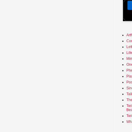
Art
Co
Let
Lif
Min
On
Phe
Pla
Pos
Sin
Tal
The
Twi
Bea
Twi
Wha