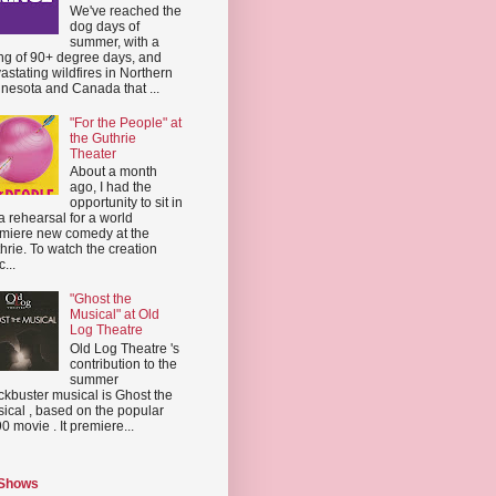
We've reached the
dog days of
summer, with a
ing of 90+ degree days, and
astating wildfires in Northern
nesota and Canada that ...
"For the People" at
the Guthrie
Theater
About a month
ago, I had the
opportunity to sit in
a rehearsal for a world
miere new comedy at the
hrie. To watch the creation
...
"Ghost the
Musical" at Old
Log Theatre
Old Log Theatre 's
contribution to the
summer
ckbuster musical is Ghost the
ical , based on the popular
0 movie . It premiere...
 Shows