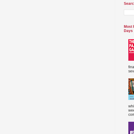
Searc
Most 
Days
fin
sev
whi
wee
com