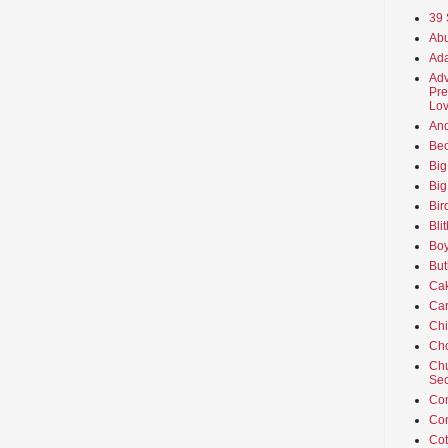
39 
Abu
Ada
Adv
Pre
Lov
An
Beo
Big
Big
Bir
Bli
Boy
But
Ca
Car
Ch
Cho
Chu
Sec
Co
Co
Cot