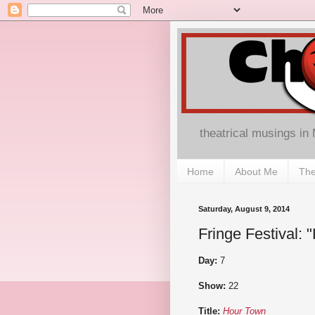
theatrical musings in
Home
About Me
The
Saturday, August 9, 2014
Fringe Festival:
Day:
7
Show:
22
Title:
Hour Town