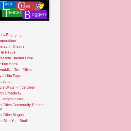
fully Engaging
mpendium
tered in Theatre
e in Revue
nesota Theater Love
e Fan Show
noMNal Twin Cities
y off the Page
t Script
gle White Fringe Geek
kin' Broadway
 Stages of MN
n Cities Community Theater
t
n Cities Stages
t Stirs Your Soul