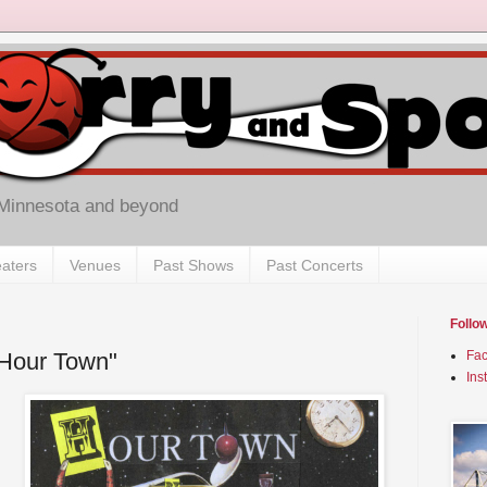
 Minnesota and beyond
aters
Venues
Past Shows
Past Concerts
Follo
 "Hour Town"
Fa
Ins