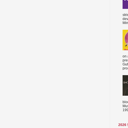
str
dev
Min
on 
pre
Gut
proc
blo
Mus
199
2026