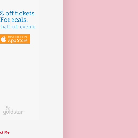
ct Me