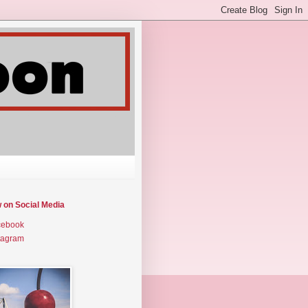
w on Social Media
cebook
tagram