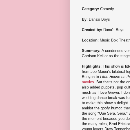
Category:
Comedy
By:
Dana's Boys
Created by:
Dana's Boys
Location:
Music Box Theatr
Summary:
A condensed vers
Garrison Keillor as the stag
Highlights:
This show is lit
from Joe Mauer's bilateral l
Bunyon to
Little House on th
movies
. But that's not the 
also added puppets, pop cul
much as I love Grover, I don
wedding dance break was fun 
to make this show a delight.
amidst the goofy humor, there'
the song "Que Sera, Sera," wh
the moment because you don't
the many roles; Brad Erickso
young lovers Drew Tennenbau