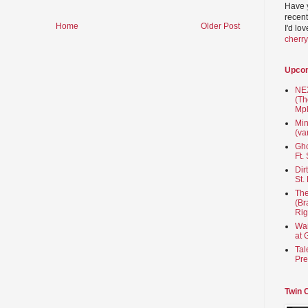
Have 
recent
Home
Older Post
I'd lo
cherr
Upco
NEX
(Th
Mpl
Min
(va
Gho
Ft.
Dir
St.
The
(Br
Rig
Wai
at 
Tal
Pre
Twin 