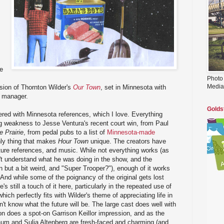
e
Photo
Media
ion of Thornton Wilder's
Our Town
, set in Minnesota with
e manager.
Golds
tered with Minnesota references, which I love. Everything
eg weakness to Jesse Ventura's recent court win, from Paul
e Prairie
, from pedal pubs to a list of
Minnesota-made
only thing that makes
Hour Town
unique. The creators have
ture references, and music. While not everything works (as
't understand what he was doing in the show, and the
but a bit weird, and "Super Trooper?"), enough of it works
 And while some of the poignancy of the original gets lost
s still a touch of it here, particularly in the repeated use of
ich perfectly fits with Wilder's theme of appreciating life in
 know what the future will be. The large cast does well with
n does a spot-on Garrison Keillor impression, and as the
m and Sulia Altenberg are fresh-faced and charming (and