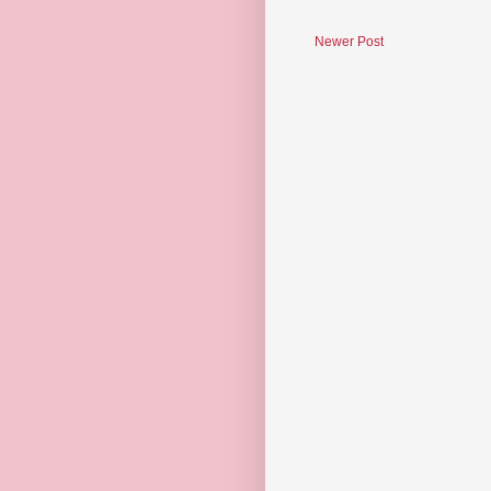
Newer Post