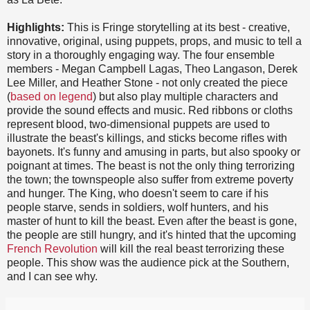
Highlights:
This is Fringe storytelling at its best - creative,
innovative, original, using puppets, props, and music to tell a
story in a thoroughly engaging way. The four ensemble
members - Megan Campbell Lagas, Theo Langason, Derek
Lee Miller, and Heather Stone - not only created the piece
(
based on legend
) but also play multiple characters and
provide the sound effects and music. Red ribbons or cloths
represent blood, two-dimensional puppets are used to
illustrate the beast's killings, and sticks become rifles with
bayonets. It's funny and amusing in parts, but also spooky or
poignant at times. The beast is not the only thing terrorizing
the town; the townspeople also suffer from extreme poverty
and hunger. The King, who doesn't seem to care if his
people starve, sends in soldiers, wolf hunters, and his
master of hunt to kill the beast. Even after the beast is gone,
the people are still hungry, and it's hinted that the upcoming
French Revolution
will kill the real beast terrorizing these
people. This show was the audience pick at the Southern,
and I can see why.