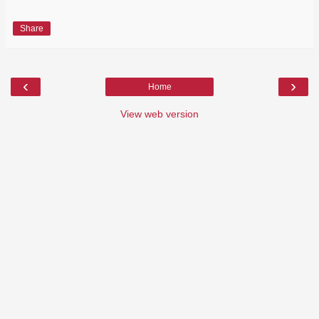
Share
‹
›
Home
View web version