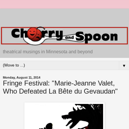
theatrical musings in Minnesota and beyond
▼
Monday, August 11, 2014
Fringe Festival: "Marie-Jeanne Valet,
Who Defeated La Bête du Gevaudan"