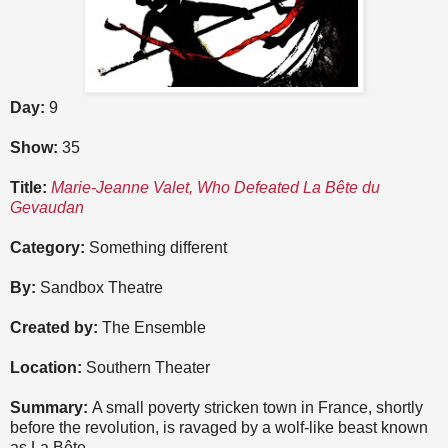
Day:
9
Show:
35
Title:
Marie-Jeanne Valet, Who Defeated La Bête du
Gevaudan
Category:
Something different
By:
Sandbox Theatre
Created by:
The Ensemble
Location:
Southern Theater
Summary:
A small poverty stricken town in France, shortly
before the revolution, is ravaged by a wolf-like beast known
as La Bête.